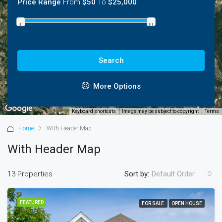
Price Range
From
$50
To
$25,000
3
Search
More Options
Keyboard shortcuts
Image may be subject to copyright
Terms
Home
With Header Map
With Header Map
13 Properties
Sort by:
Default Order
FEATURED
FOR SALE
OPEN HOUSE