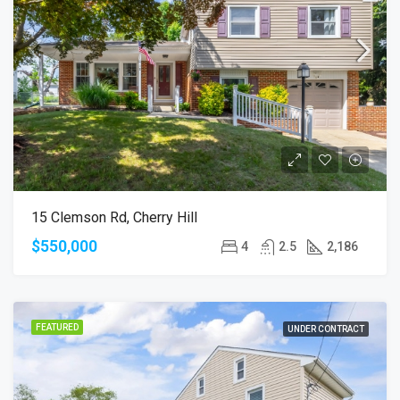
15 Clemson Rd, Cherry Hill
$550,000
4
2.5
2,186
FEATURED
UNDER CONTRACT