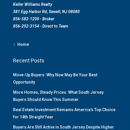
Keller Williams Realty
381 Egg Harbor Rd, Sewell, NJ 08080
856-582-1200 - Broker
856-202-3154 - Direct to Team
Home
Recent Posts
Move-Up Buyers: Why Now May Be Your Best
Opportunity
More Homes, Steady Prices: What South Jersey
Buyers Should Know This Summer
Real Estate Investment Remains America’s Top Choice
for 14th Straight Year
Buyers Are Still Active in South Jersey Despite Higher