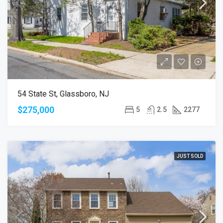
54 State St, Glassboro, NJ
$275,000
5
2.5
2277
JUST SOLD