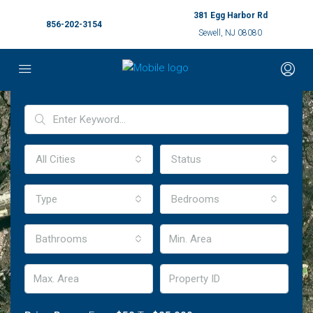
381 Egg Harbor Rd
856-202-3154
Sewell, NJ 08080
Advanced Search
All Cities
Status
Type
Bedrooms
Bathrooms