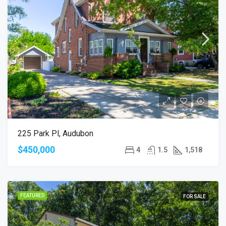
225 Park Pl, Audubon
$450,000
4
1.5
1,518
FEATURED
FOR SALE