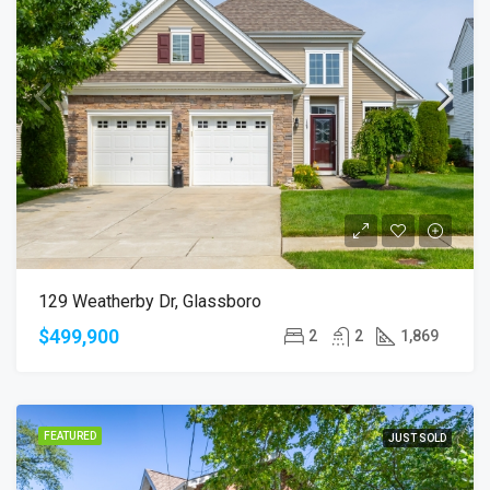
129 Weatherby Dr, Glassboro
$499,900
2
2
1,869
FEATURED
JUST SOLD