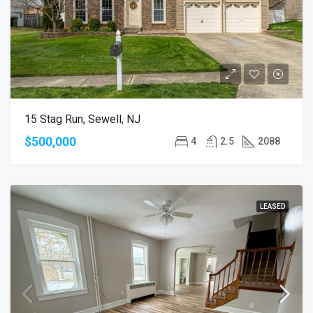
15 Stag Run, Sewell, NJ
$500,000
4
2.5
2088
LEASED