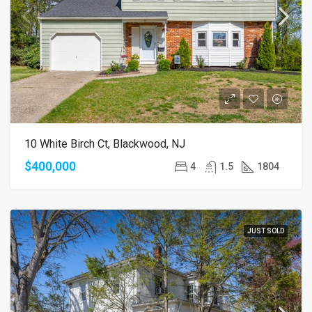
10 White Birch Ct, Blackwood, NJ
$400,000
4
1.5
1804
JUST SOLD