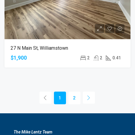
27 N Main St, Williamstown
$1,900
2
2
0.41
1
2
The Mike Lentz Team