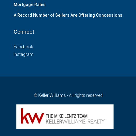
Mortgage Rates
A Record Number of Sellers Are Offering Concessions
Connect
Facebook
Instagram
© Keller Williams - All rights reserved