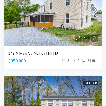
242 N Main St, Mullica Hill, NJ
$350,000
3
2
2118
JUST SOLD