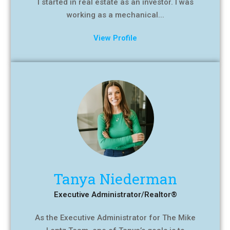
I started in real estate as an investor. I was
working as a mechanical...
View Profile
Tanya Niederman
Executive Administrator/Realtor®
As the Executive Administrator for The Mike