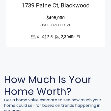
1739 Paine Ct, Blackwood
$495,000
SINGLE FAMILY HOME
4
2.5
2,304
Sq Ft
How Much Is Your
Home Worth?
Get a home value estimate to see how much your
home could sell for based on trends happening in
our area