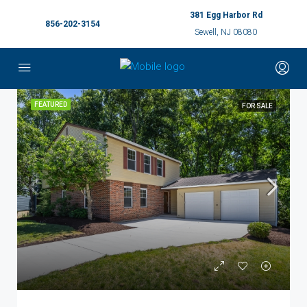
381 Egg Harbor Rd
856-202-3154
Sewell, NJ 08080
FEATURED
FOR SALE