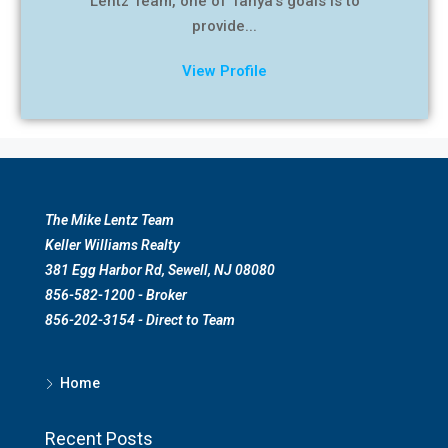
Lentz Team, one of Tanya’s goals is to
provide...
View Profile
The Mike Lentz Team
Keller Williams Realty
381 Egg Harbor Rd, Sewell, NJ 08080
856-582-1200 - Broker
856-202-3154 - Direct to Team
Home
Recent Posts