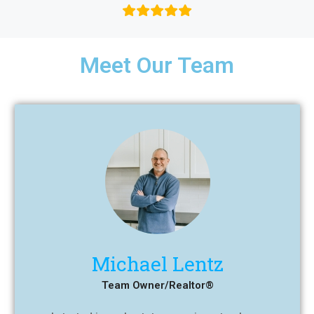
Meet Our Team
Michael Lentz
Team Owner/Realtor®