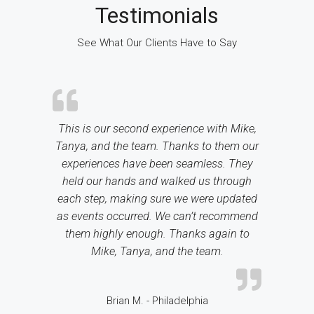
Testimonials
See What Our Clients Have to Say
This is our second experience with Mike,
Tanya, and the team. Thanks to them our
experiences have been seamless. They
held our hands and walked us through
each step, making sure we were updated
as events occurred. We can’t recommend
them highly enough. Thanks again to
Mike, Tanya, and the team.
Brian M. - Philadelphia