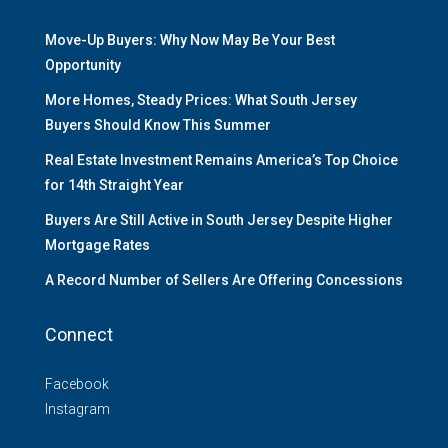
Move-Up Buyers: Why Now May Be Your Best
Opportunity
More Homes, Steady Prices: What South Jersey
Buyers Should Know This Summer
Real Estate Investment Remains America’s Top Choice
for 14th Straight Year
Buyers Are Still Active in South Jersey Despite Higher
Mortgage Rates
A Record Number of Sellers Are Offering Concessions
Connect
Facebook
Instagram