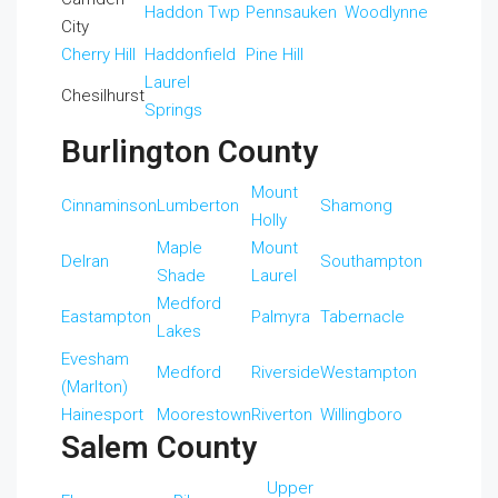
Haddon Twp
Pennsauken
Woodlynne
City
Cherry Hill
Haddonfield
Pine Hill
Laurel
Chesilhurst
Springs
Burlington County
Mount
Cinnaminson
Lumberton
Shamong
Holly
Maple
Mount
Delran
Southampton
Shade
Laurel
Medford
Eastampton
Palmyra
Tabernacle
Lakes
Evesham
Medford
Riverside
Westampton
(Marlton)
Hainesport
Moorestown
Riverton
Willingboro
Salem County
Upper