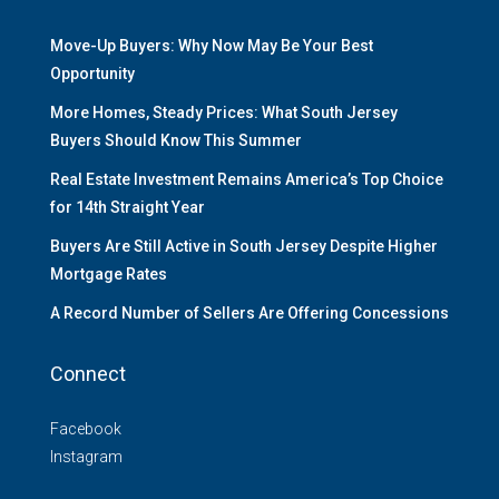
Move-Up Buyers: Why Now May Be Your Best
Opportunity
More Homes, Steady Prices: What South Jersey
Buyers Should Know This Summer
Real Estate Investment Remains America’s Top Choice
for 14th Straight Year
Buyers Are Still Active in South Jersey Despite Higher
Mortgage Rates
A Record Number of Sellers Are Offering Concessions
Connect
Facebook
Instagram