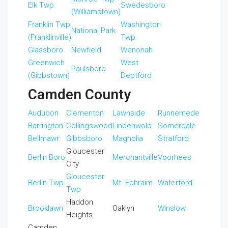
Elk Twp
Swedesboro
(Williamstown)
Franklin Twp
Washington
National Park
(Franklinville)
Twp
Glassboro
Newfield
Wenonah
Greenwich
West
Paulsboro
(Gibbstown)
Deptford
Camden County
Audubon
Clementon
Lawnside
Runnemede
Barrington
Collingswood
Lindenwold
Somerdale
Bellmawr
Gibbsboro
Magnolia
Stratford
Gloucester
Berlin Boro
Merchantville
Voorhees
City
Gloucester
Berlin Twp
Mt. Ephraim
Waterford
Twp
Haddon
Brooklawn
Oaklyn
Winslow
Heights
Camden