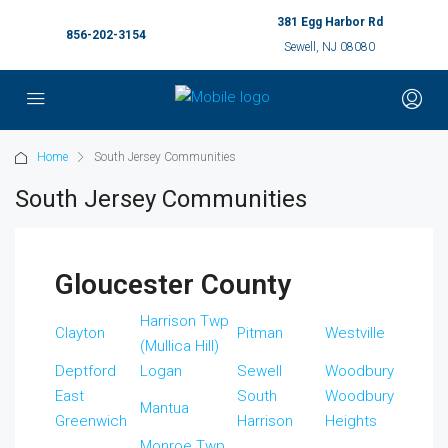
381 Egg Harbor Rd
856-202-3154
Sewell, NJ 08080
Home
South Jersey Communities
South Jersey Communities
Gloucester County
Harrison Twp
Clayton
Pitman
Westville
(Mullica Hill)
Deptford
Logan
Sewell
Woodbury
East
South
Woodbury
Mantua
Greenwich
Harrison
Heights
Monroe Twp