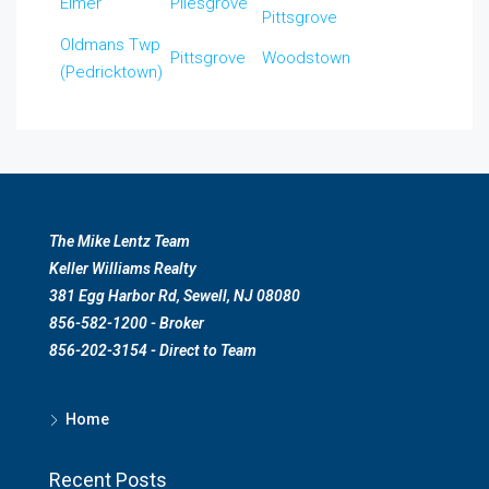
Elmer
Pilesgrove
Pittsgrove
Oldmans Twp
Pittsgrove
Woodstown
(Pedricktown)
The Mike Lentz Team
Keller Williams Realty
381 Egg Harbor Rd, Sewell, NJ 08080
856-582-1200 - Broker
856-202-3154 - Direct to Team
Home
Recent Posts