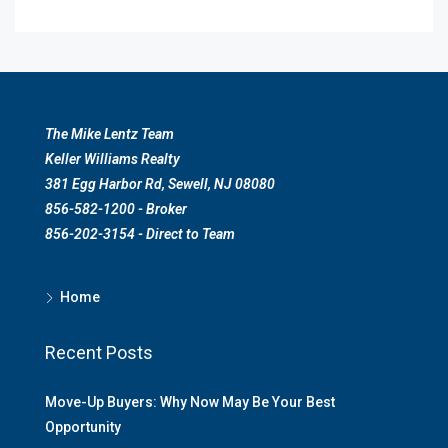
The Mike Lentz Team
Keller Williams Realty
381 Egg Harbor Rd, Sewell, NJ 08080
856-582-1200 - Broker
856-202-3154 - Direct to Team
Home
Recent Posts
Move-Up Buyers: Why Now May Be Your Best
Opportunity