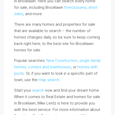
in Brooklawn. Here you can search every home
for sale, including Brooklawn
foreclosures
,
short
sales
, and more.
There are many homes and properties for sale
that are available to search – the number of
homes changes daily, so be sure to keep coming
back right here, to the best site for Brooklawn
homes for sale.
Popular searches:
New Construction
,
single family
homes
,
condos and townhouses
, or
homes with
pools
. Or, if you want to look in a specific part of
town, use the
map search
.
Start your
search
now and find your dream home.
When it comes to Real Estate and homes for sale
in Brooklawn, Mike Lentz is here to provide you
with the best service. For more information about