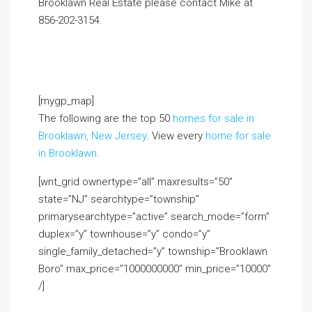
Brooklawn Real Estate please contact Mike at
856-202-3154
.
If you already live in the area and
would like to receive a FREE monthly email update
with real estate information in your neighborhood,
click on the Market Insider tab above!
[mygp_map]
The following are the top 50
homes for sale in
Brooklawn, New Jersey
. View every
home for sale
in Brooklawn
.
[wnt_grid ownertype=”all” maxresults=”50″
state=”NJ” searchtype=”township”
primarysearchtype=”active” search_mode=”form”
duplex=”y” townhouse=”y” condo=”y”
single_family_detached=”y” township=”Brooklawn
Boro” max_price=”1000000000″ min_price=”10000″
/]