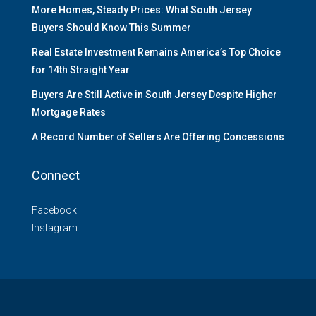
More Homes, Steady Prices: What South Jersey
Buyers Should Know This Summer
Real Estate Investment Remains America’s Top Choice
for 14th Straight Year
Buyers Are Still Active in South Jersey Despite Higher
Mortgage Rates
A Record Number of Sellers Are Offering Concessions
Connect
Facebook
Instagram