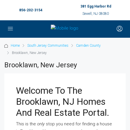
381 Egg Harbor Rd
856-202-3154
Sewell, NJ 08080
Home
South Jersey Communities
Camden County
Brooklawn, New Jersey
Brooklawn, New Jersey
Welcome To The
Brooklawn, NJ Homes
And Real Estate Portal.
This is the
only
stop you need for finding a house