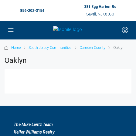
381 Egg Harbor Rd
856-202-3154
Sewell, NJ 08080
Home
South Jersey Communities
Camden County
Oaklyn
Oaklyn
The Mike Lentz Team
Keller Williams Realty