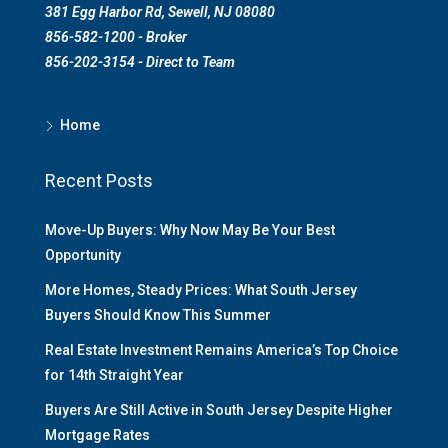
381 Egg Harbor Rd, Sewell, NJ 08080
856-582-1200 - Broker
856-202-3154 - Direct to Team
Home
Recent Posts
Move-Up Buyers: Why Now May Be Your Best
Opportunity
More Homes, Steady Prices: What South Jersey
Buyers Should Know This Summer
Real Estate Investment Remains America’s Top Choice
for 14th Straight Year
Buyers Are Still Active in South Jersey Despite Higher
Mortgage Rates