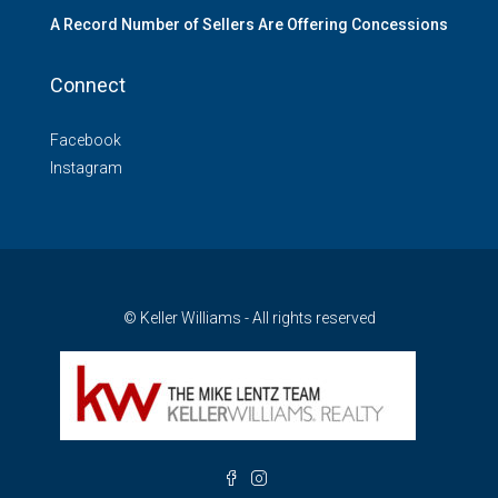
A Record Number of Sellers Are Offering Concessions
Connect
Facebook
Instagram
© Keller Williams - All rights reserved