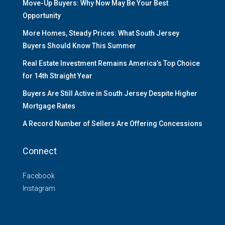
Move-Up Buyers: Why Now May Be Your Best
Opportunity
More Homes, Steady Prices: What South Jersey
Buyers Should Know This Summer
Real Estate Investment Remains America’s Top Choice
for 14th Straight Year
Buyers Are Still Active in South Jersey Despite Higher
Mortgage Rates
A Record Number of Sellers Are Offering Concessions
Connect
Facebook
Instagram