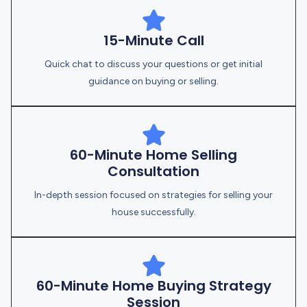
15-Minute Call
Quick chat to discuss your questions or get initial
guidance on buying or selling.
60-Minute Home Selling
Consultation
In-depth session focused on strategies for selling your
house successfully.
60-Minute Home Buying Strategy
Session