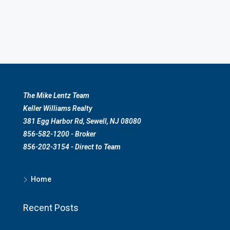
The Mike Lentz Team
Keller Williams Realty
381 Egg Harbor Rd, Sewell, NJ 08080
856-582-1200 - Broker
856-202-3154 - Direct to Team
Home
Recent Posts