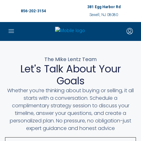
381 Egg Harbor Rd
856-202-3154
Sewell, NJ 08080
The Mike Lentz Team
Let's Talk About Your
Goals
Whether you’re thinking about buying or selling, it all
starts with a conversation. Schedule a
complimentary strategy session to discuss your
timeline, answer your questions, and create a
personalized plan. No pressure, no obligation-just
expert guidance and honest advice