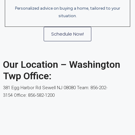
Personalized advice on buying a home, tailored to your
situation.
Schedule Now!
Our Location – Washington
Twp Office:
381 Egg Harbor Rd Sewell NJ 08080 Team: 856-202-
3154 Office:
856-582-1200