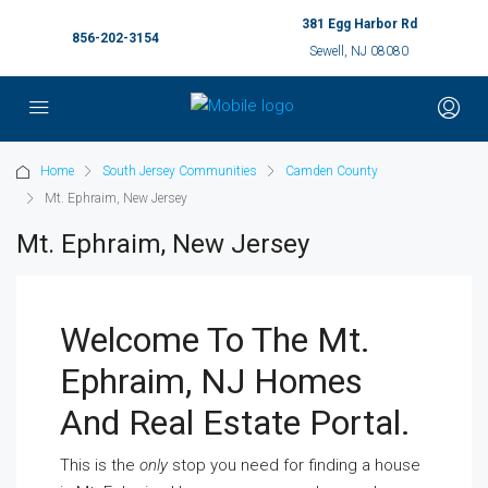
381 Egg Harbor Rd
856-202-3154
Sewell, NJ 08080
Home
South Jersey Communities
Camden County
Mt. Ephraim, New Jersey
Mt. Ephraim, New Jersey
Welcome To The Mt.
Ephraim, NJ Homes
And Real Estate Portal.
This is the
only
stop you need for finding a house