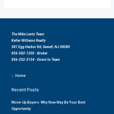
The Mike Lentz Team
Keller Williams Realty
381 Egg Harbor Rd, Sewell, NJ 08080
856-582-1200 - Broker
856-202-3154 - Direct to Team
Home
Recent Posts
Move-Up Buyers: Why Now May Be Your Best
Opportunity