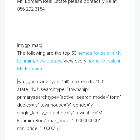
Mt. Ephraim Real Estate please contact Mike at
856-202-3154.
If you already live in the area and
would like to receive a FREE monthly email update
with real estate information in your neighborhood,
click on the Market Insider tab above!
[mygp_map]
The following are the top 50
homes for sale in Mt.
Ephraim, New Jersey
. View every
home for sale in
Mt. Ephraim
.
[wnt_grid ownertype=”all” maxresults=”50″
state=”NJ” searchtype=”township”
primarysearchtype=”active” search_mode=”form”
duplex=”y” townhouse=”y” condo=”y”
single_family_detached=”y” township=”Mt.
Ephraim Boro” max_price=”1000000000″
min_price=”10000″ /]