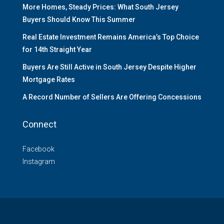
More Homes, Steady Prices: What South Jersey
Buyers Should Know This Summer
Real Estate Investment Remains America’s Top Choice
for 14th Straight Year
Buyers Are Still Active in South Jersey Despite Higher
Mortgage Rates
A Record Number of Sellers Are Offering Concessions
Connect
Facebook
Instagram