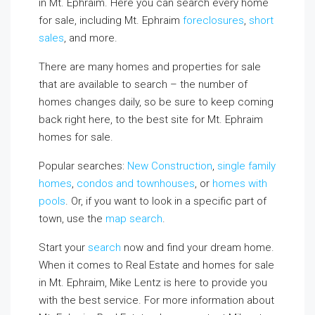
in Mt. Ephraim. Here you can search every home
for sale, including Mt. Ephraim
foreclosures
,
short
sales
, and more.
There are many homes and properties for sale
that are available to search – the number of
homes changes daily, so be sure to keep coming
back right here, to the best site for Mt. Ephraim
homes for sale.
Popular searches:
New Construction
,
single family
homes
,
condos and townhouses
, or
homes with
pools
. Or, if you want to look in a specific part of
town, use the
map search
.
Start your
search
now and find your dream home.
When it comes to Real Estate and homes for sale
in Mt. Ephraim, Mike Lentz is here to provide you
with the best service. For more information about