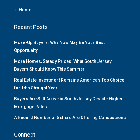
Home
Recent Posts
Move-Up Buyers: Why Now May Be Your Best
Opportunity
More Homes, Steady Prices: What South Jersey
Buyers Should Know This Summer
Real Estate Investment Remains America’s Top Choice
for 14th Straight Year
Buyers Are Still Active in South Jersey Despite Higher
Mortgage Rates
A Record Number of Sellers Are Offering Concessions
Connect