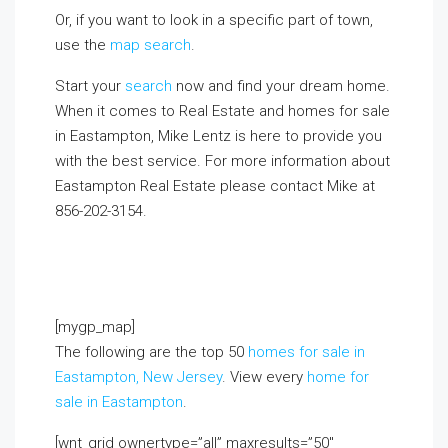
Or, if you want to look in a specific part of town,
use the
map search
.
Start your
search
now and find your dream home.
When it comes to Real Estate and homes for sale
in Eastampton, Mike Lentz is here to provide you
with the best service. For more information about
Eastampton Real Estate please contact Mike at
856-202-3154.
If you already live in the area and
would like to receive a FREE monthly email update
with real estate information in your neighborhood,
click on the Market Insider tab above!
[mygp_map]
The following are the top 50
homes for sale in
Eastampton, New Jersey
. View every
home for
sale in Eastampton
.
[wnt_grid ownertype=”all” maxresults=”50″