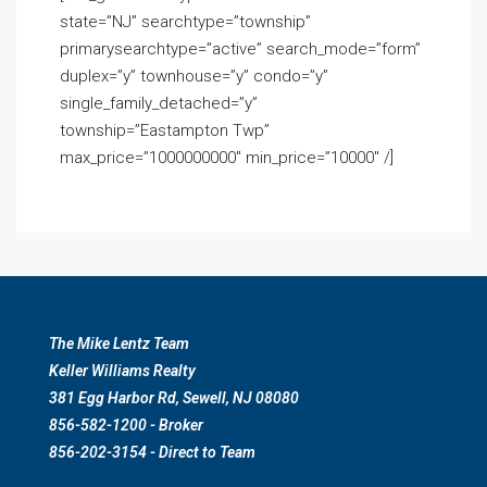
state=”NJ” searchtype=”township”
primarysearchtype=”active” search_mode=”form”
duplex=”y” townhouse=”y” condo=”y”
single_family_detached=”y”
township=”Eastampton Twp”
max_price=”1000000000″ min_price=”10000″ /]
The Mike Lentz Team
Keller Williams Realty
381 Egg Harbor Rd, Sewell, NJ 08080
856-582-1200 - Broker
856-202-3154 - Direct to Team