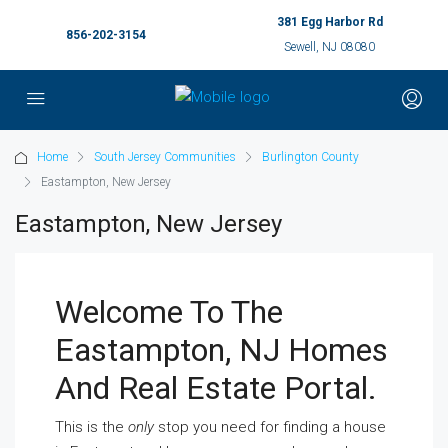
381 Egg Harbor Rd
856-202-3154
Sewell, NJ 08080
Home
South Jersey Communities
Burlington County
Eastampton, New Jersey
Eastampton, New Jersey
Welcome To The
Eastampton, NJ Homes
And Real Estate Portal.
This is the
only
stop you need for finding a house