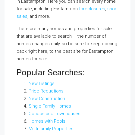
in Eastampton. Here you can search every home
for sale, including Eastampton
foreclosures
,
short
sales
, and more.
There are many homes and properties for sale
that are available to search – the number of
homes changes daily, so be sure to keep coming
back right here, to the best site for Eastampton
homes for sale.
Popular Searches:
New Listings
Price Reductions
New Construction
Single Family Homes
Condos and Townhouses
Homes with Pools
Multi-family Properties