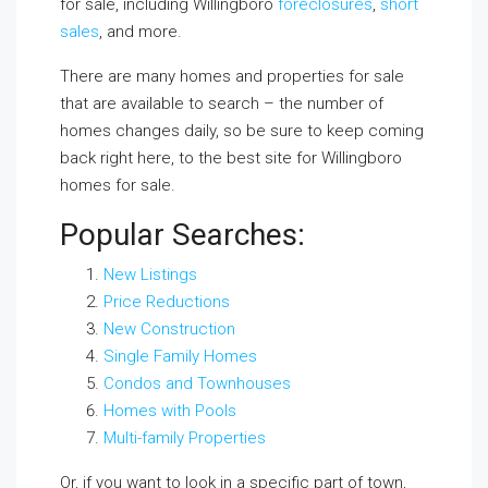
for sale, including Willingboro
foreclosures
,
short
sales
, and more.
There are many homes and properties for sale
that are available to search – the number of
homes changes daily, so be sure to keep coming
back right here, to the best site for Willingboro
homes for sale.
Popular Searches:
New Listings
Price Reductions
New Construction
Single Family Homes
Condos and Townhouses
Homes with Pools
Multi-family Properties
Or, if you want to look in a specific part of town,