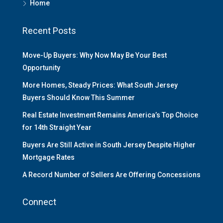
Home
Recent Posts
Move-Up Buyers: Why Now May Be Your Best
Opportunity
More Homes, Steady Prices: What South Jersey
Buyers Should Know This Summer
Real Estate Investment Remains America’s Top Choice
for 14th Straight Year
Buyers Are Still Active in South Jersey Despite Higher
Mortgage Rates
A Record Number of Sellers Are Offering Concessions
Connect