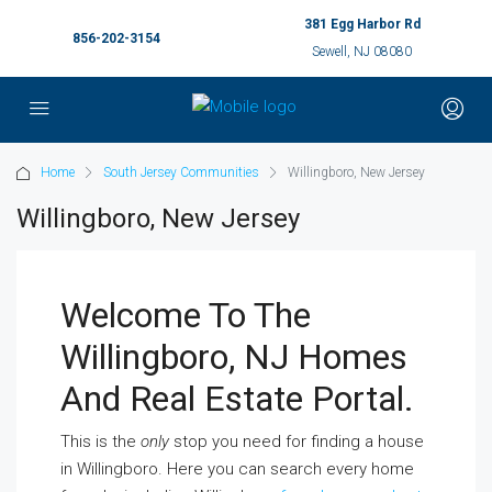
381 Egg Harbor Rd
856-202-3154
Sewell, NJ 08080
Home
South Jersey Communities
Willingboro, New Jersey
Willingboro, New Jersey
Welcome To The
Willingboro, NJ Homes
And Real Estate Portal.
This is the
only
stop you need for finding a house
in Willingboro. Here you can search every home