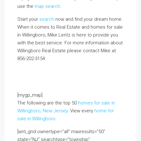
use the
map search
.
Start your
search
now and find your dream home.
When it comes to Real Estate and homes for sale
in Willingboro, Mike Lentz is here to provide you
with the best service. For more information about
Willingboro Real Estate please contact Mike at
856-202-3154.
If you already live in the area and
would like to receive a FREE monthly email update
with real estate information in your neighborhood,
click on the Market Insider tab above!
[mygp_map]
The following are the top 50
homes for sale in
Willingboro, New Jersey
. View every
home for
sale in Willingboro
.
[wnt_grid ownertype=”all” maxresults=”50″
state=”NJ” searchtype=”township”