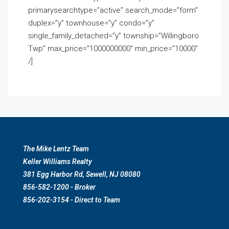
primarysearchtype=”active” search_mode=”form”
duplex=”y” townhouse=”y” condo=”y”
single_family_detached=”y” township=”Willingboro
Twp” max_price=”1000000000″ min_price=”10000″
/]
The Mike Lentz Team
Keller Williams Realty
381 Egg Harbor Rd, Sewell, NJ 08080
856-582-1200 - Broker
856-202-3154 - Direct to Team