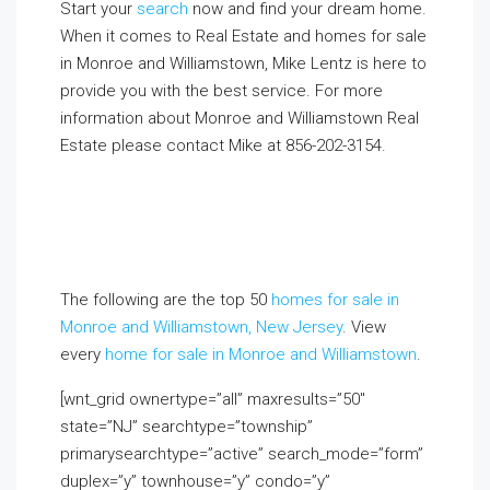
Start your
search
now and find your dream home.
When it comes to Real Estate and homes for sale
in Monroe and Williamstown, Mike Lentz is here to
provide you with the best service. For more
information about Monroe and Williamstown Real
Estate please contact Mike at
856-202-3154
.
If you
already live in the area and would like to receive a
FREE monthly email update with real estate
information in your neighborhood, click on the
Market Insider tab above!
The following are the top 50
homes for sale in
Monroe and Williamstown, New Jersey
. View
every
home for sale in Monroe and Williamstown
.
[wnt_grid ownertype=”all” maxresults=”50″
state=”NJ” searchtype=”township”
primarysearchtype=”active” search_mode=”form”
duplex=”y” townhouse=”y” condo=”y”