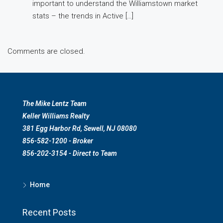
important to understand the Williamstown market
stats – the trends in Active […]
Comments are closed.
The Mike Lentz Team
Keller Williams Realty
381 Egg Harbor Rd, Sewell, NJ 08080
856-582-1200 - Broker
856-202-3154 - Direct to Team
Home
Recent Posts