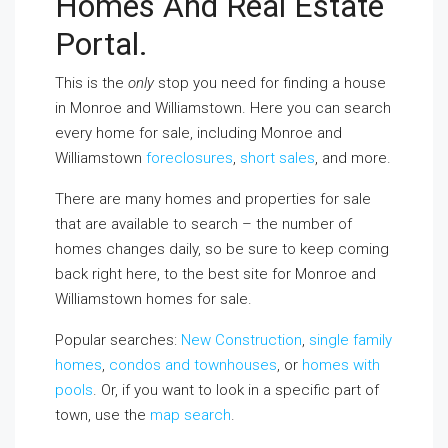
Homes And Real Estate
Portal.
This is the
only
stop you need for finding a house
in Monroe and Williamstown. Here you can search
every home for sale, including Monroe and
Williamstown
foreclosures
,
short sales
, and more.
There are many homes and properties for sale
that are available to search – the number of
homes changes daily, so be sure to keep coming
back right here, to the best site for Monroe and
Williamstown homes for sale.
Popular searches:
New Construction
,
single family
homes
,
condos and townhouses
, or
homes with
pools
. Or, if you want to look in a specific part of
town, use the
map search
.