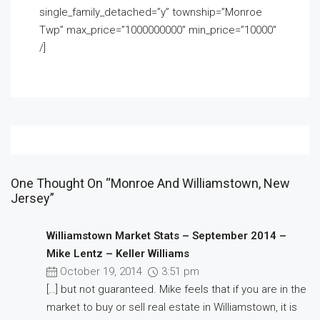
single_family_detached=”y” township=”Monroe
Twp” max_price=”1000000000″ min_price=”10000″
/]
One Thought On “Monroe And Williamstown, New
Jersey”
Williamstown Market Stats – September 2014 –
Mike Lentz – Keller Williams
October 19, 2014
3:51 pm
[…] but not guaranteed. Mike feels that if you are in the
market to buy or sell real estate in Williamstown, it is