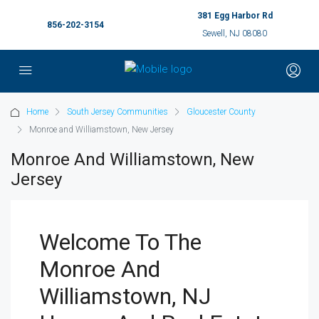
381 Egg Harbor Rd
856-202-3154
Sewell, NJ 08080
Home
South Jersey Communities
Gloucester County
Monroe and Williamstown, New Jersey
Monroe And Williamstown, New
Jersey
Welcome To The
Monroe And
Williamstown, NJ