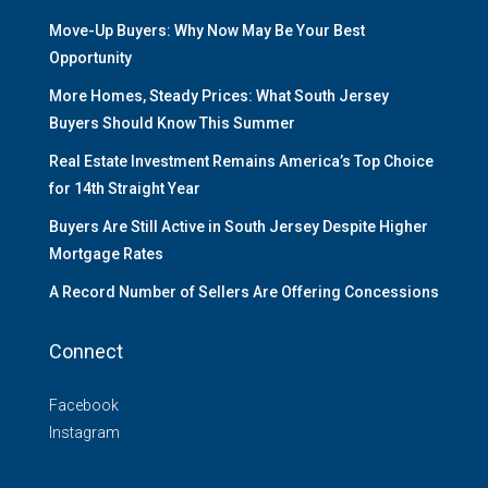
Move-Up Buyers: Why Now May Be Your Best
Opportunity
More Homes, Steady Prices: What South Jersey
Buyers Should Know This Summer
Real Estate Investment Remains America’s Top Choice
for 14th Straight Year
Buyers Are Still Active in South Jersey Despite Higher
Mortgage Rates
A Record Number of Sellers Are Offering Concessions
Connect
Facebook
Instagram