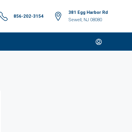
381 Egg Harbor Rd
856-202-3154
Sewell, NJ 08080