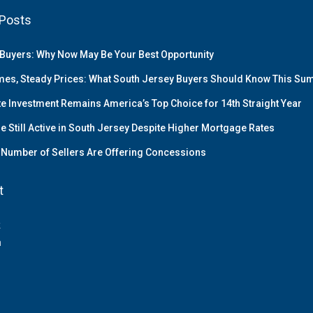
Posts
Buyers: Why Now May Be Your Best Opportunity
es, Steady Prices: What South Jersey Buyers Should Know This S
te Investment Remains America’s Top Choice for 14th Straight Year
e Still Active in South Jersey Despite Higher Mortgage Rates
Number of Sellers Are Offering Concessions
t
k
m