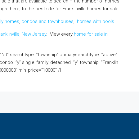
 sale that are available to search – the number of homes
ht here, to the best site for Franklinville homes for sale.
ily homes
,
condos and townhouses
,
homes with pools
anklinville, New Jersey
. View every
home for sale in
e=”NJ” searchtype=”township” primarysearchtype=”active”
ondo=”y” single_family_detached=”y” township=”Franklin
000000″ min_price=”10000″ /]