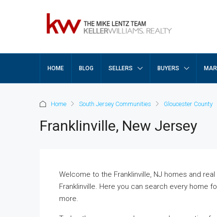
HOME
BLOG
SELLERS
BUYERS
MAR
Home
South Jersey Communities
Gloucester County
Franklinville, New Jersey
Welcome to the Franklinville, NJ homes and real e
Franklinville. Here you can search every home for 
more.