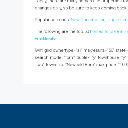
Today, there are many homes and properties for
changes daily, so be sure to keep coming back rig
Popular searches:
New Construction
,
single fam
The following are the top 50
homes for sale in Fr
Franklinville
.
[wnt_grid ownertype=”all” maxresults=”50″ stat
search_mode=”form” duplex=”y” townhouse=”y” c
Twp” township=”Newfield Boro” max_price=”1000