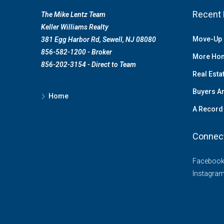
Recent 
The Mike Lentz Team
Keller Williams Realty
Move-Up 
381 Egg Harbor Rd, Sewell, NJ 08080
856-582-1200 - Broker
More Hom
856-202-3154 - Direct to Team
Real Esta
Buyers Ar
Home
A Record 
Connec
Faceboo
Instagra