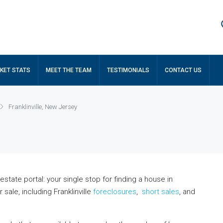
KET STATS
MEET THE TEAM
TESTIMONIALS
CONTACT US
Franklinville, New Jersey
state portal: your single stop for finding a house in
sale, including Franklinville
foreclosures
,
short sales
, and