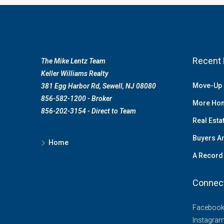
Recent 
The Mike Lentz Team
Keller Williams Realty
Move-Up 
381 Egg Harbor Rd, Sewell, NJ 08080
856-582-1200 - Broker
More Hom
856-202-3154 - Direct to Team
Real Esta
Buyers Ar
Home
A Record 
Connec
Faceboo
Instagra