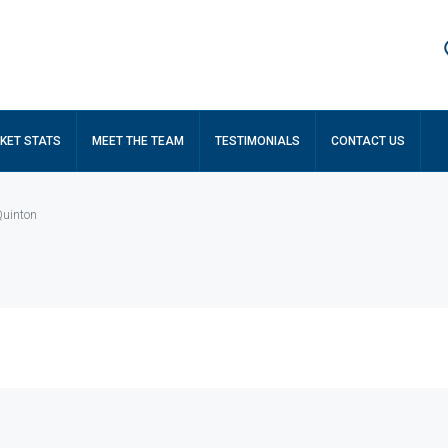
KET STATS
MEET THE TEAM
TESTIMONIALS
CONTACT US
Quinton