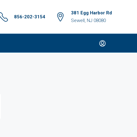
381 Egg Harbor Rd
856-202-3154
Sewell, NJ 08080