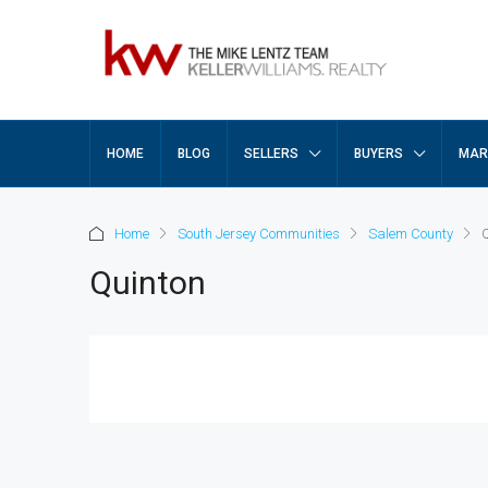
HOME
BLOG
SELLERS
BUYERS
MAR
Home
South Jersey Communities
Salem County
Quinton