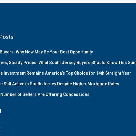
Posts
Buyers: Why Now May Be Your Best Opportunity
es, Steady Prices: What South Jersey Buyers Should Know This S
te Investment Remains America’s Top Choice for 14th Straight Year
e Still Active in South Jersey Despite Higher Mortgage Rates
Number of Sellers Are Offering Concessions
t
k
m