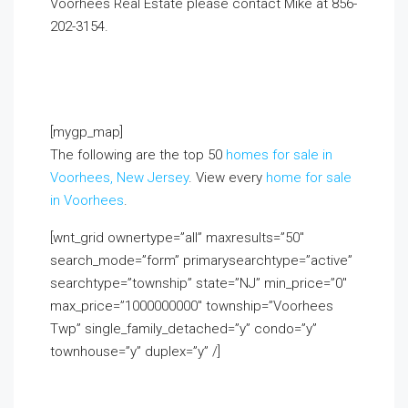
Voorhees Real Estate please contact Mike at 856-
202-3154.
If you already live in the area and would
like to receive a FREE monthly email update with
real estate information in youreighborhood, click
on the Market Insider tab above!
[mygp_map]
The following are the top 50
homes for sale in
Voorhees, New Jersey
. View every
home for sale
in Voorhees
.
[wnt_grid ownertype=”all” maxresults=”50″
search_mode=”form” primarysearchtype=”active”
searchtype=”township” state=”NJ” min_price=”0″
max_price=”1000000000″ township=”Voorhees
Twp” single_family_detached=”y” condo=”y”
townhouse=”y” duplex=”y” /]