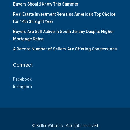
Buyers Should Know This Summer
Real Estate Investment Remains America’s Top Choice
for 14th Straight Year
Buyers Are Still Active in South Jersey Despite Higher
Mortgage Rates
A Record Number of Sellers Are Offering Concessions
Connect
Facebook
Instagram
© Keller Williams - All rights reserved