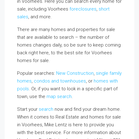
in Voorhees. Here you can search every home for
sale, including Voorhees
foreclosures
,
short
sales
, and more.
There are many homes and properties for sale
that are available to search – the number of
homes changes daily, so be sure to keep coming
back right here, to the best site for Voorhees
homes for sale.
Popular searches:
New Construction
,
single family
homes
,
condos and townhouses
, or
homes with
pools
. Or, if you want to look in a specific part of
town, use the
map search
.
Start your
search
now and find your dream home.
When it comes to Real Estate and homes for sale
in Voorhees, Mike Lentz is here to provide you
with the best service. For more information about