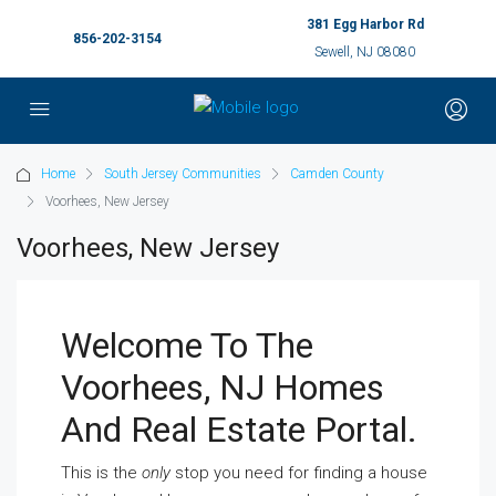
381 Egg Harbor Rd
856-202-3154
Sewell, NJ 08080
Home
South Jersey Communities
Camden County
Voorhees, New Jersey
Voorhees, New Jersey
Welcome To The
Voorhees, NJ Homes
And Real Estate Portal.
This is the
only
stop you need for finding a house