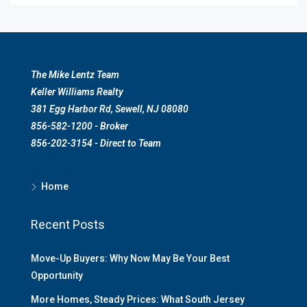
The Mike Lentz Team
Keller Williams Realty
381 Egg Harbor Rd, Sewell, NJ 08080
856-582-1200 - Broker
856-202-3154 - Direct to Team
Home
Recent Posts
Move-Up Buyers: Why Now May Be Your Best
Opportunity
More Homes, Steady Prices: What South Jersey