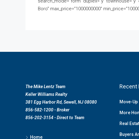
search_mode=”form” duplex=”y” townhouse=”y” 
Boro” max_price=”1000000000″ min_price=”10000″
Recent 
The Mike Lentz Team
Keller Williams Realty
Move-Up 
381 Egg Harbor Rd, Sewell, NJ 08080
856-582-1200 - Broker
More Hom
856-202-3154 - Direct to Team
Real Esta
Buyers Ar
Home