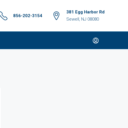
381 Egg Harbor Rd
856-202-3154
Sewell, NJ 08080