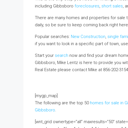
including Gibbsboro
foreclosures
,
short sales
, 
There are many homes and properties for sale 
daily, so be sure to keep coming back right here
Popular searches:
New Construction
,
single fam
if you want to look in a specific part of town, us
Start your
search
now and find your dream home.
Gibbsboro, Mike Lentz is here to provide you wi
Real Estate please contact Mike at 856-202-315
FREE monthly email update with real estate infor
above!
[mygp_map]
The following are the top 50
homes for sale in 
Gibbsboro
.
[wnt_grid ownertype=”all” maxresults=”50″ stat