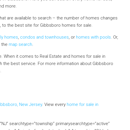
and more.
that are available to search – the number of homes changes
, to the best site for Gibbsboro homes for sale.
ily homes
,
condos and townhouses
, or
homes with pools
. Or,
e the
map search
.
 When it comes to Real Estate and homes for sale in
th the best service. For more information about Gibbsboro
4.
If you already live in the area and would like to receive a
mation in your neighborhood, click on the Market Insider tab
Gibbsboro, New Jersey
. View every
home for sale in
e=”NJ” searchtype=”township” primarysearchtype=”active”