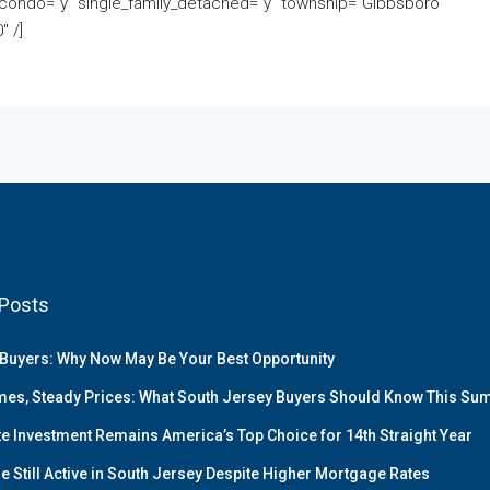
condo=”y” single_family_detached=”y” township=”Gibbsboro
 /]
Posts
Buyers: Why Now May Be Your Best Opportunity
es, Steady Prices: What South Jersey Buyers Should Know This S
te Investment Remains America’s Top Choice for 14th Straight Year
e Still Active in South Jersey Despite Higher Mortgage Rates