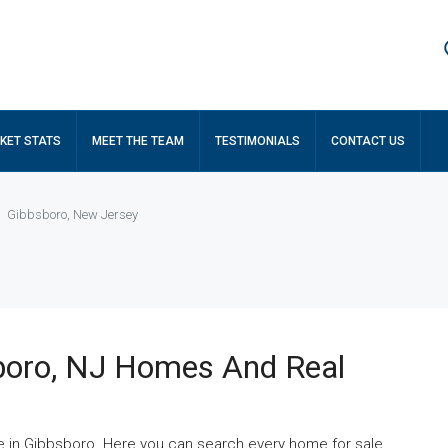
KET STATS
MEET THE TEAM
TESTIMONIALS
CONTACT US
Gibbsboro, New Jersey
boro, NJ Homes And Real
e in Gibbsboro. Here you can search every home for sale,