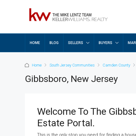
HOME
BLOG
SELLERS
BUYERS
MAR
Home
South Jersey Communities
Camden County
Gibbsboro, New Jersey
Welcome To The Gibbs
Estate Portal.
This is the
only
stop you need for finding a hous