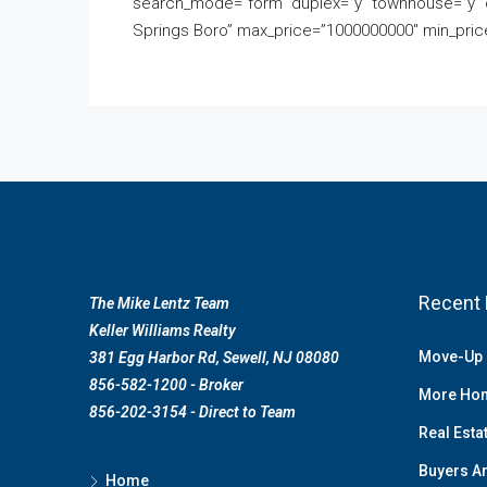
search_mode=”form” duplex=”y” townhouse=”y” c
Springs Boro” max_price=”1000000000″ min_price
Recent 
The Mike Lentz Team
Keller Williams Realty
Move-Up 
381 Egg Harbor Rd, Sewell, NJ 08080
856-582-1200 - Broker
More Hom
856-202-3154 - Direct to Team
Real Esta
Buyers Ar
Home