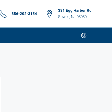
381 Egg Harbor Rd
856-202-3154
Sewell, NJ 08080