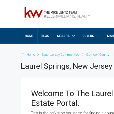
HOME
BLOG
SELLERS
BUYERS
MAR
Home
South Jersey Communities
Camden County
Laurel Springs, New Jersey
Welcome To The Laurel
Estate Portal.
This is the
only
stop you need for finding a hous