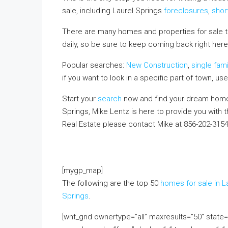
sale, including Laurel Springs
foreclosures
,
shor
There are many homes and properties for sale 
daily, so be sure to keep coming back right here,
Popular searches:
New Construction
,
single fam
if you want to look in a specific part of town, us
Start your
search
now and find your dream home.
Springs, Mike Lentz is here to provide you with 
Real Estate please contact Mike at 856-202-315
FREE monthly email update with real estate infor
above!
[mygp_map]
The following are the top 50
homes for sale in L
Springs
.
[wnt_grid ownertype=”all” maxresults=”50″ stat