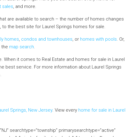
t sales
, and more.
that are available to search – the number of homes changes
 to the best site for Laurel Springs homes for sale.
ily homes
,
condos and townhouses
, or
homes with pools
. Or,
e the
map search
.
 When it comes to Real Estate and homes for sale in Laurel
the best service. For more information about Laurel Springs
4.
If you already live in the area and would like to receive a
mation in your neighborhood, click on the Market Insider tab
aurel Springs, New Jersey
. View every
home for sale in Laurel
e=”NJ” searchtype=”township” primarysearchtype=”active”