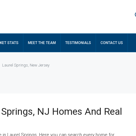
KET STATS
MEET THE TEAM
TESTIMONIALS
CONTACT US
Laurel Springs, New Jersey
 Springs, NJ Homes And Real
e in Laurel Springs. Here you can search every home for