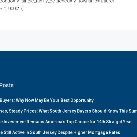
ondo=”y” single_family_detached=”y” township=”Laurel
=”10000″ /]
Posts
Buyers: Why Now May Be Your Best Opportunity
es, Steady Prices: What South Jersey Buyers Should Know This S
te Investment Remains America’s Top Choice for 14th Straight Year
e Still Active in South Jersey Despite Higher Mortgage Rates