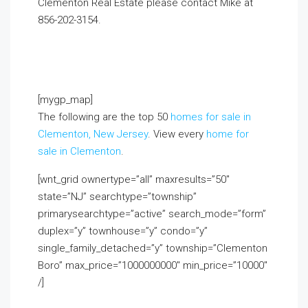
Clementon Real Estate please contact Mike at
856-202-3154
.
If you already live in the area and
would like to receive a FREE monthly email update
with real estate information in your neighborhood,
click on the Market Insider tab above!
[mygp_map]
The following are the top 50
homes for sale in
Clementon, New Jersey
. View every
home for
sale in Clementon
.
[wnt_grid ownertype=”all” maxresults=”50″
state=”NJ” searchtype=”township”
primarysearchtype=”active” search_mode=”form”
duplex=”y” townhouse=”y” condo=”y”
single_family_detached=”y” township=”Clementon
Boro” max_price=”1000000000″ min_price=”10000″
/]