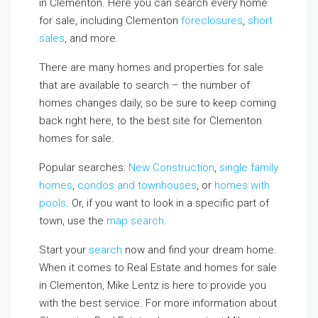
in Clementon. Here you can search every home
for sale, including Clementon
foreclosures
,
short
sales
, and more.
There are many homes and properties for sale
that are available to search – the number of
homes changes daily, so be sure to keep coming
back right here, to the best site for Clementon
homes for sale.
Popular searches:
New Construction
,
single family
homes
,
condos and townhouses
, or
homes with
pools
. Or, if you want to look in a specific part of
town, use the
map search
.
Start your
search
now and find your dream home.
When it comes to Real Estate and homes for sale
in Clementon, Mike Lentz is here to provide you
with the best service. For more information about