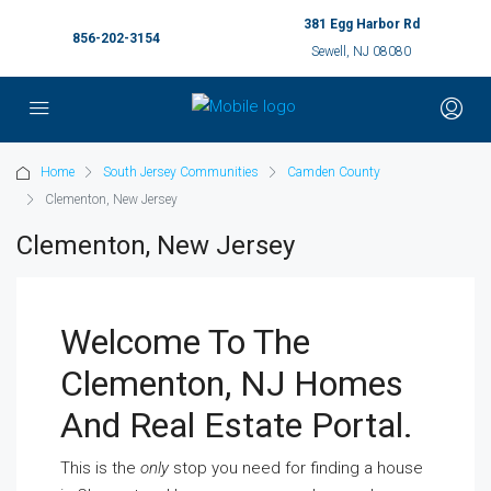
381 Egg Harbor Rd
856-202-3154
Sewell, NJ 08080
Home
South Jersey Communities
Camden County
Clementon, New Jersey
Clementon, New Jersey
Welcome To The
Clementon, NJ Homes
And Real Estate Portal.
This is the
only
stop you need for finding a house