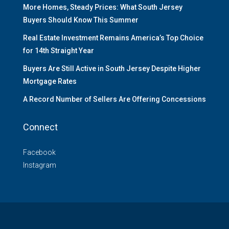
More Homes, Steady Prices: What South Jersey
Buyers Should Know This Summer
Real Estate Investment Remains America’s Top Choice
for 14th Straight Year
Buyers Are Still Active in South Jersey Despite Higher
Mortgage Rates
A Record Number of Sellers Are Offering Concessions
Connect
Facebook
Instagram