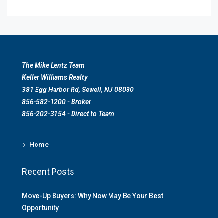
The Mike Lentz Team
Keller Williams Realty
381 Egg Harbor Rd, Sewell, NJ 08080
856-582-1200 - Broker
856-202-3154 - Direct to Team
Home
Recent Posts
Move-Up Buyers: Why Now May Be Your Best
Opportunity