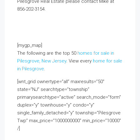
Pilesgrove Real Estate please contact Mike at
856-202-3154.
If you already live in the area and
would like to receive a FREE monthly email update
with real estate information in your neighborhood,
click on the Market Insider tab above!
[mygp_map]
The following are the top 50
homes for sale in
Pilesgrove, New Jersey
. View every
home for sale
in Pilesgrove
.
[wnt_grid ownertype=”all” maxresults=”50″
state=”NJ” searchtype=”township”
primarysearchtype=”active” search_mode=”form”
duplex=”y” townhouse=”y” condo=”y”
single_family_detached=”y” township=”Pilesgrove
Twp” max_price=”1000000000″ min_price=”10000″
/]