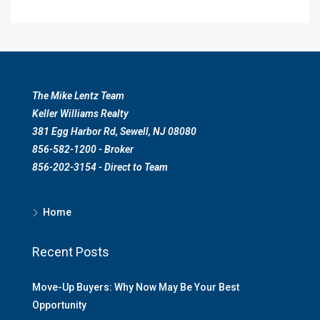
The Mike Lentz Team
Keller Williams Realty
381 Egg Harbor Rd, Sewell, NJ 08080
856-582-1200 - Broker
856-202-3154 - Direct to Team
Home
Recent Posts
Move-Up Buyers: Why Now May Be Your Best
Opportunity