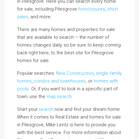
in Pilesgrove. Here you can search every home
for sale, including Pilesgrove
foreclosures
,
short
sales
, and more.
There are many homes and properties for sale
that are available to search – the number of
homes changes daily, so be sure to keep coming
back right here, to the best site for Pilesgrove
homes for sale.
Popular searches:
New Construction
,
single family
homes
,
condos and townhouses
, or
homes with
pools
. Or, if you want to look in a specific part of
town, use the
map search
.
Start your
search
now and find your dream home.
When it comes to Real Estate and homes for sale
in Pilesgrove, Mike Lentz is here to provide you
with the best service. For more information about