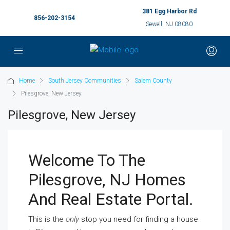
381 Egg Harbor Rd
856-202-3154
Sewell, NJ 08080
Home
South Jersey Communities
Salem County
Pilesgrove, New Jersey
Pilesgrove, New Jersey
Welcome To The
Pilesgrove, NJ Homes
And Real Estate Portal.
This is the
only
stop you need for finding a house