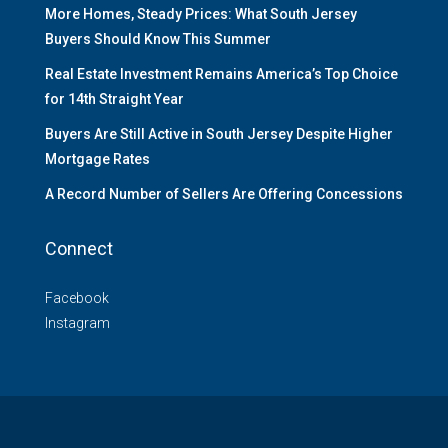
More Homes, Steady Prices: What South Jersey
Buyers Should Know This Summer
Real Estate Investment Remains America’s Top Choice
for 14th Straight Year
Buyers Are Still Active in South Jersey Despite Higher
Mortgage Rates
A Record Number of Sellers Are Offering Concessions
Connect
Facebook
Instagram