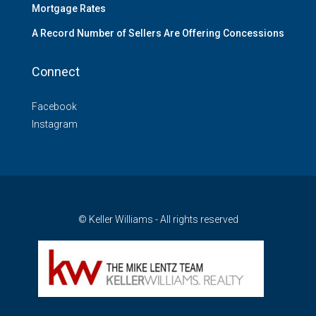
Mortgage Rates
A Record Number of Sellers Are Offering Concessions
Connect
Facebook
Instagram
© Keller Williams - All rights reserved