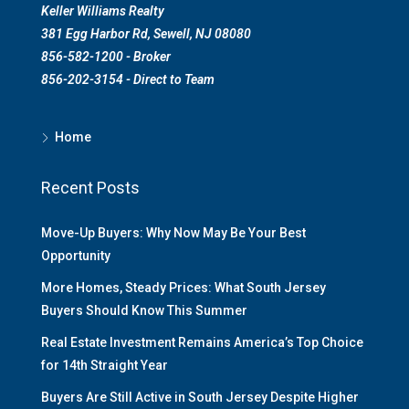
Keller Williams Realty
381 Egg Harbor Rd, Sewell, NJ 08080
856-582-1200 - Broker
856-202-3154 - Direct to Team
Home
Recent Posts
Move-Up Buyers: Why Now May Be Your Best
Opportunity
More Homes, Steady Prices: What South Jersey
Buyers Should Know This Summer
Real Estate Investment Remains America’s Top Choice
for 14th Straight Year
Buyers Are Still Active in South Jersey Despite Higher