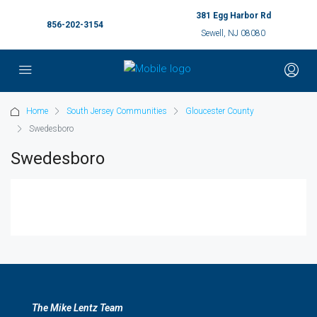
381 Egg Harbor Rd
856-202-3154
Sewell, NJ 08080
Home
South Jersey Communities
Gloucester County
Swedesboro
Swedesboro
The Mike Lentz Team