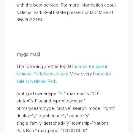
with the best service. For more information about
National Park Real Estate please contact Mike at
856-202-3154
.
If you already live in the area and
would like to receive a FREE monthly email update
with real estate information in your neighborhood,
click on the Market Insider tab above!
[mygp_map]
The following are the top 50
homes for sale in
National Park, New Jersey
. View every
home for
sale in National Park
.
[wnt_grid ownertype=”all” maxresults=”50″
state=”NJ” searchtype=”township”
primarysearchtype=”active” search_mode=”form”
duplex=”y” townhouse=”y” condo=”y”
single_family_detached=”y” township=”National
Park Boro” max_price=”1000000000″