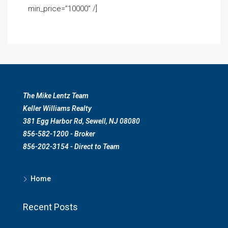
min_price=”10000″ /]
The Mike Lentz Team
Keller Williams Realty
381 Egg Harbor Rd, Sewell, NJ 08080
856-582-1200 - Broker
856-202-3154 - Direct to Team
Home
Recent Posts