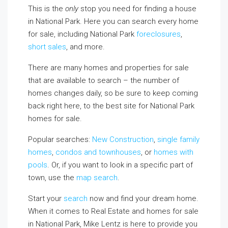
This is the
only
stop you need for finding a house
in National Park. Here you can search every home
for sale, including National Park
foreclosures
,
short sales
, and more.
There are many homes and properties for sale
that are available to search – the number of
homes changes daily, so be sure to keep coming
back right here, to the best site for National Park
homes for sale.
Popular searches:
New Construction
,
single family
homes
,
condos and townhouses
, or
homes with
pools
. Or, if you want to look in a specific part of
town, use the
map search
.
Start your
search
now and find your dream home.
When it comes to Real Estate and homes for sale
in National Park, Mike Lentz is here to provide you