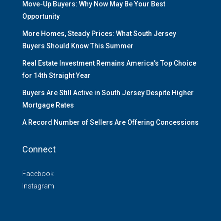
Move-Up Buyers: Why Now May Be Your Best
Opportunity
More Homes, Steady Prices: What South Jersey
Buyers Should Know This Summer
Real Estate Investment Remains America’s Top Choice
for 14th Straight Year
Buyers Are Still Active in South Jersey Despite Higher
Mortgage Rates
A Record Number of Sellers Are Offering Concessions
Connect
Facebook
Instagram