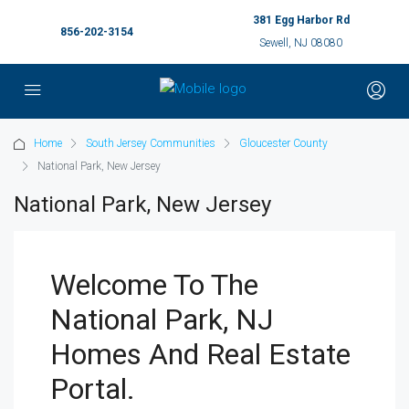
381 Egg Harbor Rd
856-202-3154
Sewell, NJ 08080
Home
South Jersey Communities
Gloucester County
National Park, New Jersey
National Park, New Jersey
Welcome To The
National Park, NJ
Homes And Real Estate
Portal.