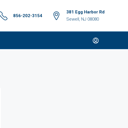
381 Egg Harbor Rd
856-202-3154
Sewell, NJ 08080