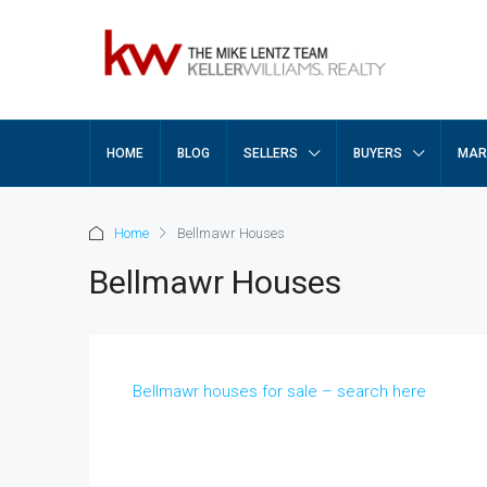
HOME
BLOG
SELLERS
BUYERS
MAR
Home
Bellmawr Houses
Bellmawr Houses
Bellmawr houses for sale – search here