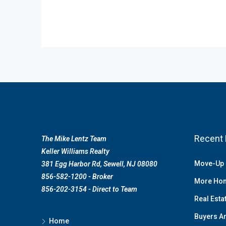
Recent 
The Mike Lentz Team
Keller Williams Realty
Move-Up 
381 Egg Harbor Rd, Sewell, NJ 08080
856-582-1200 - Broker
More Hom
856-202-3154 - Direct to Team
Real Esta
Buyers Ar
Home