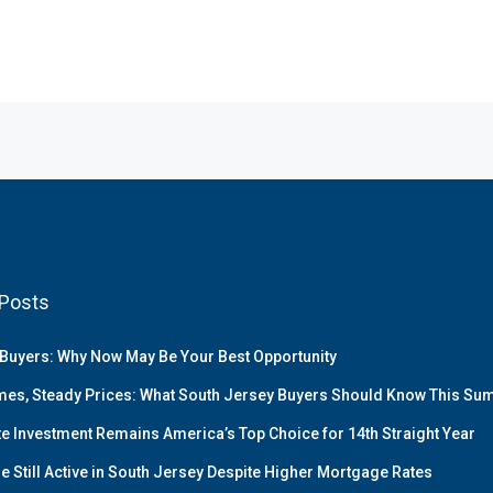
Posts
Buyers: Why Now May Be Your Best Opportunity
es, Steady Prices: What South Jersey Buyers Should Know This S
te Investment Remains America’s Top Choice for 14th Straight Year
e Still Active in South Jersey Despite Higher Mortgage Rates