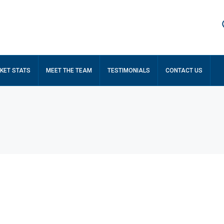
KET STATS
MEET THE TEAM
TESTIMONIALS
CONTACT US