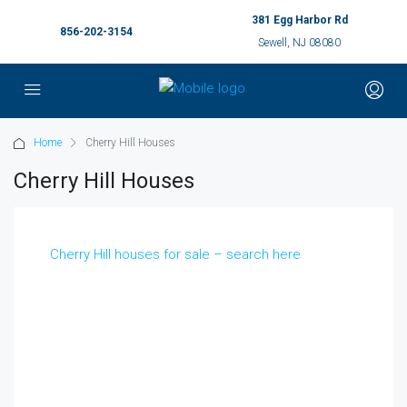
381 Egg Harbor Rd
856-202-3154
Sewell, NJ 08080
Home
Cherry Hill Houses
Cherry Hill Houses
Cherry Hill houses for sale – search here