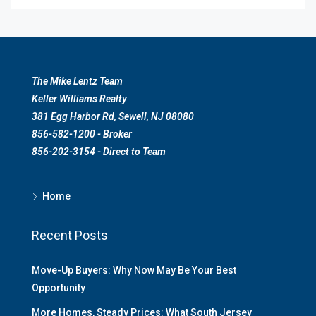
The Mike Lentz Team
Keller Williams Realty
381 Egg Harbor Rd, Sewell, NJ 08080
856-582-1200 - Broker
856-202-3154 - Direct to Team
Home
Recent Posts
Move-Up Buyers: Why Now May Be Your Best
Opportunity
More Homes, Steady Prices: What South Jersey