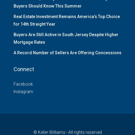
Buyers Should Know This Summer
Real Estate Investment Remains America’s Top Choice
for 14th Straight Year
Buyers Are Still Active in South Jersey Despite Higher
Mortgage Rates
A Record Number of Sellers Are Offering Concessions
Connect
Facebook
Instagram
© Keller Williams - All rights reserved