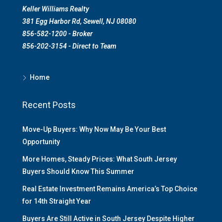
Keller Williams Realty
381 Egg Harbor Rd, Sewell, NJ 08080
856-582-1200 - Broker
856-202-3154 - Direct to Team
Home
Recent Posts
Move-Up Buyers: Why Now May Be Your Best
Opportunity
More Homes, Steady Prices: What South Jersey
Buyers Should Know This Summer
Real Estate Investment Remains America’s Top Choice
for 14th Straight Year
Buyers Are Still Active in South Jersey Despite Higher