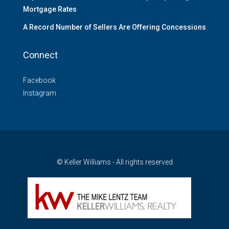
Mortgage Rates
A Record Number of Sellers Are Offering Concessions
Connect
Facebook
Instagram
© Keller Williams - All rights reserved