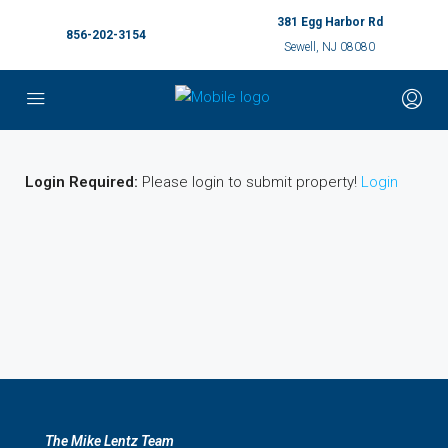
381 Egg Harbor Rd
856-202-3154
Sewell, NJ 08080
Login Required:
Please login to submit property!
Login
The Mike Lentz Team