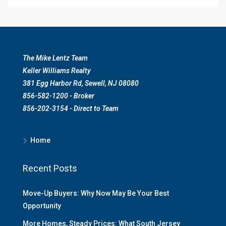
The Mike Lentz Team
Keller Williams Realty
381 Egg Harbor Rd, Sewell, NJ 08080
856-582-1200 - Broker
856-202-3154 - Direct to Team
Home
Recent Posts
Move-Up Buyers: Why Now May Be Your Best
Opportunity
More Homes, Steady Prices: What South Jersey