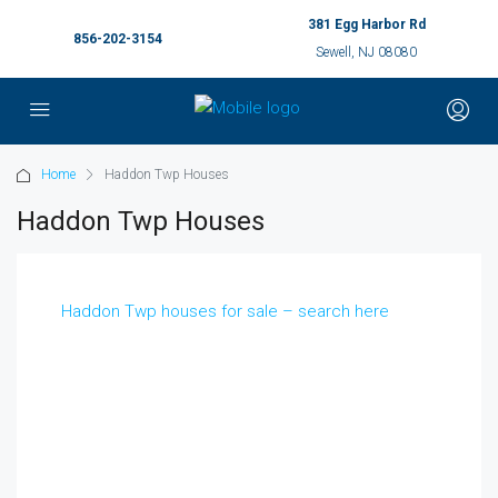
381 Egg Harbor Rd
856-202-3154
Sewell, NJ 08080
Home
Haddon Twp Houses
Haddon Twp Houses
Haddon Twp houses for sale – search here