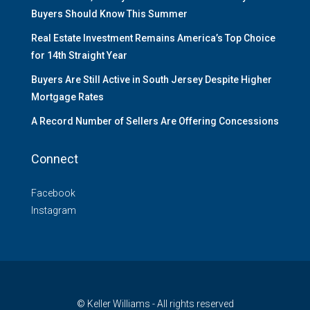
Buyers Should Know This Summer
Real Estate Investment Remains America’s Top Choice
for 14th Straight Year
Buyers Are Still Active in South Jersey Despite Higher
Mortgage Rates
A Record Number of Sellers Are Offering Concessions
Connect
Facebook
Instagram
© Keller Williams - All rights reserved