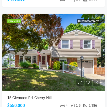
FEATURED
UNDER CONTRACT
15 Clemson Rd, Cherry Hill
$550,000
4
2.5
2,186