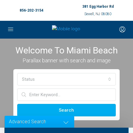
381 Egg Harbor Rd
856-202-3154
Sewell, NJ 08080
Welcome To Miami Beach
Parallax banner with search and image
Status
Search
Advanced Search