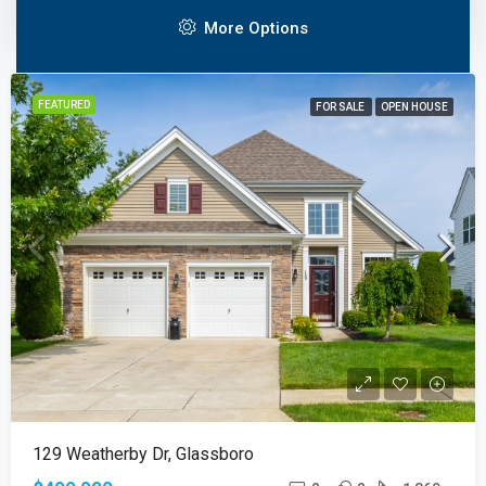
Create property listings with all the features you’d expect
More Options
FEATURED
FOR SALE
OPEN HOUSE
129 Weatherby Dr, Glassboro