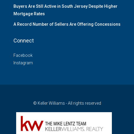
Buyers Are Still Active in South Jersey Despite Higher
Mortgage Rates
A Record Number of Sellers Are Offering Concessions
Connect
Facebook
Instagram
© Keller Williams - All rights reserved