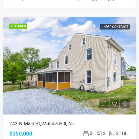
FEATURED
UNDER CONTRACT
242 N Main St, Mullica Hill, NJ
$350,000
3
2
2118