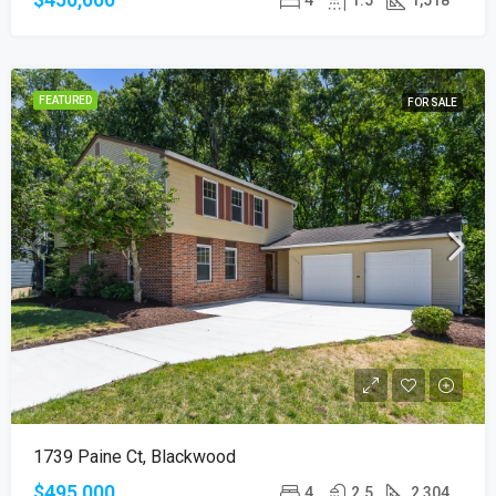
FEATURED
FOR SALE
1739 Paine Ct, Blackwood
$495,000
4
2.5
2,304