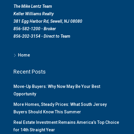
The Mike Lentz Team
Keller Williams Realty
381 Egg Harbor Rd, Sewell, NJ 08080
856-582-1200 - Broker
856-202-3154 - Direct to Team
Home
Recent Posts
Move-Up Buyers: Why Now May Be Your Best
Opportunity
More Homes, Steady Prices: What South Jersey
Buyers Should Know This Summer
Real Estate Investment Remains America’s Top Choice
for 14th Straight Year