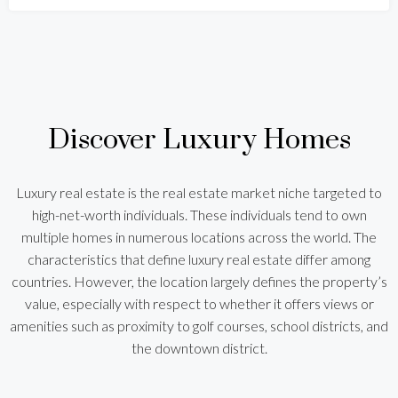
Discover Luxury Homes
Luxury real estate is the real estate market niche targeted to
high-net-worth individuals. These individuals tend to own
multiple homes in numerous locations across the world. The
characteristics that define luxury real estate differ among
countries. However, the location largely defines the property’s
value, especially with respect to whether it offers views or
amenities such as proximity to golf courses, school districts, and
the downtown district.