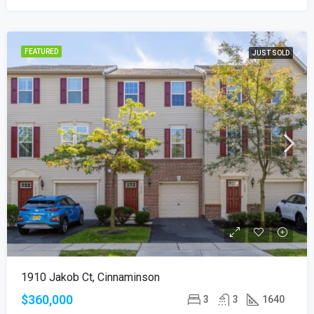
FEATURED
JUST SOLD
1910 Jakob Ct, Cinnaminson
$360,000
3
3
1640