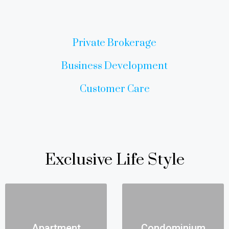
Private Brokerage
Business Development
Customer Care
Exclusive Life Style
Apartment
Condominium