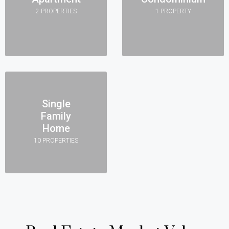
2 PROPERTIES
1 PROPERTY
Single
Family
Home
10 PROPERTIES