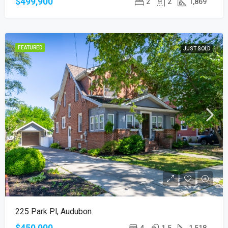
$499,900
2
2
1,869
FEATURED
JUST SOLD
225 Park Pl, Audubon
$450,000
4
1.5
1,518