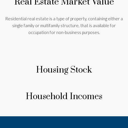
Real Estate Market Value
Residential real estate is a type of property, containing either a
single family or multifamily structure, that is available for
occupation for non-business purposes.
Housing Stock
Household Incomes