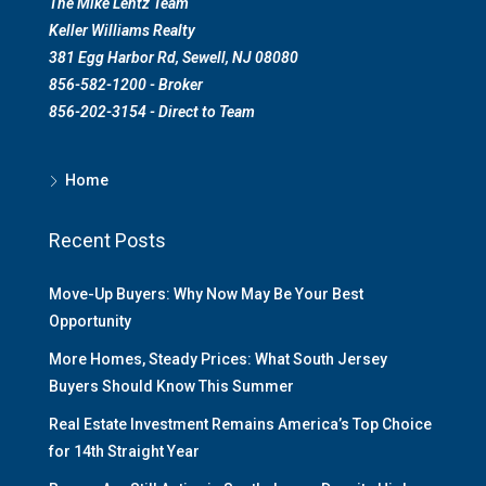
The Mike Lentz Team
Keller Williams Realty
381 Egg Harbor Rd, Sewell, NJ 08080
856-582-1200 - Broker
856-202-3154 - Direct to Team
Home
Recent Posts
Move-Up Buyers: Why Now May Be Your Best
Opportunity
More Homes, Steady Prices: What South Jersey
Buyers Should Know This Summer
Real Estate Investment Remains America’s Top Choice
for 14th Straight Year