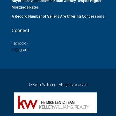
Buyers Are Still Active in South Jersey Despite Higher
Mortgage Rates
A Record Number of Sellers Are Offering Concessions
Connect
Facebook
Instagram
© Keller Williams - All rights reserved