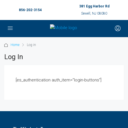
381 Egg Harbor Rd
856-202-3154
Sewell, NJ 08080
Home
Log in
Log In
[es_authentication auth_item=”login-buttons”]