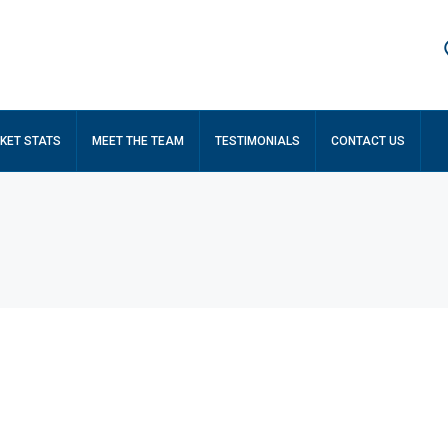
KET STATS
MEET THE TEAM
TESTIMONIALS
CONTACT US