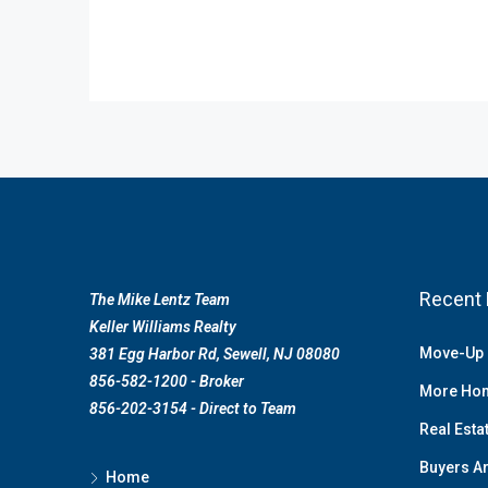
Recent 
The Mike Lentz Team
Keller Williams Realty
Move-Up 
381 Egg Harbor Rd, Sewell, NJ 08080
856-582-1200 - Broker
More Hom
856-202-3154 - Direct to Team
Real Esta
Buyers Ar
Home