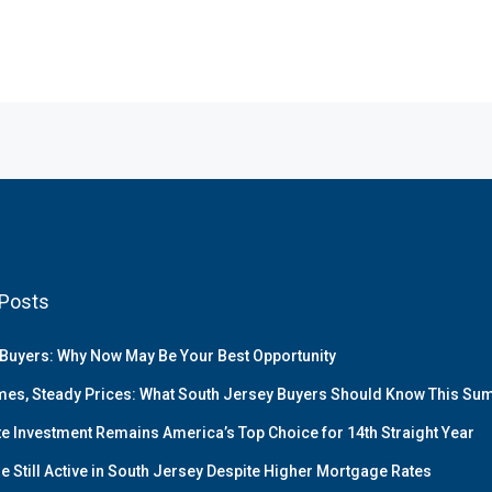
Posts
Buyers: Why Now May Be Your Best Opportunity
es, Steady Prices: What South Jersey Buyers Should Know This S
te Investment Remains America’s Top Choice for 14th Straight Year
e Still Active in South Jersey Despite Higher Mortgage Rates