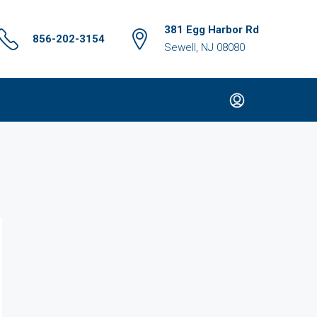
381 Egg Harbor Rd
856-202-3154
Sewell, NJ 08080