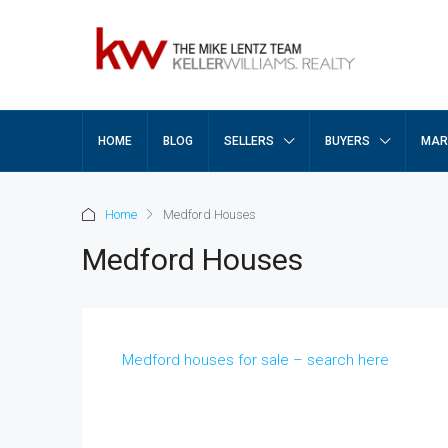
HOME
BLOG
SELLERS
BUYERS
MAR
Home
Medford Houses
Medford Houses
Medford houses for sale – search here