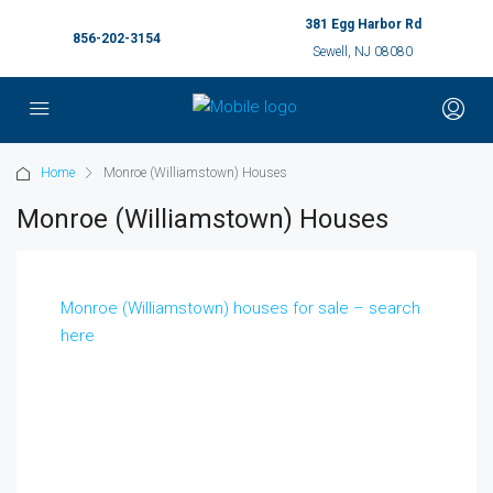
381 Egg Harbor Rd
856-202-3154
Sewell, NJ 08080
Home
Monroe (Williamstown) Houses
Monroe (Williamstown) Houses
Monroe (Williamstown) houses for sale – search
here