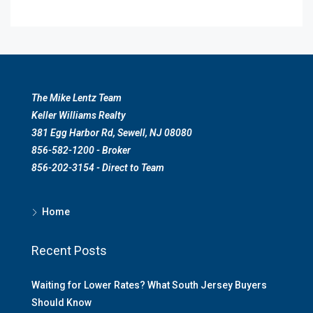
The Mike Lentz Team
Keller Williams Realty
381 Egg Harbor Rd, Sewell, NJ 08080
856-582-1200 - Broker
856-202-3154 - Direct to Team
Home
Recent Posts
Waiting for Lower Rates? What South Jersey Buyers
Should Know