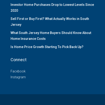
Investor Home Purchases Drop to Lowest Levels Since
2020
Sell First or Buy First? What Actually Works in South
Jersey
What South Jersey Home Buyers Should Know About
Home Insurance Costs
Is Home Price Growth Starting To Pick Back Up?
Connect
Facebook
Instagram