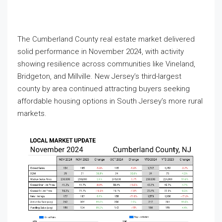
The Cumberland County real estate market delivered
solid performance in November 2024, with activity
showing resilience across communities like Vineland,
Bridgeton, and Millville. New Jersey’s third-largest
county by area continued attracting buyers seeking
affordable housing options in South Jersey’s more rural
markets.