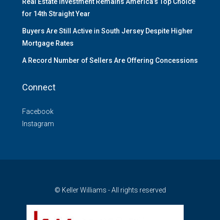
Real Estate Investment Remains America’s Top Choice
for 14th Straight Year
Buyers Are Still Active in South Jersey Despite Higher
Mortgage Rates
A Record Number of Sellers Are Offering Concessions
Connect
Facebook
Instagram
© Keller Williams - All rights reserved