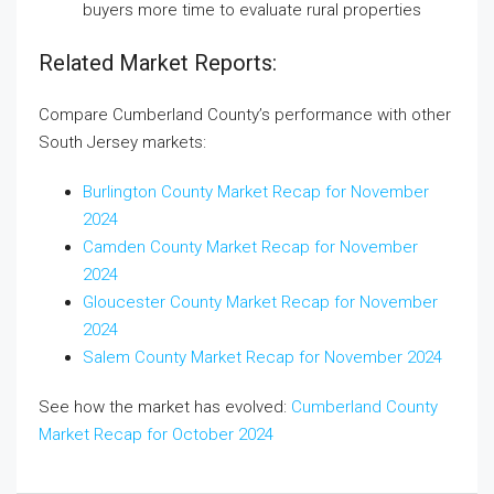
buyers more time to evaluate rural properties
Related Market Reports:
Compare Cumberland County’s performance with other
South Jersey markets:
Burlington County Market Recap for November
2024
Camden County Market Recap for November
2024
Gloucester County Market Recap for November
2024
Salem County Market Recap for November 2024
See how the market has evolved:
Cumberland County
Market Recap for October 2024