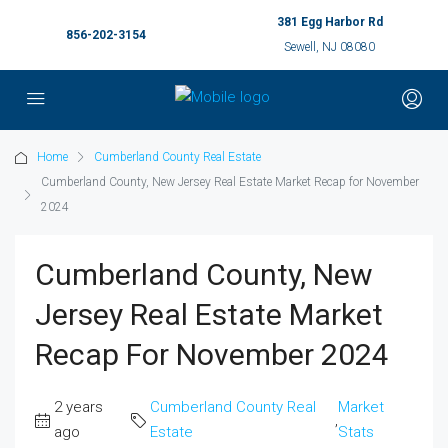
381 Egg Harbor Rd
856-202-3154
Sewell, NJ 08080
Home
Cumberland County Real Estate
Cumberland County, New Jersey Real Estate Market Recap for November
2024
Cumberland County, New
Jersey Real Estate Market
Recap For November 2024
2 years
Cumberland County Real
Market
,
ago
Estate
Stats