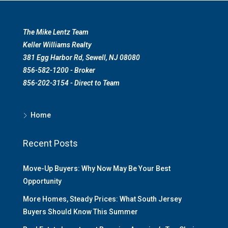
The Mike Lentz Team
Keller Williams Realty
381 Egg Harbor Rd, Sewell, NJ 08080
856-582-1200 - Broker
856-202-3154 - Direct to Team
Home
Recent Posts
Move-Up Buyers: Why Now May Be Your Best
Opportunity
More Homes, Steady Prices: What South Jersey
Buyers Should Know This Summer