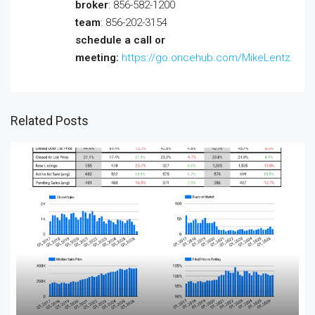
broker
: 856-582-1200
team
: 856-202-3154
schedule a call or
meeting:
https://go.oncehub.com/MikeLentz
Related Posts