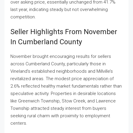
over asking price, essentially unchanged from 41.7%
last year, indicating steady but not overwhelming
competition.
Seller Highlights From November
In Cumberland County
November brought encouraging results for sellers
across Cumberland County, particularly those in
Vineland’s established neighborhoods and Millville’s
revitalized areas. The modest price appreciation of
2.6% reflected healthy market fundamentals rather than
speculative activity. Properties in desirable locations
like Greenwich Township, Stow Creek, and Lawrence
Township attracted steady interest from buyers
seeking rural charm with proximity to employment
centers.