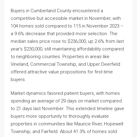
Buyers in Cumberland County encountered a
competitive but accessible market in November, with
104 homes sold compared to 115 in November 2023 –
a 9.6% decrease that provided more selection. The
median sales price rose to $236,000, up 2.6% from last
year’s $230,000, still maintaining affordability compared
to neighboring counties. Properties in areas like
Vineland, Commercial Township, and Upper Deerfield
offered attractive value propositions for first-time
buyers.
Market dynamics favored patient buyers, with homes
spending an average of 29 days on market compared
to 21 days last November. This extended timeline gave
buyers more opportunity to thoroughly evaluate
properties in communities like Maurice River, Hopewell
Township, and Fairfield. About 41.3% of homes sold