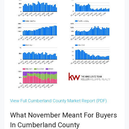
View Full Cumberland County Market Report (PDF)
What November Meant For Buyers
In Cumberland County