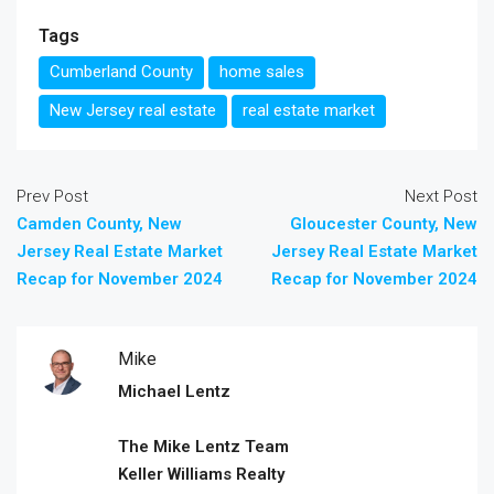
Tags
Cumberland County
home sales
New Jersey real estate
real estate market
Prev Post
Next Post
Camden County, New
Gloucester County, New
Jersey Real Estate Market
Jersey Real Estate Market
Recap for November 2024
Recap for November 2024
Mike
Michael Lentz
The Mike Lentz Team
Keller Williams Realty