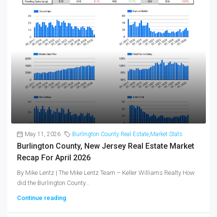
May 11, 2026
Burlington County Real Estate
,
Market Stats
Burlington County, New Jersey Real Estate Market
Recap For April 2026
By Mike Lentz | The Mike Lentz Team – Keller Williams Realty How
did the Burlington County...
Continue reading