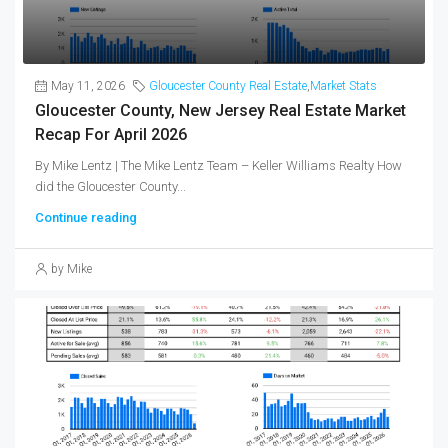
May 11, 2026
Gloucester County Real Estate
,
Market Stats
Gloucester County, New Jersey Real Estate Market
Recap For April 2026
By Mike Lentz | The Mike Lentz Team – Keller Williams Realty How
did the Gloucester County...
Continue reading
by Mike