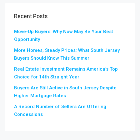
Recent Posts
Move-Up Buyers: Why Now May Be Your Best
Opportunity
More Homes, Steady Prices: What South Jersey
Buyers Should Know This Summer
Real Estate Investment Remains America’s Top
Choice for 14th Straight Year
Buyers Are Still Active in South Jersey Despite
Higher Mortgage Rates
A Record Number of Sellers Are Offering
Concessions