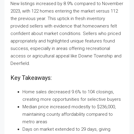
New listings increased by 8.9% compared to November
2023, with 122 homes entering the market versus 112
the previous year. This uptick in fresh inventory
provided sellers with evidence that homeowners felt
confident about market conditions. Sellers who priced
appropriately and highlighted unique features found
success, especially in areas offering recreational
access or agricultural appeal like Downe Township and
Deerfield.
Key Takeaways:
Home sales decreased 9.6% to 104 closings,
creating more opportunities for selective buyers
Median price increased modestly to $236,000,
maintaining county affordability compared to
metro areas
Days on market extended to 29 days, giving