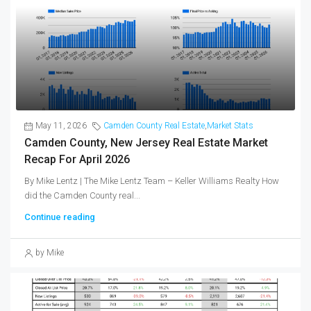
May 11, 2026
Camden County Real Estate
,
Market Stats
Camden County, New Jersey Real Estate Market
Recap For April 2026
By Mike Lentz | The Mike Lentz Team – Keller Williams Realty How
did the Camden County real...
Continue reading
by Mike