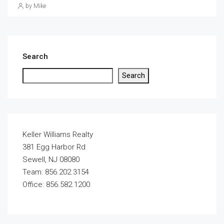
by Mike
Search
Search
Keller Williams Realty
381 Egg Harbor Rd
Sewell, NJ 08080
Team: 856.202.3154
Office: 856.582.1200