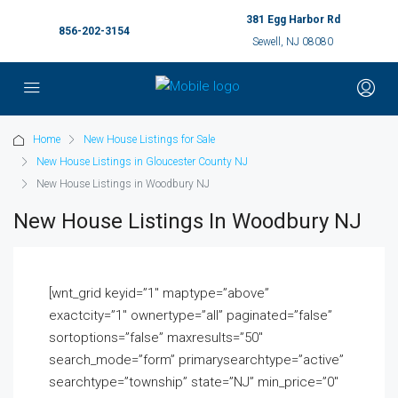
381 Egg Harbor Rd
856-202-3154
Sewell, NJ 08080
Home
New House Listings for Sale
New House Listings in Gloucester County NJ
New House Listings in Woodbury NJ
New House Listings In Woodbury NJ
[wnt_grid keyid=”1″ maptype=”above”
exactcity=”1″ ownertype=”all” paginated=”false”
sortoptions=”false” maxresults=”50″
search_mode=”form” primarysearchtype=”active”
searchtype=”township” state=”NJ” min_price=”0″