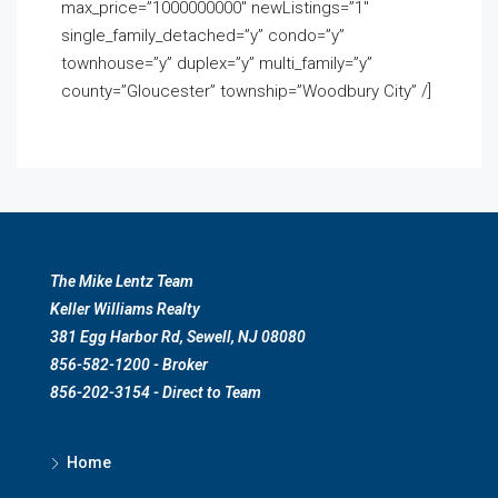
max_price=”1000000000″ newListings=”1″
single_family_detached=”y” condo=”y”
townhouse=”y” duplex=”y” multi_family=”y”
county=”Gloucester” township=”Woodbury City” /]
The Mike Lentz Team
Keller Williams Realty
381 Egg Harbor Rd, Sewell, NJ 08080
856-582-1200 - Broker
856-202-3154 - Direct to Team
Home