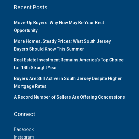
Recent Posts
Move-Up Buyers: Why Now May Be Your Best
Opportunity
More Homes, Steady Prices: What South Jersey
Buyers Should Know This Summer
Real Estate Investment Remains America’s Top Choice
for 14th Straight Year
Buyers Are Still Active in South Jersey Despite Higher
Mortgage Rates
A Record Number of Sellers Are Offering Concessions
Connect
Facebook
Instagram