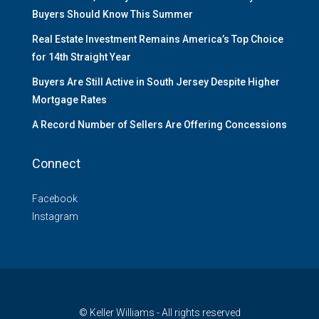
Buyers Should Know This Summer
Real Estate Investment Remains America’s Top Choice
for 14th Straight Year
Buyers Are Still Active in South Jersey Despite Higher
Mortgage Rates
A Record Number of Sellers Are Offering Concessions
Connect
Facebook
Instagram
© Keller Williams - All rights reserved