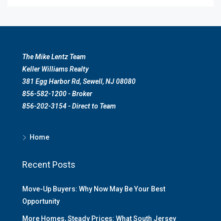
The Mike Lentz Team
Keller Williams Realty
381 Egg Harbor Rd, Sewell, NJ 08080
856-582-1200 - Broker
856-202-3154 - Direct to Team
Home
Recent Posts
Move-Up Buyers: Why Now May Be Your Best
Opportunity
More Homes, Steady Prices: What South Jersey