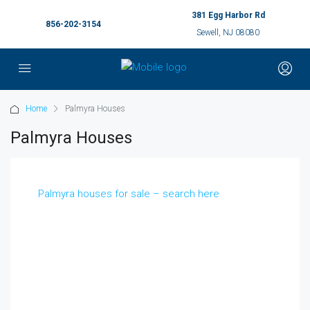
381 Egg Harbor Rd
856-202-3154
Sewell, NJ 08080
Home
Palmyra Houses
Palmyra Houses
Palmyra houses for sale – search here