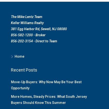
The Mike Lentz Team
Keller Williams Realty
381 Egg Harbor Rd, Sewell, NJ 08080
856-582-1200 - Broker
856-202-3154 - Direct to Team
Home
Recent Posts
Move-Up Buyers: Why Now May Be Your Best
Opportunity
More Homes, Steady Prices: What South Jersey
Buyers Should Know This Summer