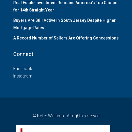
Real Estate Investment Remains America’s Top Choice
for 14th Straight Year
Buyers Are Still Active in South Jersey Despite Higher
Mortgage Rates
A Record Number of Sellers Are Offering Concessions
Connect
Facebook
Instagram
© Keller Williams - All rights reserved