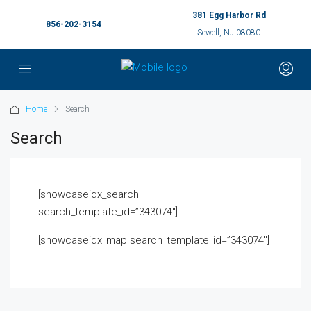
381 Egg Harbor Rd
856-202-3154
Sewell, NJ 08080
Home
Search
Search
[showcaseidx_search
search_template_id=”343074″]
[showcaseidx_map search_template_id=”343074″]