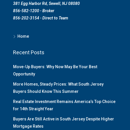
381 Egg Harbor Rd, Sewell, NJ 08080
856-582-1200 - Broker
856-202-3154 - Direct to Team
Home
Recent Posts
Move-Up Buyers: Why Now May Be Your Best
Opportunity
More Homes, Steady Prices: What South Jersey
Buyers Should Know This Summer
Real Estate Investment Remains America’s Top Choice
for 14th Straight Year
Buyers Are Still Active in South Jersey Despite Higher
Mortgage Rates