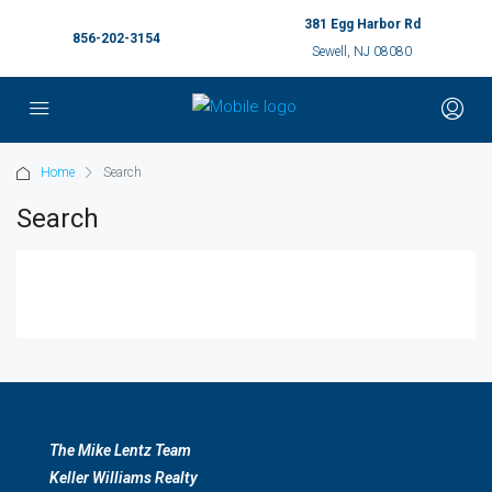
381 Egg Harbor Rd
856-202-3154
Sewell, NJ 08080
Home
Search
Search
The Mike Lentz Team
Keller Williams Realty