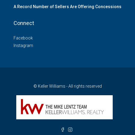
A Record Number of Sellers Are Offering Concessions
Connect
Facebook
Instagram
© Keller Williams - All rights reserved