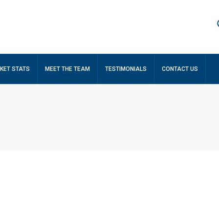
KET STATS
MEET THE TEAM
TESTIMONIALS
CONTACT US