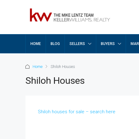
HOME
BLOG
SELLERS
BUYERS
MAR
Home
Shiloh Houses
Shiloh Houses
Shiloh houses for sale – search here