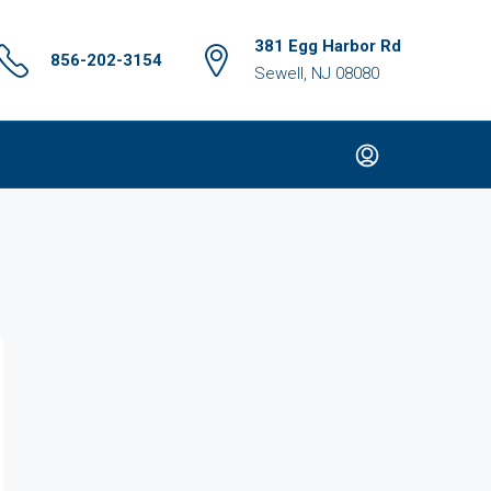
381 Egg Harbor Rd
856-202-3154
Sewell, NJ 08080