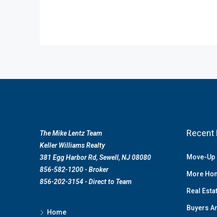
Recent 
The Mike Lentz Team
Keller Williams Realty
Move-Up 
381 Egg Harbor Rd, Sewell, NJ 08080
856-582-1200 - Broker
More Hom
856-202-3154 - Direct to Team
Real Esta
Buyers Ar
Home