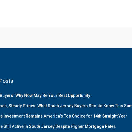
Posts
Buyers: Why Now May Be Your Best Opportunity
es, Steady Prices: What South Jersey Buyers Should Know This S
te Investment Remains America’s Top Choice for 14th Straight Year
e Still Active in South Jersey Despite Higher Mortgage Rates