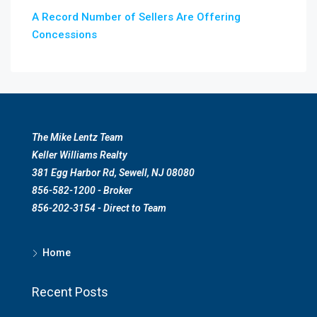
A Record Number of Sellers Are Offering
Concessions
The Mike Lentz Team
Keller Williams Realty
381 Egg Harbor Rd, Sewell, NJ 08080
856-582-1200 - Broker
856-202-3154 - Direct to Team
Home
Recent Posts