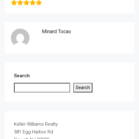
Minard Tocao
Search
Search
Keller Williams Realty
381 Egg Harbor Rd