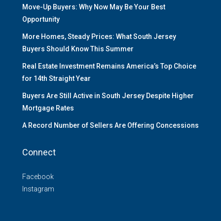
Move-Up Buyers: Why Now May Be Your Best
Opportunity
More Homes, Steady Prices: What South Jersey
Buyers Should Know This Summer
Real Estate Investment Remains America’s Top Choice
for 14th Straight Year
Buyers Are Still Active in South Jersey Despite Higher
Mortgage Rates
A Record Number of Sellers Are Offering Concessions
Connect
Facebook
Instagram