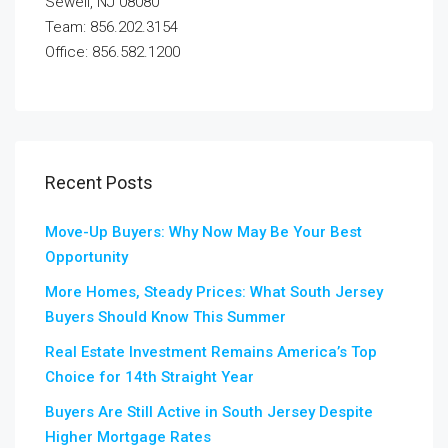
Sewell, NJ 08080
Team: 856.202.3154
Office: 856.582.1200
Recent Posts
Move-Up Buyers: Why Now May Be Your Best
Opportunity
More Homes, Steady Prices: What South Jersey
Buyers Should Know This Summer
Real Estate Investment Remains America’s Top
Choice for 14th Straight Year
Buyers Are Still Active in South Jersey Despite
Higher Mortgage Rates