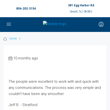
381 Egg Harbor Rd
856-202-3154
Sewell, NJ 08080
Home
10 months ago
The people were excellent to work with and quick with
any communications. The process was very simple and
couldn’t have been any smoother.
Jeff R. - Stratford