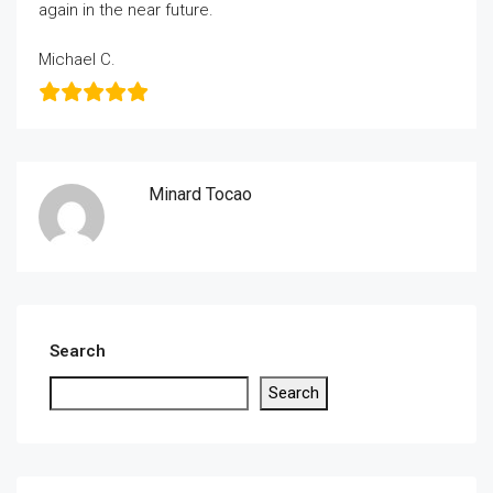
again in the near future.
Michael C.
Minard Tocao
Search
Search