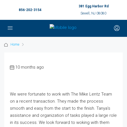
381 Egg Harbor Rd
856-202-3154
Sewell, NJ 08080
Home
10 months ago
We were fortunate to work with The Mike Lentz Team
on a recent transaction. They made the process
smooth and easy from the start to the finish. Tanya’s
assistance and organization of tasks played a large role
in its success. We look forward to woking with them