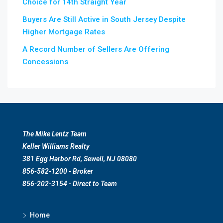
Choice for 14th Straight Year
Buyers Are Still Active in South Jersey Despite
Higher Mortgage Rates
A Record Number of Sellers Are Offering
Concessions
The Mike Lentz Team
Keller Williams Realty
381 Egg Harbor Rd, Sewell, NJ 08080
856-582-1200 - Broker
856-202-3154 - Direct to Team
Home