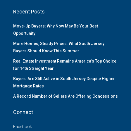
Recent Posts
Move-Up Buyers: Why Now May Be Your Best
Opportunity
More Homes, Steady Prices: What South Jersey
Buyers Should Know This Summer
Real Estate Investment Remains America’s Top Choice
for 14th Straight Year
Buyers Are Still Active in South Jersey Despite Higher
Mortgage Rates
A Record Number of Sellers Are Offering Concessions
Connect
Facebook