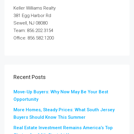
Keller Williams Realty
381 Egg Harbor Rd
Sewell, NJ 08080
Team: 856.202.3154
Office: 856.582.1200
Recent Posts
Move-Up Buyers: Why Now May Be Your Best
Opportunity
More Homes, Steady Prices: What South Jersey
Buyers Should Know This Summer
Real Estate Investment Remains America’s Top