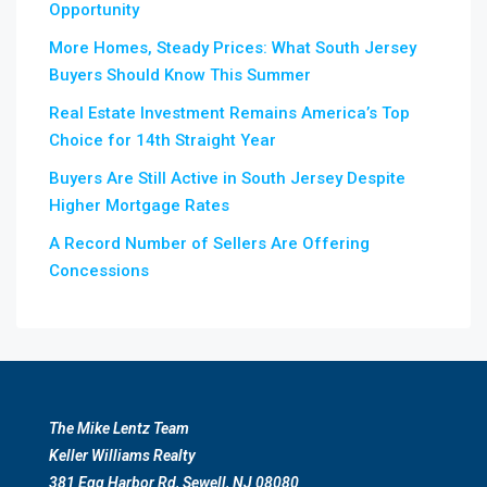
Opportunity
More Homes, Steady Prices: What South Jersey
Buyers Should Know This Summer
Real Estate Investment Remains America’s Top
Choice for 14th Straight Year
Buyers Are Still Active in South Jersey Despite
Higher Mortgage Rates
A Record Number of Sellers Are Offering
Concessions
The Mike Lentz Team
Keller Williams Realty
381 Egg Harbor Rd, Sewell, NJ 08080