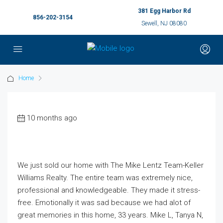
381 Egg Harbor Rd
856-202-3154
Sewell, NJ 08080
Home
10 months ago
We just sold our home with The Mike Lentz Team-Keller
Williams Realty. The entire team was extremely nice,
professional and knowledgeable. They made it stress-
free. Emotionally it was sad because we had alot of
great memories in this home, 33 years. Mike L, Tanya N,