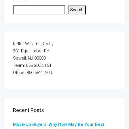
Search
Keller Williams Realty
381 Egg Harbor Rd
Sewell, NJ 08080
Team: 856.202.3154
Office: 856.582.1200
Recent Posts
Move-Up Buyers: Why Now May Be Your Best