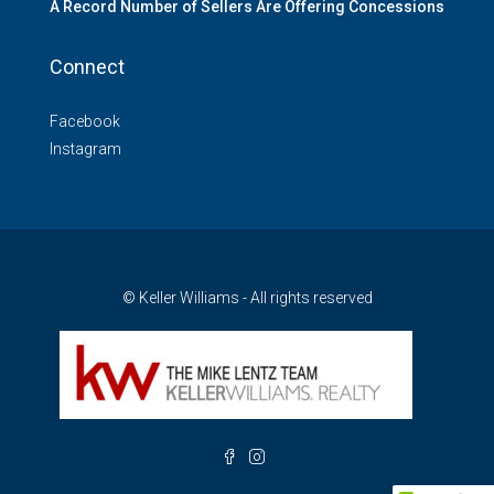
A Record Number of Sellers Are Offering Concessions
Connect
Facebook
Instagram
© Keller Williams - All rights reserved