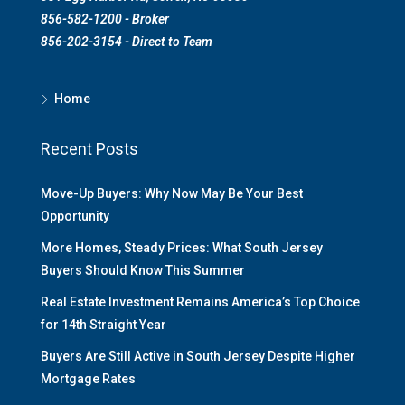
856-582-1200 - Broker
856-202-3154 - Direct to Team
Home
Recent Posts
Move-Up Buyers: Why Now May Be Your Best
Opportunity
More Homes, Steady Prices: What South Jersey
Buyers Should Know This Summer
Real Estate Investment Remains America’s Top Choice
for 14th Straight Year
Buyers Are Still Active in South Jersey Despite Higher
Mortgage Rates