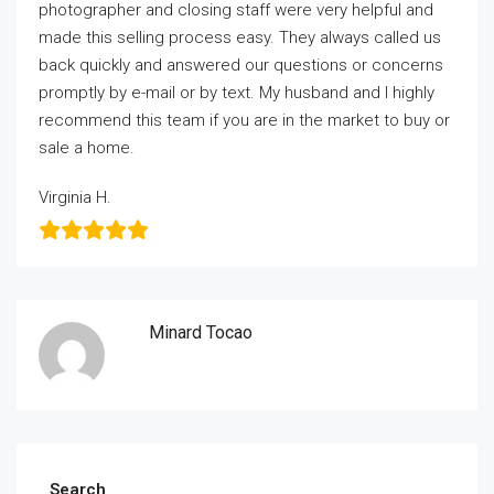
photographer and closing staff were very helpful and
made this selling process easy. They always called us
back quickly and answered our questions or concerns
promptly by e-mail or by text. My husband and I highly
recommend this team if you are in the market to buy or
sale a home.
Virginia H.
Minard Tocao
Search