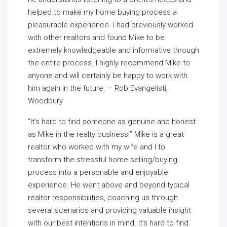
helped to make my home buying process a
pleasurable experience. I had previously worked
with other realtors and found Mike to be
extremely knowledgeable and informative through
the entire process. I highly recommend Mike to
anyone and will certainly be happy to work with
him again in the future. – Rob Evangelisti,
Woodbury
“It’s hard to find someone as genuine and honest
as Mike in the realty business!” Mike is a great
realtor who worked with my wife and I to
transform the stressful home selling/buying
process into a personable and enjoyable
experience. He went above and beyond typical
realtor responsibilities, coaching us through
several scenarios and providing valuable insight
with our best intentions in mind. It’s hard to find