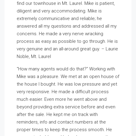
find our townhouse in Mt. Laurel. Mike is patient,
diligent and very accommodating. Mike is
extremely communicative and reliable; he
answered all my questions and addressed all my
concerns. He made a very nerve wracking
process as easy as possible to go through. He is
very genuine and an all-around great guy. – Laurie
Noble, Mt. Laurel
“How many agents would do that?” Working with
Mike was a pleasure. We met at an open house of
the house I bought. He was low pressure and yet
very responsive. He made a difficult process
much easier. Even more he went above and
beyond providing extra service before and even
after the sale. He kept me on track with
reminders, info and contact numbers at the
proper times to keep the process smooth. He