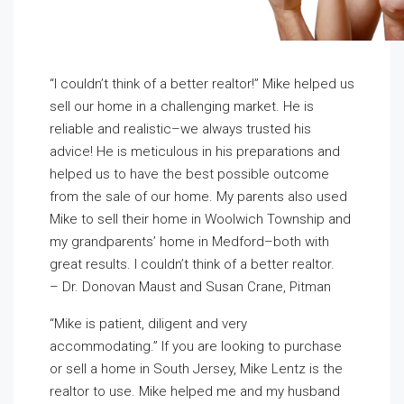
“I couldn’t think of a better realtor!” Mike helped us
sell our home in a challenging market. He is
reliable and realistic–we always trusted his
advice! He is meticulous in his preparations and
helped us to have the best possible outcome
from the sale of our home. My parents also used
Mike to sell their home in Woolwich Township and
my grandparents’ home in Medford–both with
great results. I couldn’t think of a better realtor.
– Dr. Donovan Maust and Susan Crane, Pitman
“Mike is patient, diligent and very
accommodating.” If you are looking to purchase
or sell a home in South Jersey, Mike Lentz is the
realtor to use. Mike helped me and my husband