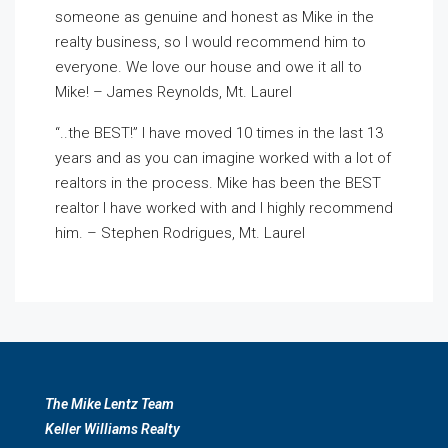
someone as genuine and honest as Mike in the
realty business, so I would recommend him to
everyone. We love our house and owe it all to
Mike! – James Reynolds, Mt. Laurel
“..the BEST!” I have moved 10 times in the last 13
years and as you can imagine worked with a lot of
realtors in the process. Mike has been the BEST
realtor I have worked with and I highly recommend
him. – Stephen Rodrigues, Mt. Laurel
The Mike Lentz Team
Keller Williams Realty