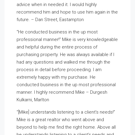
advice when in needed it. I would highly
recommend him and hope to use him again in the
future. – Dan Street, Eastampton
“He conducted business in the up most
professional manner!” Mike is very knowledgeable
and helpful during the entire process of
purchasing property. He was always available if I
had any questions and walked me through the
process in detail before proceeding. I am
extremely happy with my purchase. He
conducted business in the up most professional
manner. I highly recommend Mike – Durgesh
Kulkarni, Marlton
“[Mike] understands listening to a client’s needs!”
Mike is a great realtor who went above and
beyond to help me find the right home. Above all
he understands listening to a client’s needs and