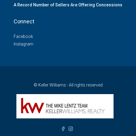
A Record Number of Sellers Are Offering Concessions
Connect
Facebook
Instagram
© Keller Williams - All rights reserved