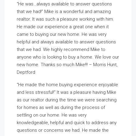
“He was…always available to answer questions
that we had!” Mike is a wonderful and amazing
realtor. It was such a pleasure working with him.
He made our experience a great one when it
came to buying our new home. He was very
helpful and always available to answer questions
that we had. We highly recommend Mike to
anyone who is looking to buy a home. We love our
new home. Thanks so much Mike!!! – Morris Hunt,
Deptford
“He made the home buying experience enjoyable
and less stressful!” It was a pleasure having Mike
as our realtor during the time we were searching
for homes as well as during the process of
settling on our home. He was very
knowledgeable, helpful and quick to address any
questions or concerns we had. He made the