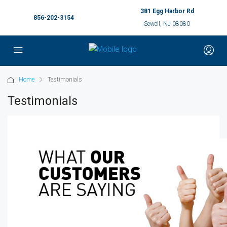
381 Egg Harbor Rd
856-202-3154
Sewell, NJ 08080
Home
Testimonials
Testimonials