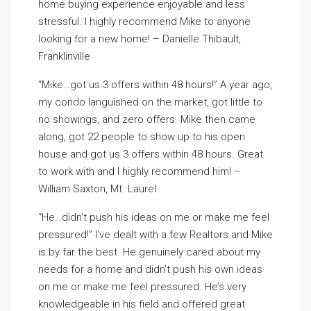
home buying experience enjoyable and less
stressful. I highly recommend Mike to anyone
looking for a new home! – Danielle Thibault,
Franklinville
“Mike…got us 3 offers within 48 hours!” A year ago,
my condo languished on the market, got little to
no showings, and zero offers. Mike then came
along, got 22 people to show up to his open
house and got us 3 offers within 48 hours. Great
to work with and I highly recommend him! –
William Saxton, Mt. Laurel
“He…didn’t push his ideas on me or make me feel
pressured!” I’ve dealt with a few Realtors and Mike
is by far the best. He genuinely cared about my
needs for a home and didn’t push his own ideas
on me or make me feel pressured. He’s very
knowledgeable in his field and offered great