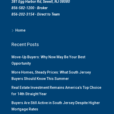
381 Egg Harbor Rd, Sewell, NJ 08080
856-582-1200 - Broker
856-202-3154 - Direct to Team
Home
Recent Posts
Move-Up Buyers: Why Now May Be Your Best
Opportunity
More Homes, Steady Prices: What South Jersey
Buyers Should Know This Summer
Real Estate Investment Remains America’s Top Choice
for 14th Straight Year
Buyers Are Still Active in South Jersey Despite Higher
Mortgage Rates