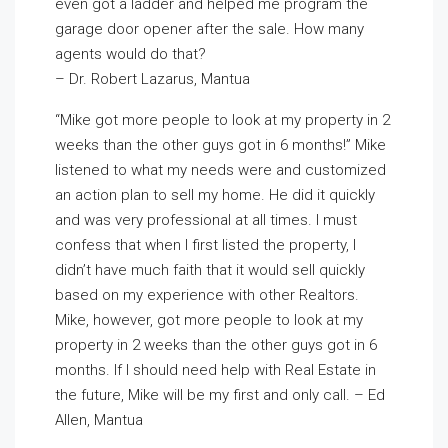
even got a ladder and helped me program the
garage door opener after the sale. How many
agents would do that?
– Dr. Robert Lazarus, Mantua
“Mike got more people to look at my property in 2
weeks than the other guys got in 6 months!” Mike
listened to what my needs were and customized
an action plan to sell my home. He did it quickly
and was very professional at all times. I must
confess that when I first listed the property, I
didn’t have much faith that it would sell quickly
based on my experience with other Realtors.
Mike, however, got more people to look at my
property in 2 weeks than the other guys got in 6
months. If I should need help with Real Estate in
the future, Mike will be my first and only call. – Ed
Allen, Mantua