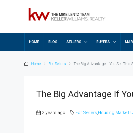
HOME
BLOG
SELLERS
BUYERS
MAR
Home
For Sellers
The Big Advantage If You Sell This 
The Big Advantage If You
3 years ago
For Sellers
,
Housing Market 