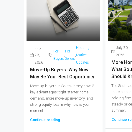
July
Housing
July 20,
For
For
23,
,
,
Market
2026
Buyers
Sellers
More Hom
2026
Updates
What Sou
Move-Up Buyers: Why Now
Should K
May Be Your Best Opportunity
The South J
Move-up buyers in South Jersey have 3
more homes f
key advantages: tight starter home
holding firm
demand, more move-up inventory, and
steady price
strong equity. Learn why now is your
summer.
moment.
Continue re
Continue reading