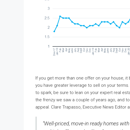
If you get more than one offer on your house, 
you have greater leverage to sell on your terms.
to spark, be sure to lean on your expert real esta
the frenzy we saw a couple of years ago, and t
appeal. Clare Trapasso, Executive News Editor 
“Well-priced, move-in ready homes with c