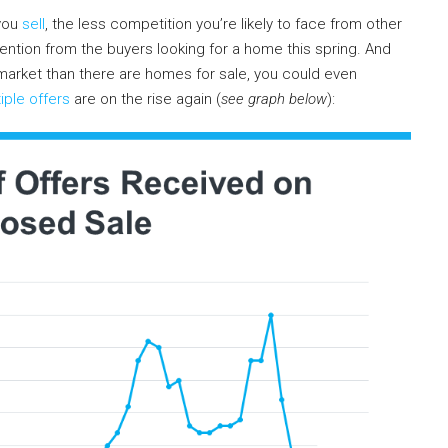
 you
sell
, the less competition you’re likely to face from other
ention from the buyers looking for a home this spring. And
 market than there are homes for sale, you could even
iple offers
are on the rise again (
see graph below
):