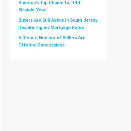
America’s Top Choice for 14th
Straight Year
Buyers Are Still Active in South Jersey
Despite Higher Mortgage Rates
A Record Number of Sellers Are
Offering Concessions