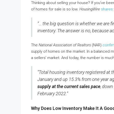
Thinking about selling your house? If you’ve bee
of homes for sale is so low.
HousingWire
shares
:
“… the big question is whether we are fi
inventory. The answer is no, because act
The
National Association of Realtors
(NAR)
confir
supply of homes on the market. In a balanced ma
a sellers’ market. And today, the number is much
“Total housing inventory registered at t
January and up 15.3% from one year a
supply at the current sales pace
, down
February 2022.”
Why Does Low Inventory Make It A Good