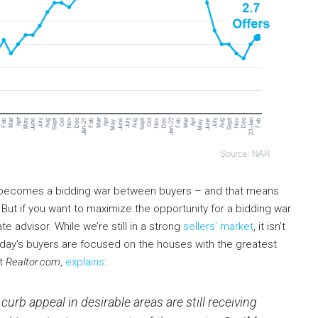
it becomes a bidding war between buyers – and that means
 But if you want to maximize the opportunity for a bidding war
te advisor. While we’re still in a strong
sellers’ market
, it isn’t
oday’s buyers are focused on the houses with the greatest
at
Realtor.com
,
explains
:
urb appeal in desirable areas are still receiving