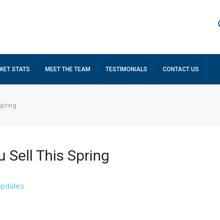
KET STATS
MEET THE TEAM
TESTIMONIALS
CONTACT US
Spring
 Sell This Spring
Updates