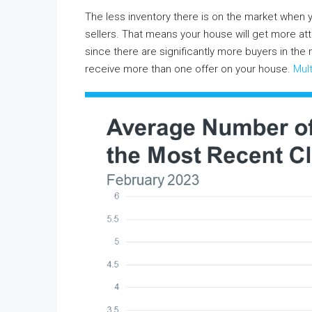
The less inventory there is on the market when
sellers. That means your house will get more att
since there are significantly more buyers in the
receive more than one offer on your house.
Mult