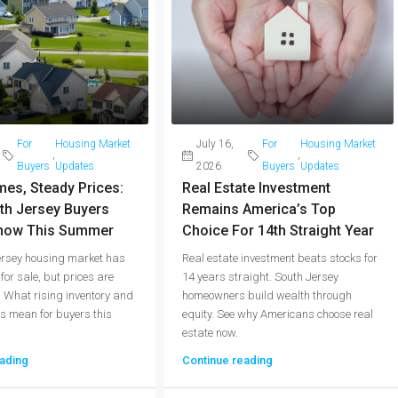
For
Housing Market
July 16,
For
Housing Market
,
,
Buyers
Updates
2026
Buyers
Updates
es, Steady Prices:
Real Estate Investment
th Jersey Buyers
Remains America’s Top
now This Summer
Choice For 14th Straight Year
ersey housing market has
Real estate investment beats stocks for
or sale, but prices are
14 years straight. South Jersey
. What rising inventory and
homeowners build wealth through
s mean for buyers this
equity. See why Americans choose real
estate now.
ading
Continue reading