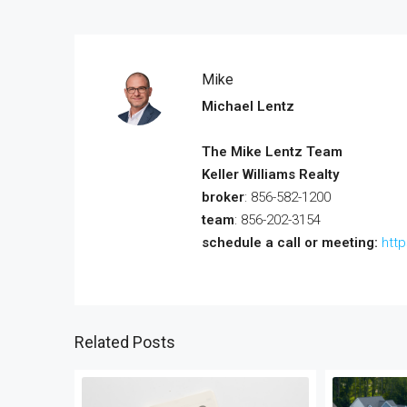
Mike
Michael Lentz
The Mike Lentz Team
Keller Williams Realty
broker
: 856-582-1200
team
: 856-202-3154
schedule a call or meeting:
htt
Related Posts