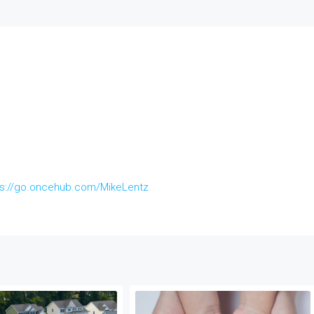
ps://go.oncehub.com/MikeLentz