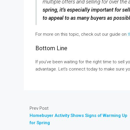
multiple offers and selling for over the
spring, it’s especially important for se
to appeal to as many buyers as possib
For more on this topic, check out our guide on
t
Bottom Line
If you’ve been waiting for the right time to sell 
advantage. Let’s connect today to make sure you
Prev Post
Homebuyer Activity Shows Signs of Warming Up
for Spring