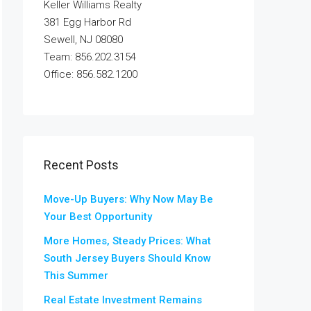
Keller Williams Realty
381 Egg Harbor Rd
Sewell, NJ 08080
Team: 856.202.3154
Office: 856.582.1200
Recent Posts
Move-Up Buyers: Why Now May Be
Your Best Opportunity
More Homes, Steady Prices: What
South Jersey Buyers Should Know
This Summer
Real Estate Investment Remains