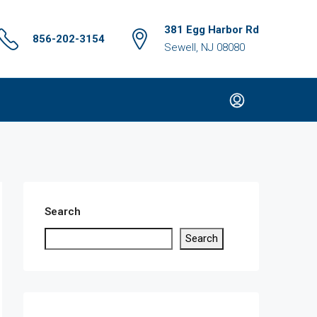
381 Egg Harbor Rd
856-202-3154
Sewell, NJ 08080
Search
Search