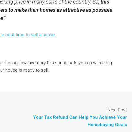
 asking price in many parts of the country. So,
this
llers to make their homes as attractive as possible
le
.”
he best time to sell a house
.
your house, low inventory this spring sets you up with a big
r house is ready to sell.
Next Post
Your Tax Refund Can Help You Achieve Your
Homebuying Goals