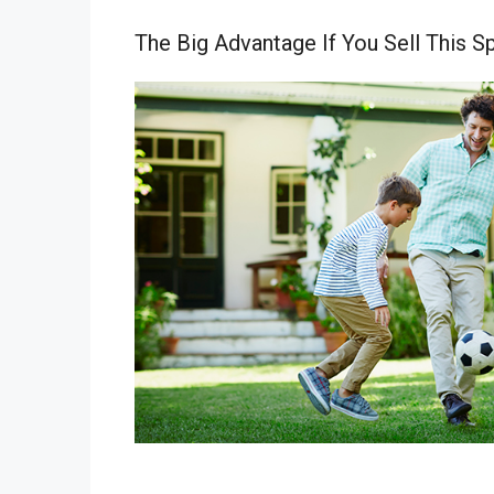
The Big Advantage If You Sell This S