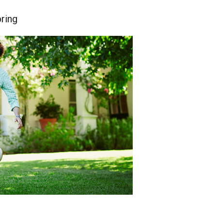
pring