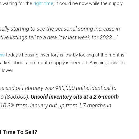
n waiting for the
right time
, it could be now while the supply
nally starting to see the seasonal spring increase in
ive listings fell to a new low last week for 2023 …”
ms
today’s housing inventory is low by looking at the months’
rket, about a six-month supply is needed. Anything lower is
 lower:
he end of February was 980,000 units, identical to
go (850,000).
Unsold inventory sits at a 2.6-month
 10.3% from January but up from 1.7 months in
 Time To Sell?