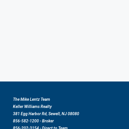
The Mike Lentz Team
Keller Williams Realty
381 Egg Harbor Rd, Sewell, NJ 08080
856-582-1200 - Broker
856-202-3154 - Direct to Team