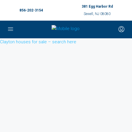
381 Egg Harbor Rd
856-202-3154
Sewell, NJ 08080
Clayton houses for sale – search here