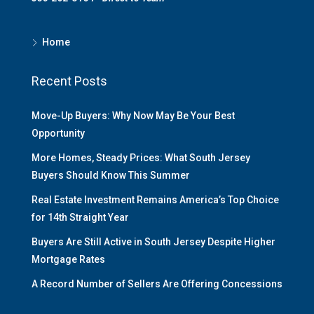
Home
Recent Posts
Move-Up Buyers: Why Now May Be Your Best
Opportunity
More Homes, Steady Prices: What South Jersey
Buyers Should Know This Summer
Real Estate Investment Remains America’s Top Choice
for 14th Straight Year
Buyers Are Still Active in South Jersey Despite Higher
Mortgage Rates
A Record Number of Sellers Are Offering Concessions