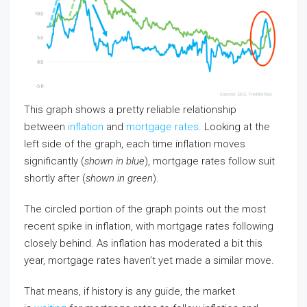
This graph shows a pretty reliable relationship
between
inflation
and
mortgage rates
. Looking at the
left side of the graph, each time inflation moves
significantly (
shown in blue
), mortgage rates follow suit
shortly after (
shown in green
).
The circled portion of the graph points out the most
recent spike in inflation, with mortgage rates following
closely behind. As inflation has moderated a bit this
year, mortgage rates haven’t yet made a similar move.
That means, if history is any guide, the market