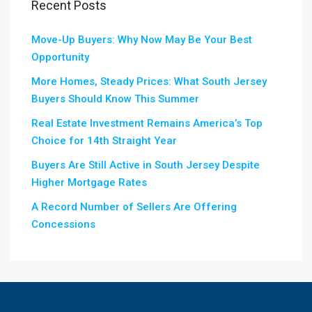
Recent Posts
Move-Up Buyers: Why Now May Be Your Best
Opportunity
More Homes, Steady Prices: What South Jersey
Buyers Should Know This Summer
Real Estate Investment Remains America’s Top
Choice for 14th Straight Year
Buyers Are Still Active in South Jersey Despite
Higher Mortgage Rates
A Record Number of Sellers Are Offering
Concessions