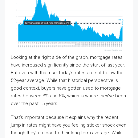
Looking at the right side of the graph, mortgage rates
have increased significantly since the start of last year.
But even with that rise, today’s rates are still below the
52-year average. While that historical perspective is
good context, buyers have gotten used to mortgage
rates between 3% and 5%, which is where they’ve been
over the past 15 years.
That’s important because it explains why the recent
jump in rates might have you feeling sticker shock even
though they’re close to their long-term average. While