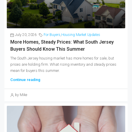
July 20, 2026
For Buyers
,
Housing Market Updates
More Homes, Steady Prices: What South Jersey
Buyers Should Know This Summer
The South Jersey housing market has more homes for sale, but
prices are holding firm. What rising inventory and steady prices
mean for buyers this summer.
Continue reading
by Mike