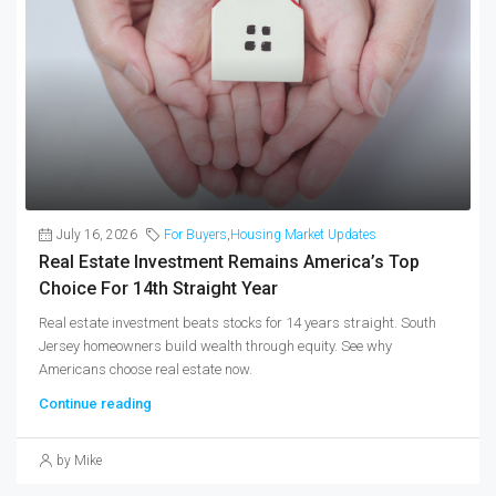
July 16, 2026
For Buyers
,
Housing Market Updates
Real Estate Investment Remains America’s Top
Choice For 14th Straight Year
Real estate investment beats stocks for 14 years straight. South
Jersey homeowners build wealth through equity. See why
Americans choose real estate now.
Continue reading
by Mike