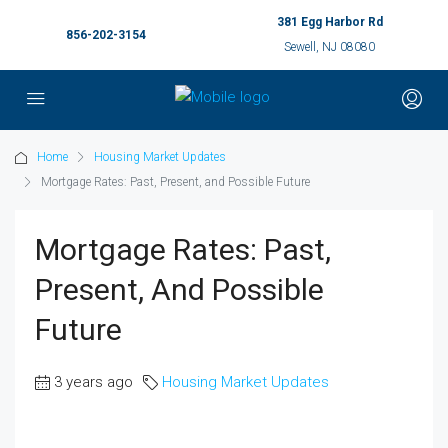
381 Egg Harbor Rd
856-202-3154
Sewell, NJ 08080
Home
Housing Market Updates
Mortgage Rates: Past, Present, and Possible Future
Mortgage Rates: Past,
Present, And Possible
Future
3 years ago
Housing Market Updates