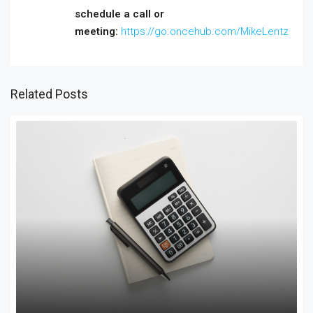
schedule a call or
meeting:
https://go.oncehub.com/MikeLentz
Related Posts