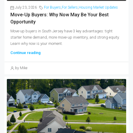
July 23, 2026
For Buyers
,
For Sellers
,
Housing Market Updates
Move-Up Buyers: Why Now May Be Your Best
Opportunity
Move-up buyers in South Jersey have 3 key advantages: tight
starter home demand, more move-up inventory, and strong equity.
Learn why now is your moment.
Continue reading
by Mike