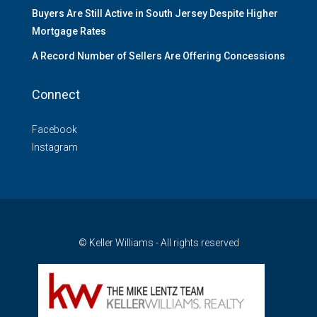
Buyers Are Still Active in South Jersey Despite Higher
Mortgage Rates
A Record Number of Sellers Are Offering Concessions
Connect
Facebook
Instagram
© Keller Williams - All rights reserved