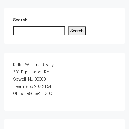
Search
Search
Keller Williams Realty
381 Egg Harbor Rd
Sewell, NJ 08080
Team: 856.202.3154
Office: 856.582.1200