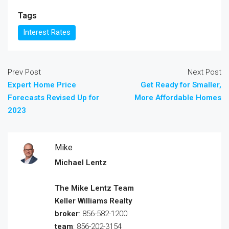
Tags
Interest Rates
Prev Post
Next Post
Expert Home Price
Get Ready for Smaller,
Forecasts Revised Up for
More Affordable Homes
2023
Mike
Michael Lentz
The Mike Lentz Team
Keller Williams Realty
broker
: 856-582-1200
team
: 856-202-3154