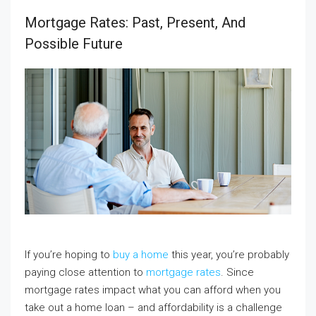
Mortgage Rates: Past, Present, And
Possible Future
If you’re hoping to
buy a home
this year, you’re probably
paying close attention to
mortgage rates
. Since
mortgage rates impact what you can afford when you
take out a home loan – and affordability is a challenge