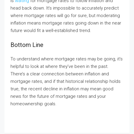
is
waiting
for mortgage rates to follow inflation and
head back down. It’s impossible to accurately predict
where mortgage rates will go for sure, but moderating
inflation means mortgage rates going down in the near
future would fit a well-established trend.
Bottom Line
To understand where mortgage rates may be going, it’s
helpful to look at where they’ve been in the past.
There’s a clear connection between inflation and
mortgage rates, and if that historical relationship holds
true, the recent decline in inflation may mean good
news for the future of mortgage rates and your
homeownership goals.