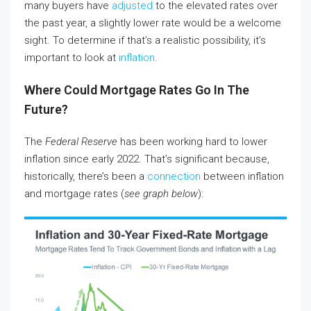
many buyers have
adjusted
to the elevated rates over
the past year, a slightly lower rate would be a welcome
sight. To determine if that’s a realistic possibility, it’s
important to look at
inflation
.
Where Could Mortgage Rates Go In The
Future?
The
Federal Reserve
has been working hard to lower
inflation since early 2022. That’s significant because,
historically, there’s been a
connection
between inflation
and mortgage rates (
see graph below
):