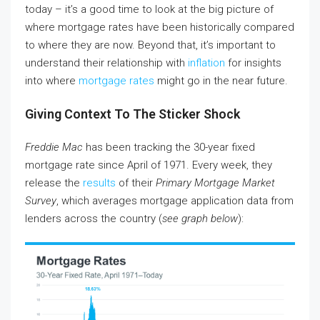
today – it’s a good time to look at the big picture of
where mortgage rates have been historically compared
to where they are now. Beyond that, it’s important to
understand their relationship with
inflation
for insights
into where
mortgage rates
might go in the near future.
Giving Context To The Sticker Shock
Freddie Mac
has been tracking the 30-year fixed
mortgage rate since April of 1971. Every week, they
release the
results
of their
Primary Mortgage Market
Survey
, which averages mortgage application data from
lenders across the country (
see graph below
):