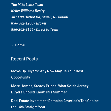
The Mike Lentz Team
Keller Williams Realty
381 Egg Harbor Rd, Sewell, NJ 08080
856-582-1200 - Broker
856-202-3154 - Direct to Team
Home
Recent Posts
Move-Up Buyers: Why Now May Be Your Best
Opportunity
More Homes, Steady Prices: What South Jersey
Buyers Should Know This Summer
Real Estate Investment Remains America’s Top Choice
for 14th Straight Year