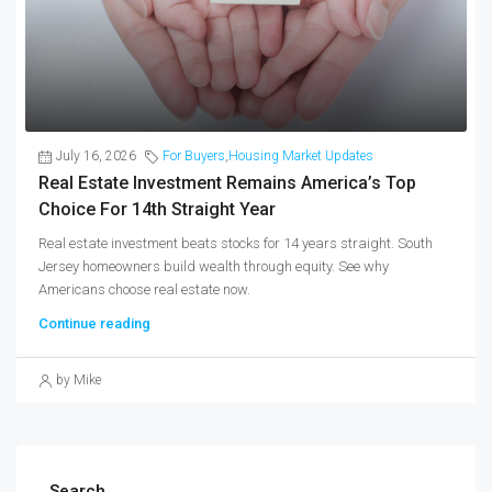
July 16, 2026
For Buyers
,
Housing Market Updates
Real Estate Investment Remains America’s Top
Choice For 14th Straight Year
Real estate investment beats stocks for 14 years straight. South
Jersey homeowners build wealth through equity. See why
Americans choose real estate now.
Continue reading
by Mike
Search