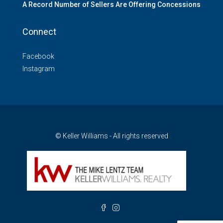
A Record Number of Sellers Are Offering Concessions
Connect
Facebook
Instagram
© Keller Williams - All rights reserved