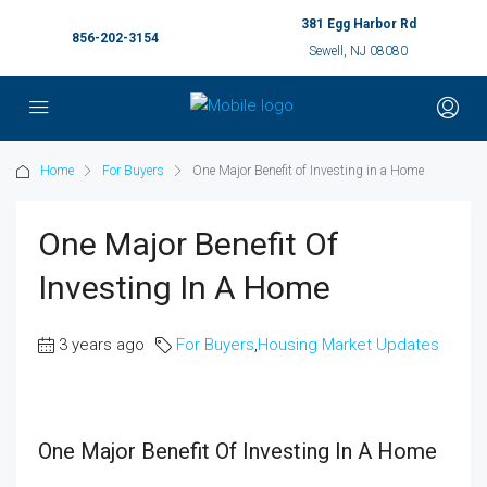
381 Egg Harbor Rd
856-202-3154
Sewell, NJ 08080
Home
For Buyers
One Major Benefit of Investing in a Home
One Major Benefit Of
Investing In A Home
3 years ago
For Buyers
,
Housing Market Updates
One Major Benefit Of Investing In A Home