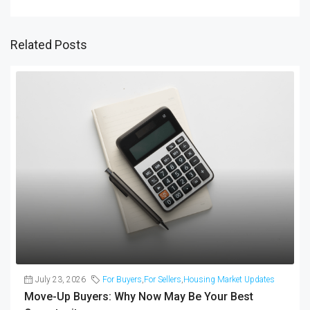
Related Posts
July 23, 2026
For Buyers
,
For Sellers
,
Housing Market Updates
Move-Up Buyers: Why Now May Be Your Best