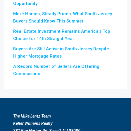
Opportunity
More Homes, Steady Prices: What South Jersey
Buyers Should Know This Summer
Real Estate Investment Remains America’s Top
Choice for 14th Straight Year
Buyers Are Still Active in South Jersey Despite
Higher Mortgage Rates
A Record Number of Sellers Are Offering
Concessions
The Mike Lentz Team
Keller Williams Realty
381 Egg Harbor Rd, Sewell, NJ 08080