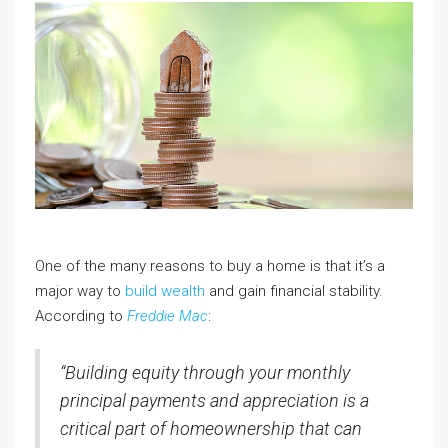
One of the many reasons to buy a home is that it’s a
major way to
build wealth
and gain financial stability.
According to
Freddie Mac
:
“Building equity through your monthly
principal payments and appreciation is a
critical part of homeownership that can