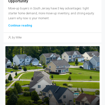
Opportunity
Move-up buyers in South Jersey have 3 key advantages: tight
starter home demand, more move-up inventory, and strong equity.
Learn why now is your moment.
Continue reading
by Mike