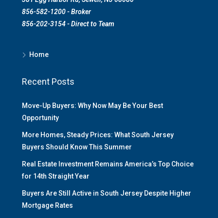
856-582-1200 - Broker
856-202-3154 - Direct to Team
Home
Recent Posts
Move-Up Buyers: Why Now May Be Your Best
Opportunity
More Homes, Steady Prices: What South Jersey
Buyers Should Know This Summer
Real Estate Investment Remains America’s Top Choice
for 14th Straight Year
Buyers Are Still Active in South Jersey Despite Higher
Mortgage Rates