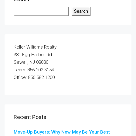
Search
Keller Williams Realty
381 Egg Harbor Rd
Sewell, NJ 08080
Team: 856.202.3154
Office: 856.582.1200
Recent Posts
Move-Up Buyers: Why Now May Be Your Best