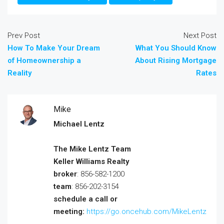
Prev Post
Next Post
How To Make Your Dream
What You Should Know
of Homeownership a
About Rising Mortgage
Reality
Rates
Mike
Michael Lentz
The Mike Lentz Team
Keller Williams Realty
broker
: 856-582-1200
team
: 856-202-3154
schedule a call or
meeting:
https://go.oncehub.com/MikeLentz