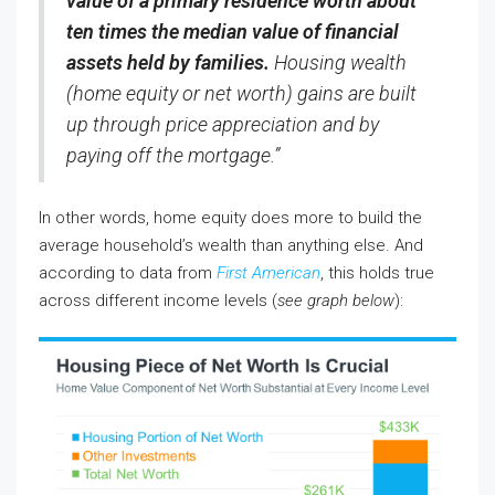
value of a primary residence worth about
ten times the median value of financial
assets held by families.
Housing wealth
(home equity or net worth) gains are built
up through price appreciation and by
paying off the mortgage.”
In other words, home equity does more to build the
average household’s wealth than anything else. And
according to data from
First American
, this holds true
across different income levels (
see graph below
):