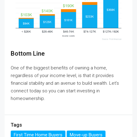
Bottom Line
One of the biggest benefits of owning a home,
regardless of your income level, is that it provides
financial stability and an avenue to build wealth. Let’s
connect today so you can start investing in
homeownership.
Tags
First Time Home Buyers
Move-up Buyers