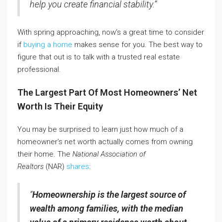
help you create financial stability.”
With spring approaching, now’s a great time to consider
if
buying a home
makes sense for you. The best way to
figure that out is to talk with a trusted real estate
professional.
The Largest Part Of Most Homeowners’ Net
Worth Is Their Equity
You may be surprised to learn just how much of a
homeowner’s net worth actually comes from owning
their home. The
National Association of
Realtors
(NAR)
shares
:
“
Homeownership is the largest source of
wealth among families, with the median