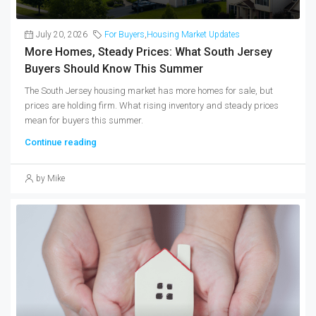
July 20, 2026
For Buyers
,
Housing Market Updates
More Homes, Steady Prices: What South Jersey
Buyers Should Know This Summer
The South Jersey housing market has more homes for sale, but
prices are holding firm. What rising inventory and steady prices
mean for buyers this summer.
Continue reading
by Mike