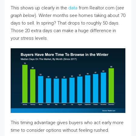
This shows up clearly in the
data
from Realtor.com (
see
graph below
). Winter months see homes taking about 70
days to sell. In spring? That drops to roughly 50 days.
Those 20 extra days can make a huge difference in
your stress levels.
This timing advantage gives buyers who act early more
time to consider options without feeling rushed.