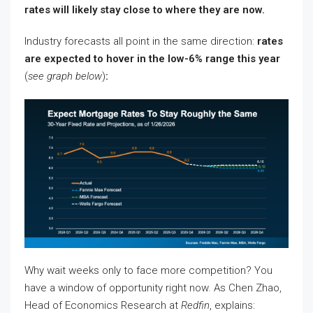
rates will likely stay close to where they are now.
Industry forecasts all point in the same direction:
rates
are expected to hover in the low-6% range this year
(
see graph below
)
:
Why wait weeks only to face more competition? You
have a window of opportunity right now. As Chen Zhao,
Head of Economics Research at
Redfin
, explains: