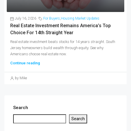
July 16, 2026
For Buyers
,
Housing Market Updates
Real Estate Investment Remains America’s Top
Choice For 14th Straight Year
Real estate investment beats stocks for 14 years straight. South
Jersey homeowners build wealth through equity. See why
Americans choose real estate now.
Continue reading
by Mike
Search
Search