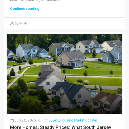
Continue reading
by Mike
July 20, 2026
For Buyers
,
Housing Market Updates
More Homes, Steady Prices: What South Jersey