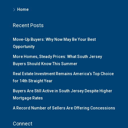
Home
Recent Posts
Move-Up Buyers: Why Now May Be Your Best
Opportunity
More Homes, Steady Prices: What South Jersey
Buyers Should Know This Summer
Real Estate Investment Remains America’s Top Choice
for 14th Straight Year
Buyers Are Still Active in South Jersey Despite Higher
Mortgage Rates
A Record Number of Sellers Are Offering Concessions
Connect