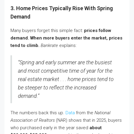
3. Home Prices Typically Rise With Spring
Demand
Many buyers forget this simple fact:
prices follow
demand.
When more buyers enter the market, prices
tend to climb.
Bankrate
explains:
“Spring and early summer are the busiest
and most competitive time of year for the
real estate market . . . home prices tend to
be steeper to reflect the increased
demand.”
The numbers back this up.
Data
from the
National
Association of Realtors
(NAR) shows that in 2025, buyers
who purchased early in the year saved
about