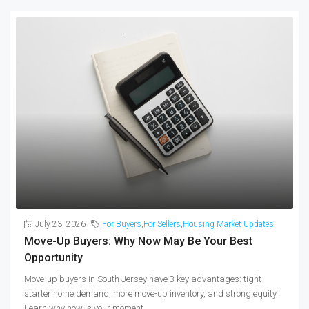
July 23, 2026
For Buyers
,
For Sellers
,
Housing Market Updates
Move-Up Buyers: Why Now May Be Your Best
Opportunity
Move-up buyers in South Jersey have 3 key advantages: tight
starter home demand, more move-up inventory, and strong equity.
Learn why now is your moment.