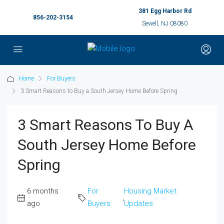
381 Egg Harbor Rd
856-202-3154
Sewell, NJ 08080
Home
For Buyers
3 Smart Reasons to Buy a South Jersey Home Before Spring
3 Smart Reasons To Buy A
South Jersey Home Before
Spring
6 months
For
Housing Market
,
ago
Buyers
Updates