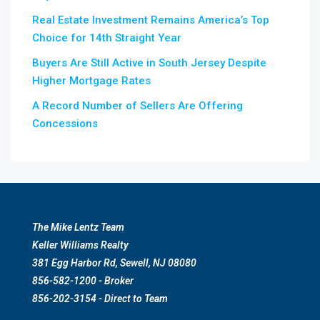
Real Estate Investment Remains America’s Top
Choice for 14th Straight Year
Buyers Are Still Active in South Jersey Despite
Higher Mortgage Rates
A Record Number of Sellers Are Offering
Concessions
The Mike Lentz Team
Keller Williams Realty
381 Egg Harbor Rd, Sewell, NJ 08080
856-582-1200 - Broker
856-202-3154 - Direct to Team