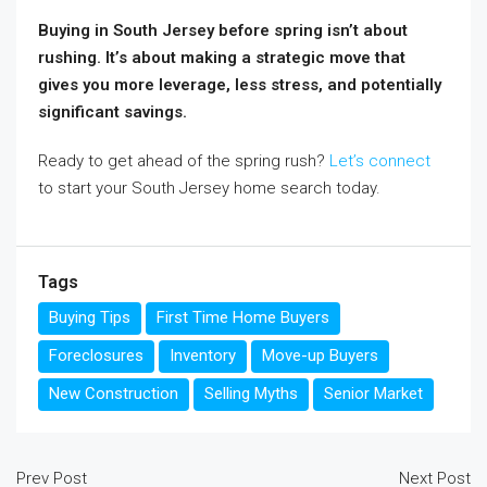
Buying in South Jersey before spring isn’t about
rushing. It’s about making a strategic move that
gives you more leverage, less stress, and potentially
significant savings.
Ready to get ahead of the spring rush?
Let’s connect
to start your South Jersey home search today.
Tags
Buying Tips
First Time Home Buyers
Foreclosures
Inventory
Move-up Buyers
New Construction
Selling Myths
Senior Market
Prev Post
Next Post