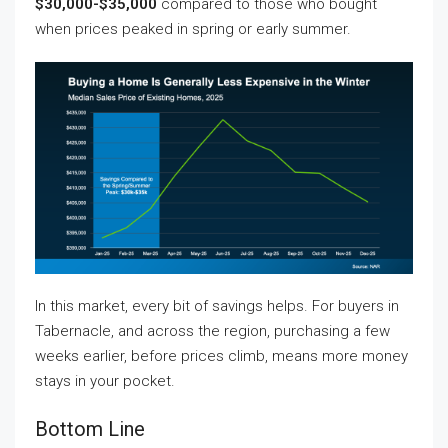
$30,000-$35,000
compared to those who bought
when prices peaked in spring or early summer.
In this market, every bit of savings helps. For buyers in
Tabernacle, and across the region, purchasing a few
weeks earlier, before prices climb, means more money
stays in your pocket.
Bottom Line