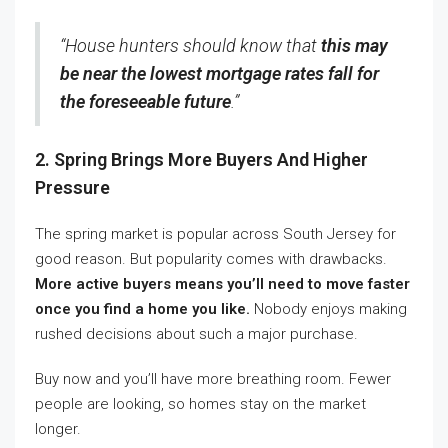
“House hunters should know that
this may
be near the lowest mortgage rates fall for
the foreseeable future
.”
2. Spring Brings More Buyers And Higher
Pressure
The spring market is popular across South Jersey for
good reason. But popularity comes with drawbacks.
More active buyers means you’ll need to move faster
once you find a home you like.
Nobody enjoys making
rushed decisions about such a major purchase.
Buy now and you’ll have more breathing room. Fewer
people are looking, so homes stay on the market
longer.