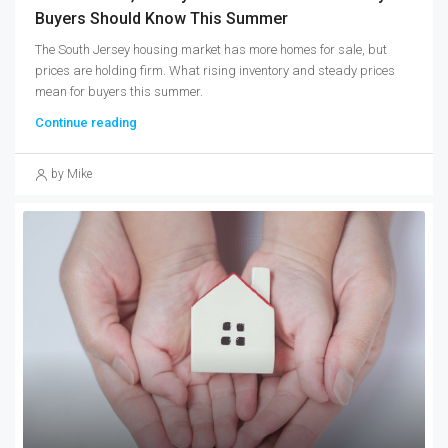
Buyers Should Know This Summer
The South Jersey housing market has more homes for sale, but
prices are holding firm. What rising inventory and steady prices
mean for buyers this summer.
Continue reading
by Mike