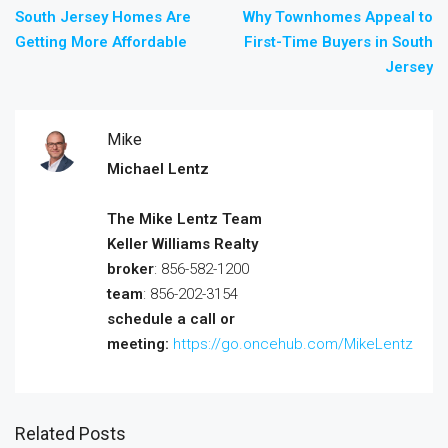
South Jersey Homes Are
Why Townhomes Appeal to
Getting More Affordable
First-Time Buyers in South
Jersey
Mike
Michael Lentz
The Mike Lentz Team
Keller Williams Realty
broker
: 856-582-1200
team
: 856-202-3154
schedule a call or
meeting:
https://go.oncehub.com/MikeLentz
Related Posts