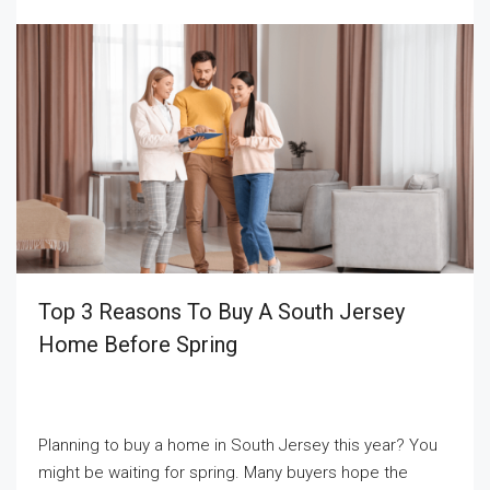
Top 3 Reasons To Buy A South Jersey
Home Before Spring
Planning to buy a home in South Jersey this year? You
might be waiting for spring. Many buyers hope the