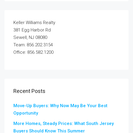
Keller Williams Realty
381 Egg Harbor Rd
Sewell, NJ 08080
Team: 856.202.3154
Office: 856.582.1200
Recent Posts
Move-Up Buyers: Why Now May Be Your Best
Opportunity
More Homes, Steady Prices: What South Jersey
Buyers Should Know This Summer