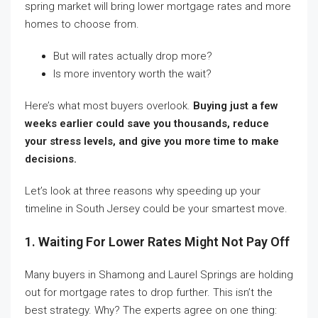
spring market will bring lower mortgage rates and more
homes to choose from.
But will rates actually drop more?
Is more inventory worth the wait?
Here’s what most buyers overlook.
Buying just a few
weeks earlier could save you thousands, reduce
your stress levels, and give you more time to make
decisions.
Let’s look at three reasons why speeding up your
timeline in South Jersey could be your smartest move.
1. Waiting For Lower Rates Might Not Pay Off
Many buyers in Shamong and Laurel Springs are holding
out for mortgage rates to drop further. This isn’t the
best strategy. Why? The experts agree on one thing: