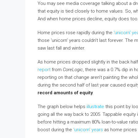
You may see media coverage talking about a dro
that equity is tied closely to home values. So,
And when home prices decline, equity does too. 
Home prices rose rapidly during the
‘unicorn’ ye
those ‘unicorn’ years couldn’t last forever. The
saw last fall and winter.
As home prices dropped slightly in the back hal
report
from
CoreLogic
, there was a 0.7% dip in 
reporting on that change aren’t painting the whole
during the second half of last year caused equit
record amounts of equity
.
The graph below helps
illustrate
this point by lo
going all the way back to 2005. Tappable equity
before hitting a maximum 80% loan-to-value ratio
boost during the
‘unicorn’ years
as home prices r