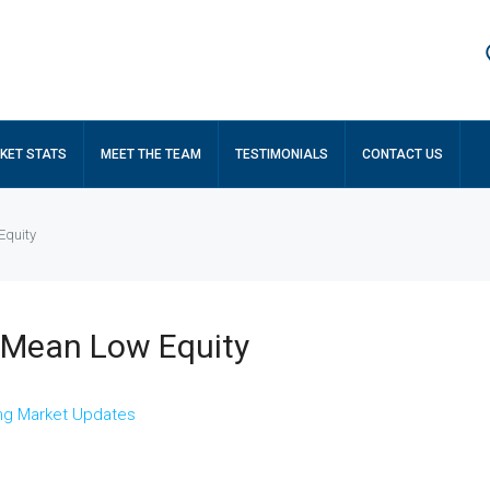
KET STATS
MEET THE TEAM
TESTIMONIALS
CONTACT US
Equity
t Mean Low Equity
ng Market Updates