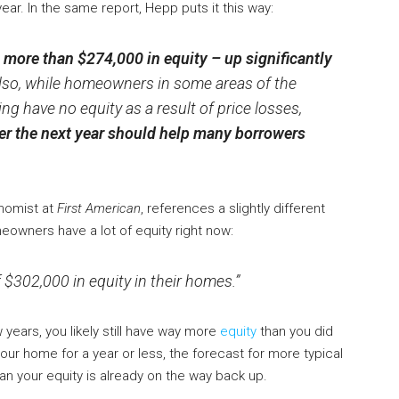
ear. In the same report, Hepp puts it this way:
ore than $274,000 in equity – up significantly
lso, while homeowners in some areas of the
ng have no equity as a result of price losses,
er the next year should help many borrowers
nomist at
First American
, references a slightly different
eowners have a lot of equity right now:
302,000 in equity in their homes.”
years, you likely still have way more
equity
than you did
our home for a year or less, the forecast for more typical
an your equity is already on the way back up.