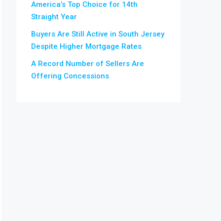
America’s Top Choice for 14th
Straight Year
Buyers Are Still Active in South Jersey
Despite Higher Mortgage Rates
A Record Number of Sellers Are
Offering Concessions