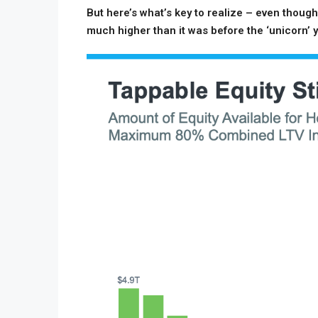
But here’s what’s key to realize – even though 
much higher than it was before the ‘unicorn’ 