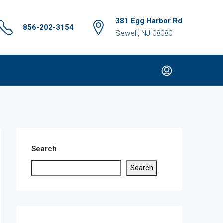
381 Egg Harbor Rd
856-202-3154
Sewell, NJ 08080
Search
Search