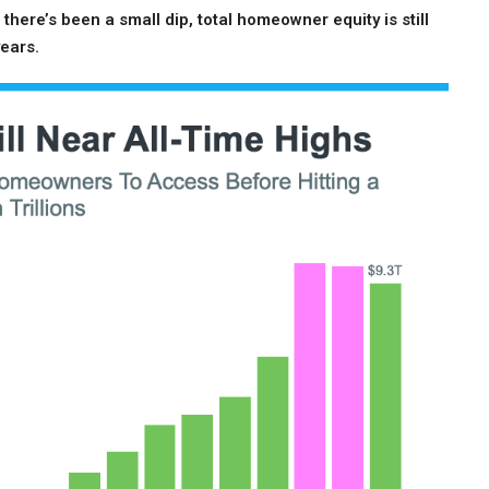
there’s been a small dip, total homeowner equity is still
years.