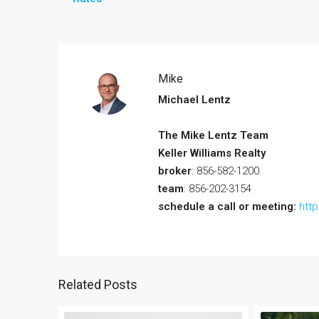
Mike
Michael Lentz
The Mike Lentz Team
Keller Williams Realty
broker
: 856-582-1200
team
: 856-202-3154
schedule a call or meeting:
htt
Related Posts