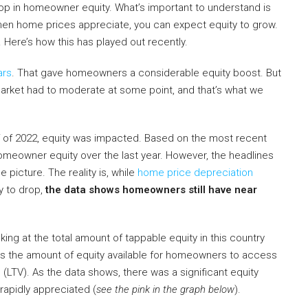
p in homeowner equity. What’s important to understand is
 when home prices appreciate, you can expect equity to grow.
Here’s how this has played out recently.
ars
. That gave homeowners a considerable equity boost. But
 market had to moderate at some point, and that’s what we
f of 2022, equity was impacted. Based on the most recent
homeowner equity over the last year. However, the headlines
 picture. The reality is, while
home price depreciation
y to drop,
the data shows homeowners still have near
oking at the total amount of tappable equity in this country
 is the amount of equity available for homeowners to access
 (LTV). As the data shows, there was a significant equity
apidly appreciated (
see the pink in the graph below
).