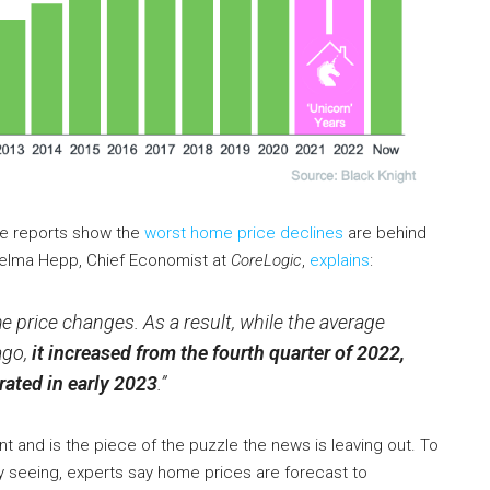
e reports show the
worst home price declines
are behind
elma Hepp, Chief Economist at
CoreLogic
,
explains
:
 price changes. As a result, while the average
ago,
it increased from the fourth quarter of 2022,
ated in early 2023
.”
ant and is the piece of the puzzle the news is leaving out. To
dy seeing, experts say home prices are forecast to