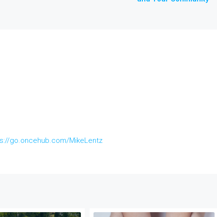
ps://go.oncehub.com/MikeLentz