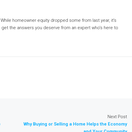
. While homeowner equity dropped some from last year, it’s
 get the answers you deserve from an expert who’s here to
Next Post
e
Why Buying or Selling a Home Helps the Economy
and Your Community