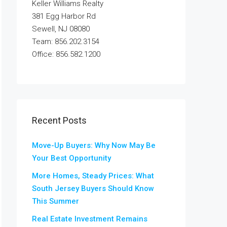
Keller Williams Realty
381 Egg Harbor Rd
Sewell, NJ 08080
Team: 856.202.3154
Office: 856.582.1200
Recent Posts
Move-Up Buyers: Why Now May Be
Your Best Opportunity
More Homes, Steady Prices: What
South Jersey Buyers Should Know
This Summer
Real Estate Investment Remains