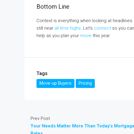
Bottom Line
Context is everything when looking at headlines
still near
all-time highs
. Let’s
connect
so you can
help as you plan your
move
this year.
Tags
Move-up Buyers
Pricing
Prev Post
Your Needs Matter More Than Today’s Mortgag
Rates