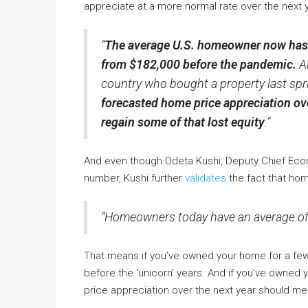
appreciate at a more normal rate over the next y
“
The average U.S. homeowner now has m
from $182,000 before the pandemic.
A
country who bought a property last spri
forecasted home price appreciation ov
regain some of that lost equity
.”
And even though Odeta Kushi, Deputy Chief Eco
number, Kushi further
validates
the fact that hom
“Homeowners today have an average of $
That means if you’ve owned your home for a few 
before the ‘unicorn’ years. And if you’ve owned y
price appreciation over the next year should me