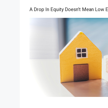
A Drop In Equity Doesn’t Mean Low E