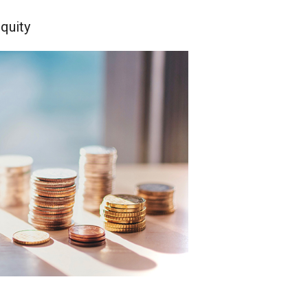
quity