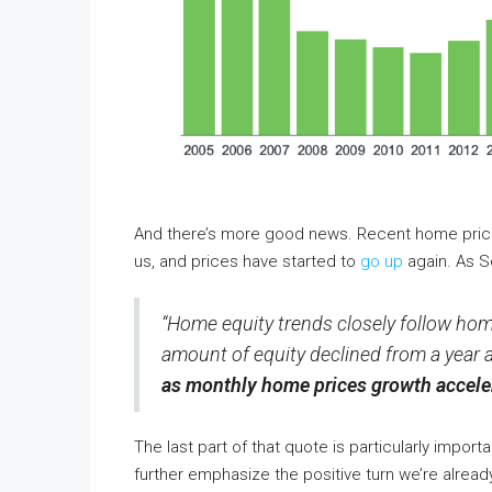
And there’s more good news. Recent home pric
us, and prices have started to
go up
again. As S
“Home equity trends closely follow home
amount of equity declined from a year 
as monthly home prices growth acceler
The last part of that quote is particularly import
further emphasize the positive turn we’re alrea