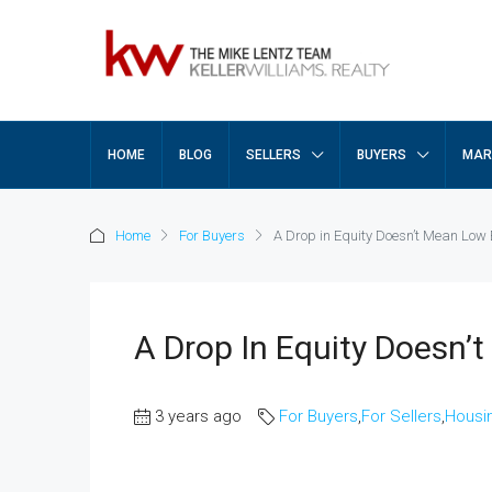
HOME
BLOG
SELLERS
BUYERS
MAR
Home
For Buyers
A Drop in Equity Doesn’t Mean Low 
A Drop In Equity Doesn’
3 years ago
For Buyers
,
For Sellers
,
Housi