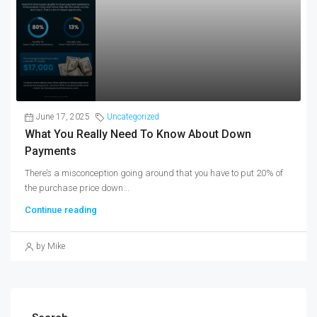
June 17, 2025
Uncategorized
What You Really Need To Know About Down
Payments
There’s a misconception going around that you have to put 20% of
the purchase price down...
Continue reading
by Mike