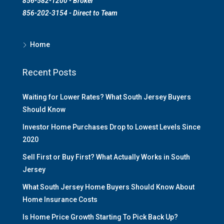
856-582-1200 - Broker
856-202-3154 - Direct to Team
Home
Recent Posts
Waiting for Lower Rates? What South Jersey Buyers
Should Know
Investor Home Purchases Drop to Lowest Levels Since
2020
Sell First or Buy First? What Actually Works in South
Jersey
What South Jersey Home Buyers Should Know About
Home Insurance Costs
Is Home Price Growth Starting To Pick Back Up?