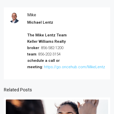
Mike
Michael Lentz
The Mike Lentz Team
Keller Williams Realty
broker
: 856-582-1200
team
: 856-202-3154
schedule a call or
meeting:
https://go.oncehub.com/MikeLentz
Related Posts