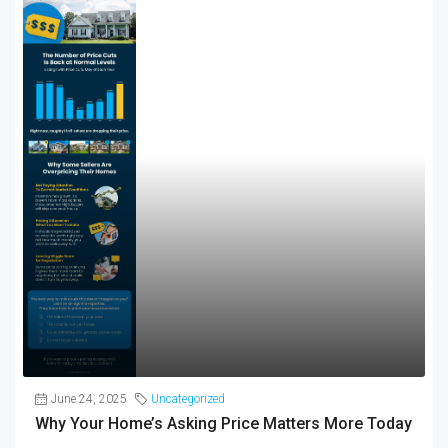
June 24, 2025
Uncategorized
Why Your Home’s Asking Price Matters More Today