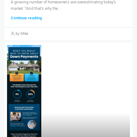
A growing number of homeowners are overestimating today’s
market. ?And that’s why the...
Continue reading
by Mike