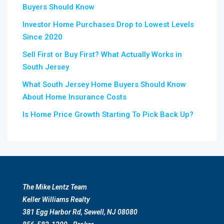
Buyers Should Know
Investor Home Purchases Drop to Lowest Levels
Since 2020
Sell First or Buy First? What Actually Works in
South Jersey
What South Jersey Home Buyers Should Know
About Home Insurance Costs
Is Home Price Growth Starting To Pick Back Up?
The Mike Lentz Team
Keller Williams Realty
381 Egg Harbor Rd, Sewell, NJ 08080