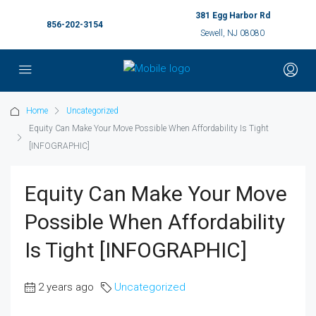
381 Egg Harbor Rd
856-202-3154
Sewell, NJ 08080
Home
Uncategorized
Equity Can Make Your Move Possible When Affordability Is Tight
[INFOGRAPHIC]
Equity Can Make Your Move
Possible When Affordability
Is Tight [INFOGRAPHIC]
2 years ago
Uncategorized