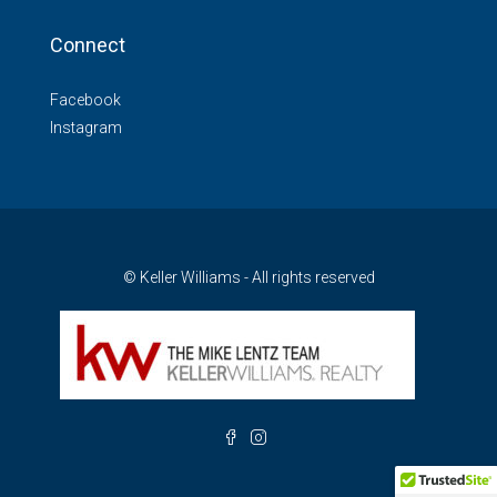
Connect
Facebook
Instagram
© Keller Williams - All rights reserved