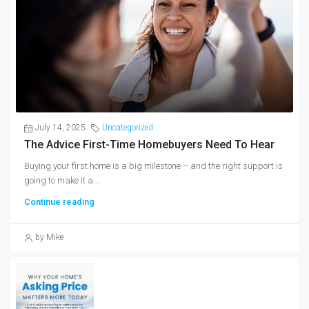
July 14, 2025
Uncategorized
The Advice First-Time Homebuyers Need To Hear
Buying your first home is a big milestone – and the right support is
going to make it a...
Continue reading
by Mike