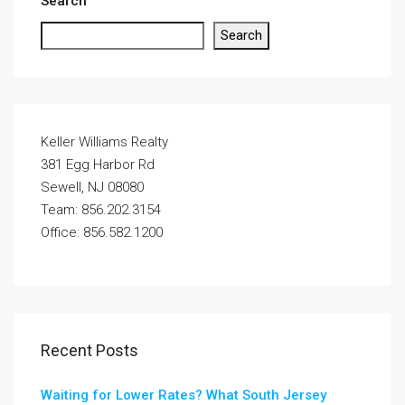
Search
Search
Keller Williams Realty
381 Egg Harbor Rd
Sewell, NJ 08080
Team: 856.202.3154
Office: 856.582.1200
Recent Posts
Waiting for Lower Rates? What South Jersey