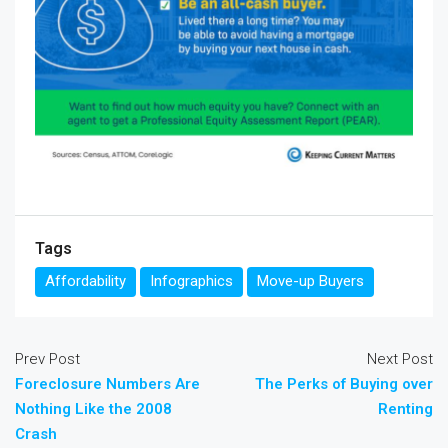
Tags
Affordability
Infographics
Move-up Buyers
Prev Post
Next Post
Foreclosure Numbers Are
The Perks of Buying over
Nothing Like the 2008
Renting
Crash