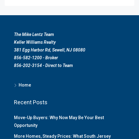
The Mike Lentz Team
Keller Williams Realty
381 Egg Harbor Rd, Sewell, NJ 08080
856-582-1200 - Broker
856-202-3154 - Direct to Team
Home
Recent Posts
Move-Up Buyers: Why Now May Be Your Best
Opportunity
More Homes, Steady Prices: What South Jersey