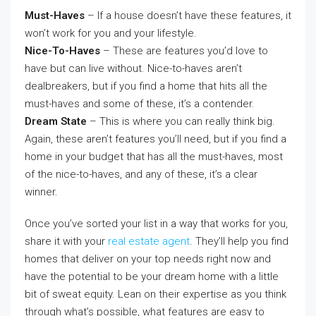
Must-Haves
– If a house doesn’t have these features, it
won’t work for you and your lifestyle.
Nice-To-Haves
– These are features you’d love to
have but can live without. Nice-to-haves aren’t
dealbreakers, but if you find a home that hits all the
must-haves and some of these, it’s a contender.
Dream State
– This is where you can really think big.
Again, these aren’t features you’ll need, but if you find a
home in your budget that has all the must-haves, most
of the nice-to-haves, and any of these, it’s a clear
winner.
Once you’ve sorted your list in a way that works for you,
share it with your
real estate agent
. They’ll help you find
homes that deliver on your top needs right now and
have the potential to be your dream home with a little
bit of sweat equity. Lean on their expertise as you think
through what’s possible, what features are easy to