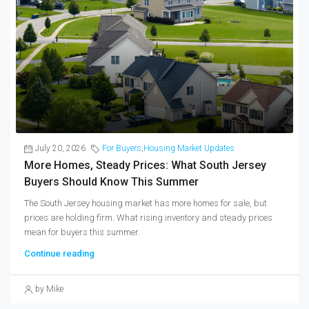
July 20, 2026
For Buyers
,
Housing Market Updates
More Homes, Steady Prices: What South Jersey
Buyers Should Know This Summer
The South Jersey housing market has more homes for sale, but
prices are holding firm. What rising inventory and steady prices
mean for buyers this summer.
Continue reading
by Mike