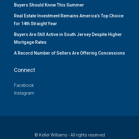
Buyers Should Know This Summer
Real Estate Investment Remains America’s Top Choice
for 14th Straight Year
Buyers Are Still Active in South Jersey Despite Higher
Mortgage Rates
A Record Number of Sellers Are Offering Concessions
Connect
Facebook
Instagram
© Keller Williams - All rights reserved