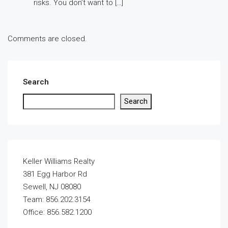
risks. You don’t want to […]
Comments are closed.
Search
Search
Keller Williams Realty
381 Egg Harbor Rd
Sewell, NJ 08080
Team: 856.202.3154
Office: 856.582.1200