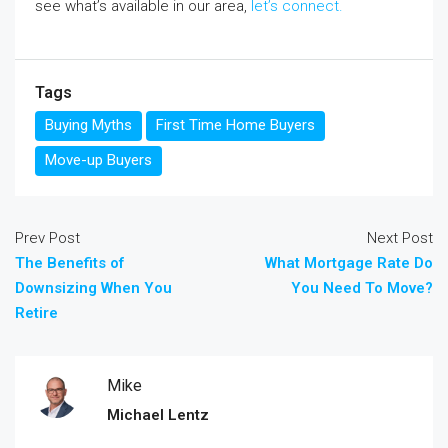
see what’s available in our area,
let’s connect.
Tags
Buying Myths
First Time Home Buyers
Move-up Buyers
Prev Post
Next Post
The Benefits of
What Mortgage Rate Do
Downsizing When You
You Need To Move?
Retire
Mike
Michael Lentz