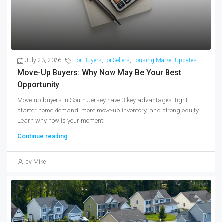
July 23, 2026
For Buyers
,
For Sellers
,
Housing Market Updates
Move-Up Buyers: Why Now May Be Your Best
Opportunity
Move-up buyers in South Jersey have 3 key advantages: tight
starter home demand, more move-up inventory, and strong equity.
Learn why now is your moment.
Continue reading
by Mike