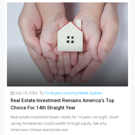
July 16, 2026
For Buyers
,
Housing Market Updates
Real Estate Investment Remains America’s Top
Choice For 14th Straight Year
Real estate investment beats stocks for 14 years straight. South
Jersey homeowners build wealth through equity. See why
Americans choose real estate now.