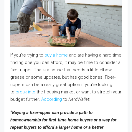
If you’re trying to
buy a home
and are having a hard time
finding one you can afford, it may be time to consider a
fixer-upper. That’s a house that needs a little elbow
grease or some updates, but has good bones. Fixer-
uppers can be a really great option if you’re looking
to
break into
the housing market or want to stretch your
budget further.
According
to
NerdWallet
:
“Buying a fixer-upper can provide a path to
homeownership for first-time home buyers or a way for
repeat buyers to afford a larger home or a better