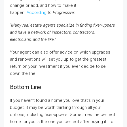
change or add, and how to make it
happen.
According
to
Progressive
:
“Many real estate agents specialize in finding fixer-uppers
and have a network of inspectors, contractors,
electricians, and the like.”
Your agent can also offer advice on which upgrades
and renovations will set you up to get the greatest
return on your investment if you ever decide to sell
down the line.
Bottom Line
If you haven’t found a home you love that’s in your
budget, it may be worth thinking through all your
options, including fixer-uppers. Sometimes the perfect
home for you is the one you perfect after buying it. To