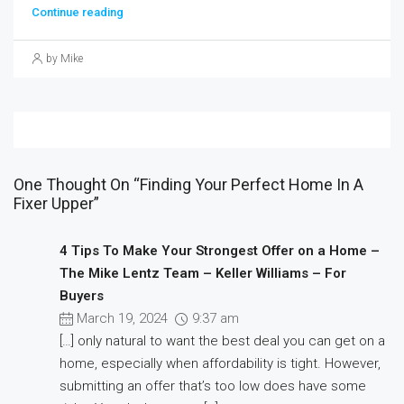
Continue reading
by Mike
One Thought On “Finding Your Perfect Home In A
Fixer Upper”
4 Tips To Make Your Strongest Offer on a Home –
The Mike Lentz Team – Keller Williams – For
Buyers
March 19, 2024
9:37 am
[…] only natural to want the best deal you can get on a
home, especially when affordability is tight. However,
submitting an offer that’s too low does have some