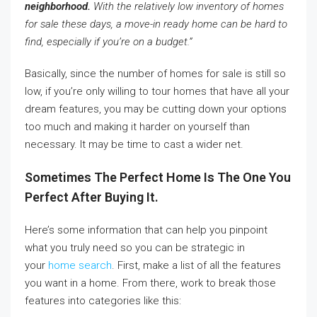
neighborhood.
With the relatively low inventory of homes
for sale these days, a move-in ready home can be hard to
find, especially if you’re on a budget.”
Basically, since the number of homes for sale is still so
low, if you’re only willing to tour homes that have all your
dream features, you may be cutting down your options
too much and making it harder on yourself than
necessary. It may be time to cast a wider net.
Sometimes The Perfect Home Is The One You
Perfect After Buying It.
Here’s some information that can help you pinpoint
what you truly need so you can be strategic in
your
home search
. First, make a list of all the features
you want in a home. From there, work to break those
features into categories like this: