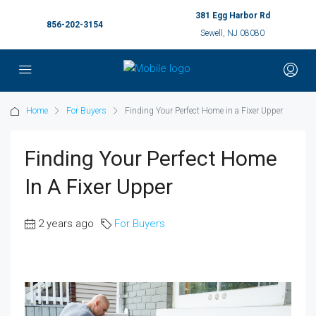
381 Egg Harbor Rd
856-202-3154
Sewell, NJ 08080
Home
For Buyers
Finding Your Perfect Home in a Fixer Upper
Finding Your Perfect Home
In A Fixer Upper
2 years ago
For Buyers