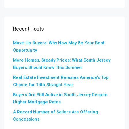
Recent Posts
Move-Up Buyers: Why Now May Be Your Best
Opportunity
More Homes, Steady Prices: What South Jersey
Buyers Should Know This Summer
Real Estate Investment Remains America’s Top
Choice for 14th Straight Year
Buyers Are Still Active in South Jersey Despite
Higher Mortgage Rates
A Record Number of Sellers Are Offering
Concessions