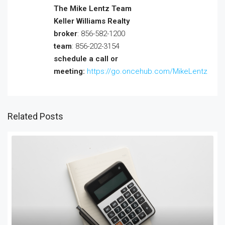
The Mike Lentz Team
Keller Williams Realty
broker
: 856-582-1200
team
: 856-202-3154
schedule a call or
meeting:
https://go.oncehub.com/MikeLentz
Related Posts