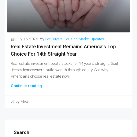
July 16, 2026
For Buyers
,
Housing Market Updates
Real Estate Investment Remains America’s Top
Choice For 14th Straight Year
Real estate investment beats stocks for 14 years straight. South
Jersey homeowners build wealth through equity. See why
Americans choose real estate now.
Continue reading
by Mike
Search