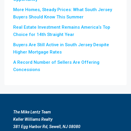
More Homes, Steady Prices: What South Jersey
Buyers Should Know This Summer
Real Estate Investment Remains America’s Top
Choice for 14th Straight Year
Buyers Are Still Active in South Jersey Despite
Higher Mortgage Rates
A Record Number of Sellers Are Offering
Concessions
The Mike Lentz Team
Keller Williams Realty
381 Egg Harbor Rd, Sewell, NJ 08080