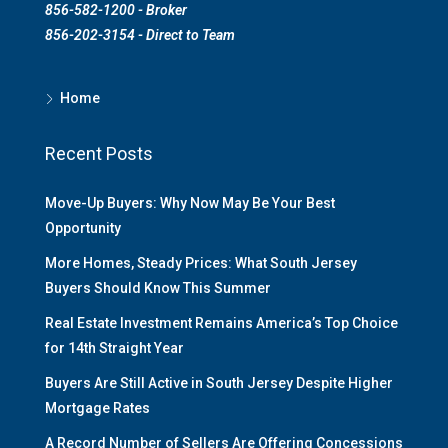
856-582-1200 - Broker
856-202-3154 - Direct to Team
Home
Recent Posts
Move-Up Buyers: Why Now May Be Your Best
Opportunity
More Homes, Steady Prices: What South Jersey
Buyers Should Know This Summer
Real Estate Investment Remains America’s Top Choice
for 14th Straight Year
Buyers Are Still Active in South Jersey Despite Higher
Mortgage Rates
A Record Number of Sellers Are Offering Concessions