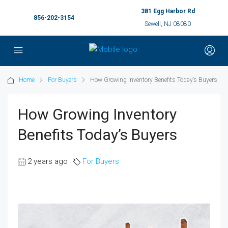
381 Egg Harbor Rd
856-202-3154
Sewell, NJ 08080
Home
For Buyers
How Growing Inventory Benefits Today’s Buyers
How Growing Inventory
Benefits Today’s Buyers
2 years ago
For Buyers