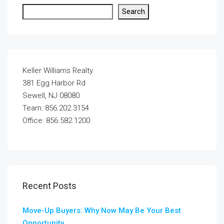
Search
Keller Williams Realty
381 Egg Harbor Rd
Sewell, NJ 08080
Team: 856.202.3154
Office: 856.582.1200
Recent Posts
Move-Up Buyers: Why Now May Be Your Best
Opportunity