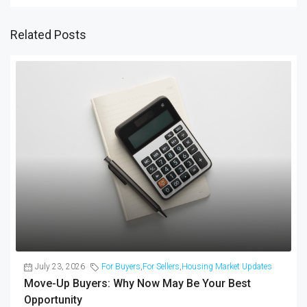
Related Posts
July 23, 2026
For Buyers
,
For Sellers
,
Housing Market Updates
Move-Up Buyers: Why Now May Be Your Best
Opportunity