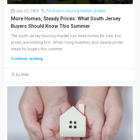
July 20, 2026
For Buyers
,
Housing Market Updates
More Homes, Steady Prices: What South Jersey
Buyers Should Know This Summer
The South Jersey housing market has more homes for sale, but
prices are holding firm. What rising inventory and steady prices
mean for buyers this summer.
Continue reading
by Mike