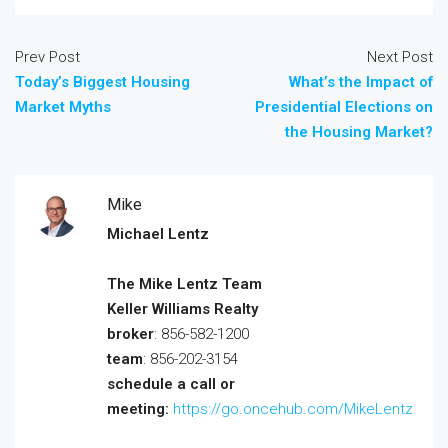
Prev Post
Next Post
Today’s Biggest Housing
What’s the Impact of
Market Myths
Presidential Elections on
the Housing Market?
Mike
Michael Lentz
The Mike Lentz Team
Keller Williams Realty
broker
: 856-582-1200
team
: 856-202-3154
schedule a call or
meeting:
https://go.oncehub.com/MikeLentz