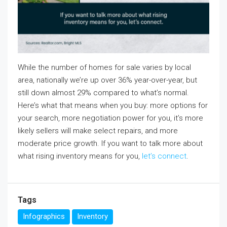
While the number of homes for sale varies by local
area, nationally we’re up over 36% year-over-year, but
still down almost 29% compared to what’s normal.
Here’s what that means when you buy: more options for
your search, more negotiation power for you, it’s more
likely sellers will make select repairs, and more
moderate price growth. If you want to talk more about
what rising inventory means for you,
let’s connect
.
Tags
Infographics
Inventory