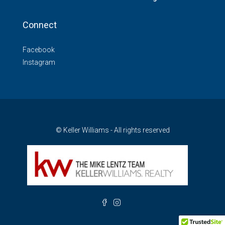
Connect
Facebook
Instagram
© Keller Williams - All rights reserved