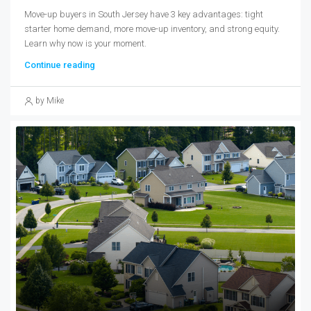
Move-up buyers in South Jersey have 3 key advantages: tight
starter home demand, more move-up inventory, and strong equity.
Learn why now is your moment.
Continue reading
by Mike