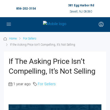
381 Egg Harbor Rd
856-202-3154
Sewell, NJ 08080
Home
For Sellers
If the Asking Price Isn’t Compelling, It’s Not Selling
If The Asking Price Isn’t
Compelling, It’s Not Selling
1 year ago
For Sellers