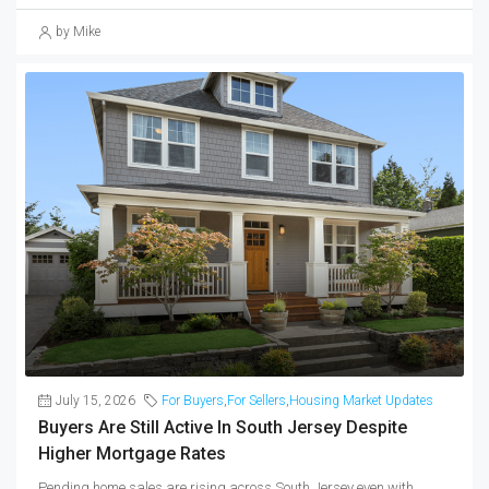
by Mike
July 15, 2026
For Buyers
,
For Sellers
,
Housing Market Updates
Buyers Are Still Active In South Jersey Despite
Higher Mortgage Rates
Pending home sales are rising across South Jersey even with