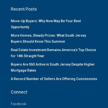
Recent Posts
Move-Up Buyers: Why Now May Be Your Best
Opportunity
More Homes, Steady Prices: What South Jersey
Buyers Should Know This Summer
Real Estate Investment Remains America’s Top Choice
for 14th Straight Year
Buyers Are Still Active in South Jersey Despite Higher
Mortgage Rates
A Record Number of Sellers Are Offering Concessions
Connect
Facebook