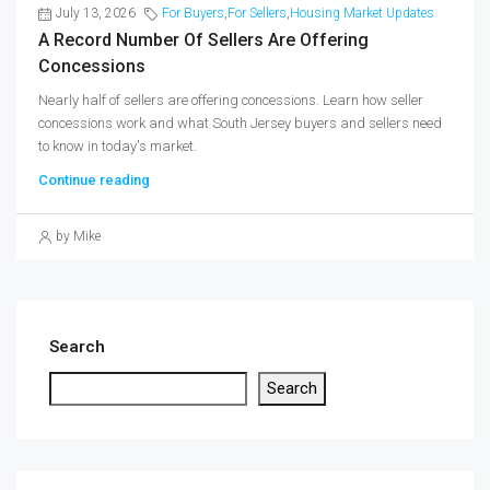
July 13, 2026
For Buyers
,
For Sellers
,
Housing Market Updates
A Record Number Of Sellers Are Offering
Concessions
Nearly half of sellers are offering concessions. Learn how seller
concessions work and what South Jersey buyers and sellers need
to know in today's market.
Continue reading
by Mike
Search
Search