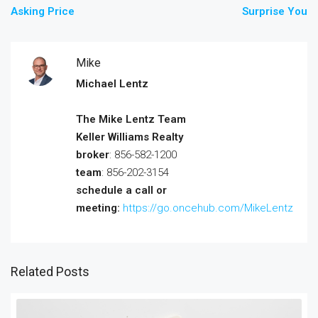
Asking Price
Surprise You
Mike
Michael Lentz
The Mike Lentz Team
Keller Williams Realty
broker
: 856-582-1200
team
: 856-202-3154
schedule a call or
meeting:
https://go.oncehub.com/MikeLentz
Related Posts