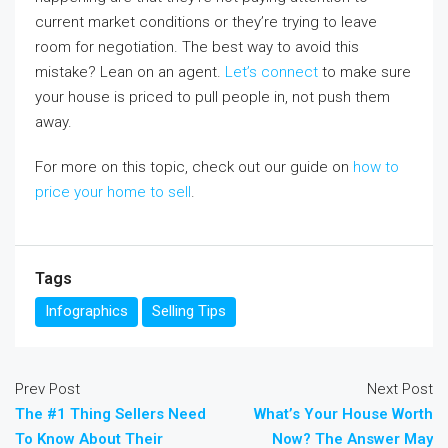
current market conditions or they’re trying to leave
room for negotiation. The best way to avoid this
mistake? Lean on an agent.
Let’s connect
to make sure
your house is priced to pull people in, not push them
away.
For more on this topic, check out our guide on
how to
price your home to sell
.
Tags
Infographics
Selling Tips
Prev Post
Next Post
The #1 Thing Sellers Need
What’s Your House Worth
To Know About Their
Now? The Answer May