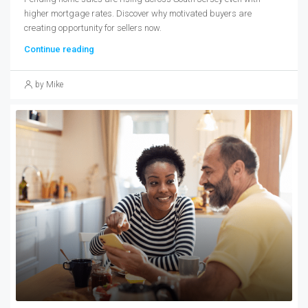
higher mortgage rates. Discover why motivated buyers are
creating opportunity for sellers now.
Continue reading
by Mike