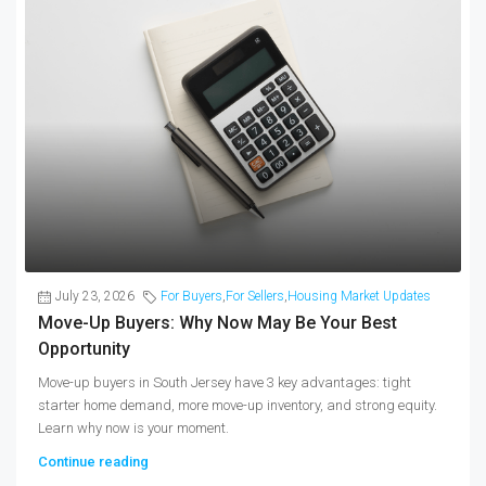
July 23, 2026
For Buyers
,
For Sellers
,
Housing Market Updates
Move-Up Buyers: Why Now May Be Your Best
Opportunity
Move-up buyers in South Jersey have 3 key advantages: tight
starter home demand, more move-up inventory, and strong equity.
Learn why now is your moment.
Continue reading