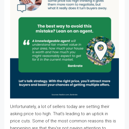
Unfortunately, a lot of sellers today are setting their
asking price too high. That’s leading to an uptick in
price cuts. Some of the most common reasons this is
happening are that they’re not paying attention to