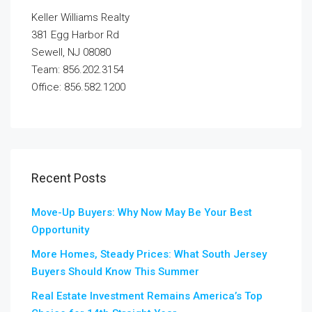
Keller Williams Realty
381 Egg Harbor Rd
Sewell, NJ 08080
Team: 856.202.3154
Office: 856.582.1200
Recent Posts
Move-Up Buyers: Why Now May Be Your Best
Opportunity
More Homes, Steady Prices: What South Jersey
Buyers Should Know This Summer
Real Estate Investment Remains America’s Top