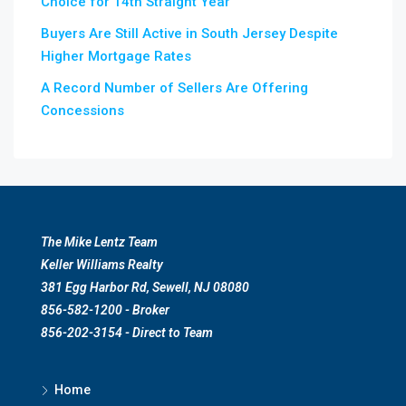
Choice for 14th Straight Year
Buyers Are Still Active in South Jersey Despite
Higher Mortgage Rates
A Record Number of Sellers Are Offering
Concessions
The Mike Lentz Team
Keller Williams Realty
381 Egg Harbor Rd, Sewell, NJ 08080
856-582-1200 - Broker
856-202-3154 - Direct to Team
Home