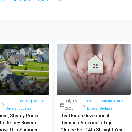
For
Housing Market
July 16,
For
Housing Market
,
,
Buyers
Updates
2026
Buyers
Updates
es, Steady Prices:
Real Estate Investment
th Jersey Buyers
Remains America’s Top
now This Summer
Choice For 14th Straight Year