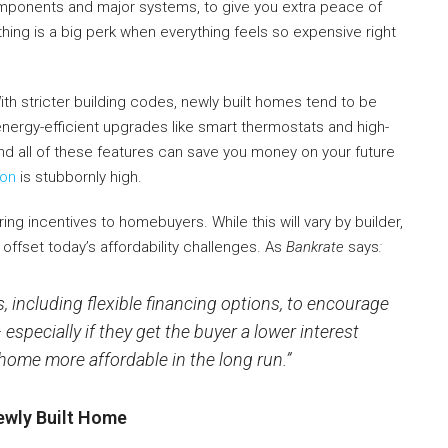
 components and major systems, to give you extra peace of
thing is a big perk when everything feels so expensive right
th stricter building codes, newly built homes tend to be
energy-efficient upgrades like smart thermostats and high-
nd all of these features can save you money on your future
ion
is stubbornly high.
ing incentives to homebuyers. While this will vary by builder,
offset today’s affordability challenges. As
Bankrate
says
:
s, including flexible financing options, to encourage
specially if they get the buyer a lower interest
ome more affordable in the long run.”
ewly Built Home