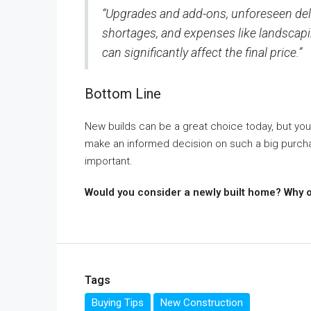
“Upgrades and add-ons, unforeseen dela
shortages, and expenses like landscapin
can significantly affect the final price.”
Bottom Line
New builds can be a great choice today, but you
make an informed decision on such a big purcha
important.
Would you consider a newly built home? Why 
Tags
Buying Tips
New Construction