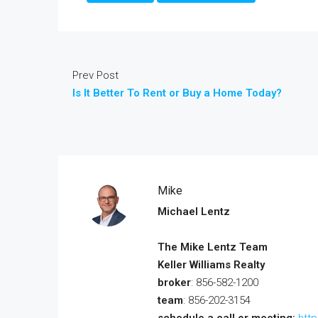
Prev Post
Is It Better To Rent or Buy a Home Today?
Mike
Michael Lentz
The Mike Lentz Team
Keller Williams Realty
broker
: 856-582-1200
team
: 856-202-3154
schedule a call or meeting:
htt