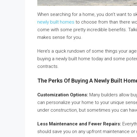
When searching for a home, you don’t want to s
newly built homes
to choose from than there wo
come with some pretty incredible benefits. Talki
makes sense for you.
Here’s a quick rundown of some things your agent
buying a newly built home today and some potenti
contracts.
The Perks Of Buying A Newly Built Ho
Customization Options:
Many builders allow buy
can personalize your home to your unique sense of
under construction, but sometimes you can have
Less Maintenance and Fewer Repairs:
Everyth
should save you on any upfront maintenance or re