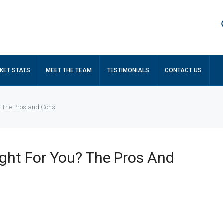
KET STATS
MEET THE TEAM
TESTIMONIALS
CONTACT US
u? The Pros and Cons
ight For You? The Pros And