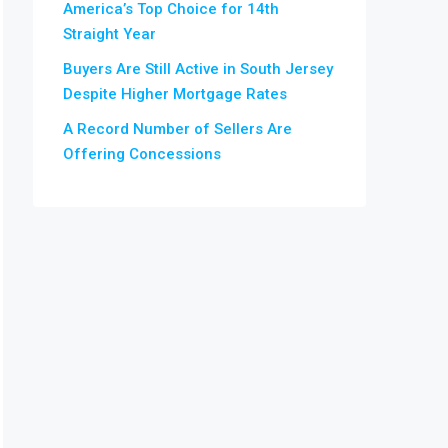
America’s Top Choice for 14th
Straight Year
Buyers Are Still Active in South Jersey
Despite Higher Mortgage Rates
A Record Number of Sellers Are
Offering Concessions