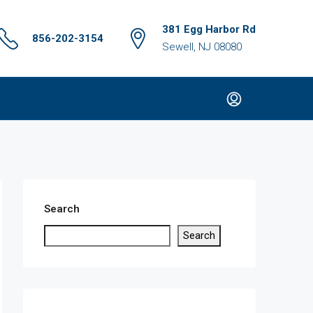
381 Egg Harbor Rd
856-202-3154
Sewell, NJ 08080
Search
Search