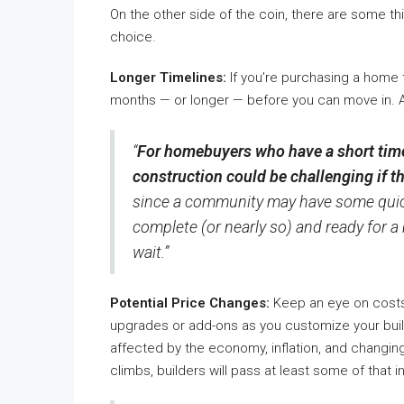
On the other side of the coin, there are some thi
choice.
Longer Timelines:
If you’re purchasing a home t
months — or longer — before you can move in.
“
For homebuyers who have a short tim
construction could be challenging if th
since a community may have some quic
complete (or nearly so) and ready for a 
wait.”
Potential Price Changes:
Keep an eye on costs,
upgrades or add-ons as you customize your build.
affected by the economy, inflation, and changing 
climbs, builders will pass at least some of that 