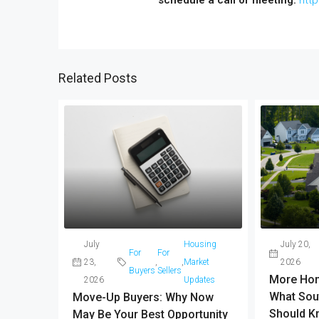
Related Posts
July
Housing
July 20,
For
For
23,
,
,
Market
2026
Buyers
Sellers
More Hom
2026
Updates
What Sou
Move-Up Buyers: Why Now
Should K
May Be Your Best Opportunity