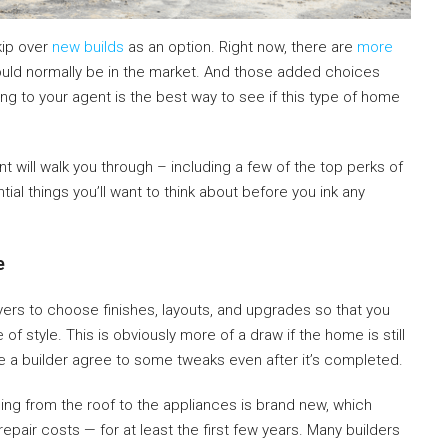
kip over
new builds
as an option. Right now, there are
more
uld normally be in the market. And those added choices
ng to your agent is the best way to see if this type of home
 will walk you through – including a few of the top perks of
al things you’ll want to think about before you ink any
me
ers to choose finishes, layouts, and upgrades so that you
 style. This is obviously more of a draw if the home is still
 a builder agree to some tweaks even after it’s completed.
ing from the roof to the appliances is brand new, which
pair costs — for at least the first few years. Many builders