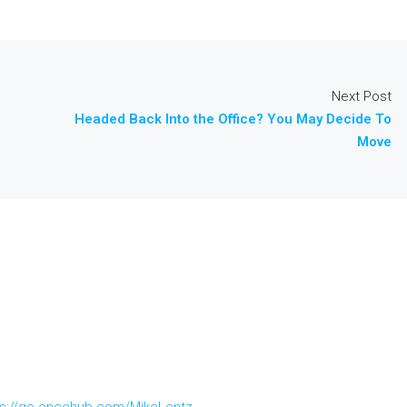
Next Post
Headed Back Into the Office? You May Decide To
Move
ps://go.oncehub.com/MikeLentz