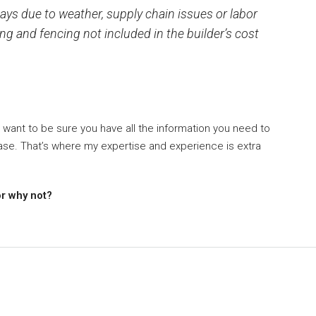
ys due to weather, supply chain issues or labor
g and fencing not included in the builder’s cost
 want to be sure you have all the information you need to
se. That’s where my expertise and experience is extra
or why not?