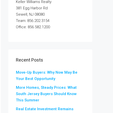
Keller Williams Realty
381 Egg Harbor Rd
Sewell, NJ 08080
Team: 856.202.3154
Office: 856.582.1200
Recent Posts
Move-Up Buyers: Why Now May Be
Your Best Opportunity
More Homes, Steady Prices: What
South Jersey Buyers Should Know
This Summer
Real Estate Investment Remains