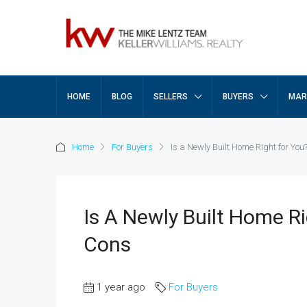
HOME
BLOG
SELLERS
BUYERS
MAR
Home
For Buyers
Is a Newly Built Home Right for Yo
Is A Newly Built Home R
Cons
1 year ago
For Buyers