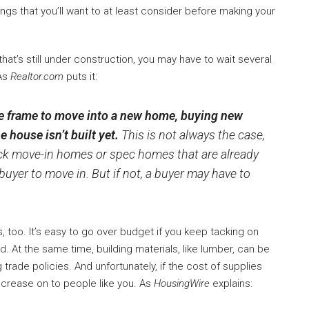
ngs that you’ll want to at least consider before making your
hat’s still under construction, you may have to wait several
 As
Realtor.com
puts it:
e frame to move into a new home, buying new
e house isn’t built yet.
This is not always the case,
k move-in homes or spec homes that are already
buyer to move in. But if not, a buyer may have to
 too. It’s easy to go over budget if you keep tacking on
 At the same time, building materials, like lumber, can be
trade policies. And unfortunately, if the cost of supplies
increase on to people like you. As
HousingWire
explains: