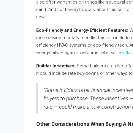
also offer warranties on things like structural
mind. And not having to worry about this sort of 
now.
Eco-Friendly and Energy-Efficient Features:
Wi
more environmentally friendly. This can include 
efficiency HVAC systems or eco-friendly tech. A
energy bills – again a welcome relief while
inflat
Builder Incentives:
Some builders are also offer
it could include rate buy-downs or other ways to 
“Some builders offer financial incentive
buyers to purchase. These incentives — e
rate — could make a new-construction h
Other Considerations When Buying A N