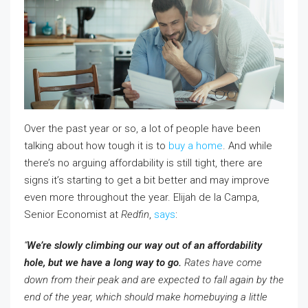
Over the past year or so, a lot of people have been
talking about how tough it is to
buy a home
. And while
there’s no arguing affordability is still tight, there are
signs it’s starting to get a bit better and may improve
even more throughout the year. Elijah de la Campa,
Senior Economist at
Redfin
,
says
:
“
We’re slowly climbing our way out of an affordability
hole, but we have a long way to go.
Rates have come
down from their peak and are expected to fall again by the
end of the year, which should make homebuying a little