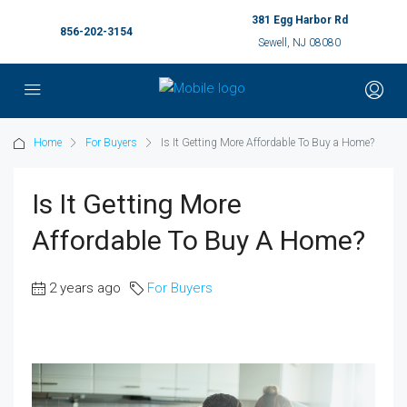
381 Egg Harbor Rd
856-202-3154
Sewell, NJ 08080
Home
For Buyers
Is It Getting More Affordable To Buy a Home?
Is It Getting More
Affordable To Buy A Home?
2 years ago
For Buyers