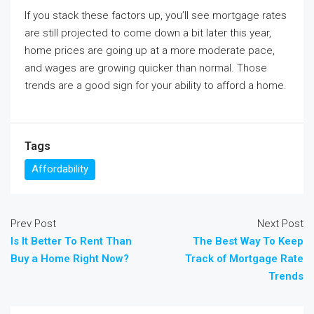
If you stack these factors up, you’ll see mortgage rates
are still projected to come down a bit later this year,
home prices are going up at a more moderate pace,
and wages are growing quicker than normal. Those
trends are a good sign for your ability to afford a home.
Tags
Affordability
Prev Post
Next Post
Is It Better To Rent Than
The Best Way To Keep
Buy a Home Right Now?
Track of Mortgage Rate
Trends