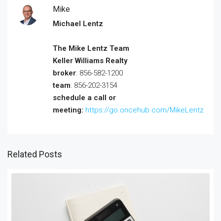
Mike
Michael Lentz
The Mike Lentz Team
Keller Williams Realty
broker
: 856-582-1200
team
: 856-202-3154
schedule a call or
meeting:
https://go.oncehub.com/MikeLentz
Related Posts