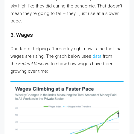
sky high like they did during the pandemic. That doesn’t
mean they’re going to fall – they’ll just rise at a slower
pace.
3. Wages
One factor helping affordability right now is the fact that
wages are rising. The graph below uses
data
from
the
Federal Reserve
to show how wages have been
growing over time: