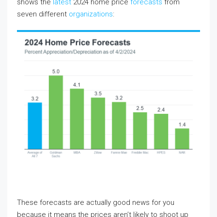
shows the
latest
2024 home price
forecasts
from
seven different
organizations
:
These forecasts are actually good news for you
because it means the prices aren’t likely to shoot up