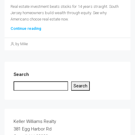
Real estate investment beats stocks for 14 years straight. South
Jersey homeowners build wealth through equity. See why
Americans choose real estate now.
Continue reading
by Mike
Search
Search
Keller Williams Realty
381 Egg Harbor Rd