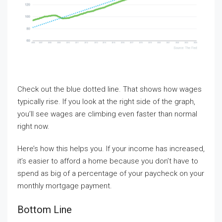
Check out the blue dotted line. That shows how wages
typically rise. If you look at the right side of the graph,
you’ll see wages are climbing even faster than normal
right now.
Here’s how this helps you. If your income has increased,
it’s easier to afford a home because you don’t have to
spend as big of a percentage of your paycheck on your
monthly mortgage payment.
Bottom Line