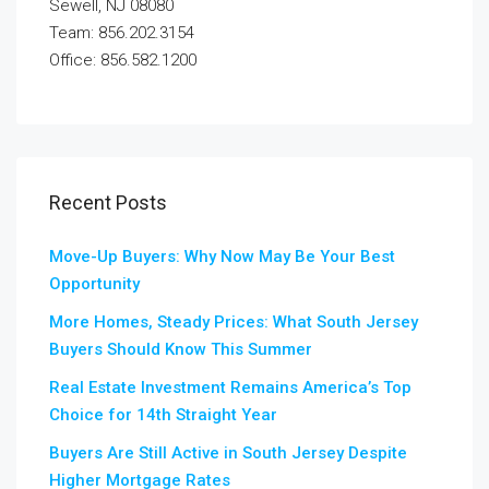
Sewell, NJ 08080
Team: 856.202.3154
Office: 856.582.1200
Recent Posts
Move-Up Buyers: Why Now May Be Your Best
Opportunity
More Homes, Steady Prices: What South Jersey
Buyers Should Know This Summer
Real Estate Investment Remains America’s Top
Choice for 14th Straight Year
Buyers Are Still Active in South Jersey Despite
Higher Mortgage Rates