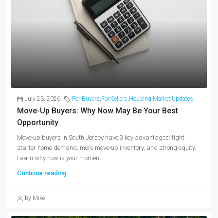
July 23, 2026
For Buyers
,
For Sellers
,
Housing Market Updates
Move-Up Buyers: Why Now May Be Your Best
Opportunity
Move-up buyers in South Jersey have 3 key advantages: tight
starter home demand, more move-up inventory, and strong equity.
Learn why now is your moment.
Continue reading
by Mike