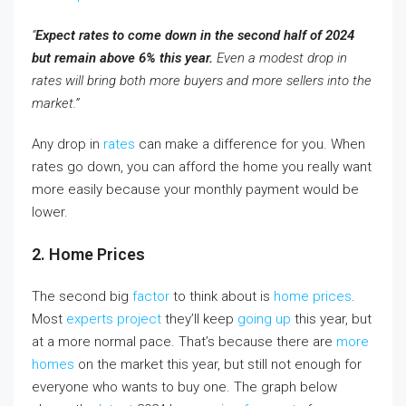
“
Expect rates to come down in the second half of 2024
but remain above 6% this year.
Even a modest drop in
rates will bring both more buyers and more sellers into the
market.”
Any drop in
rates
can make a difference for you. When
rates go down, you can afford the home you really want
more easily because your monthly payment would be
lower.
2. Home Prices
The second big
factor
to think about is
home prices
.
Most
experts project
they’ll keep
going up
this year, but
at a more normal pace. That’s because there are
more
homes
on the market this year, but still not enough for
everyone who wants to buy one. The graph below