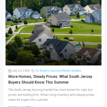
July 20, 2026
For Buyers
,
Housing Market Updates
More Homes, Steady Prices: What South Jersey
Buyers Should Know This Summer
The South Jersey housing market has more homes for sale, but
prices are holding firm. What rising inventory and steady prices
mean for buyers this summer.