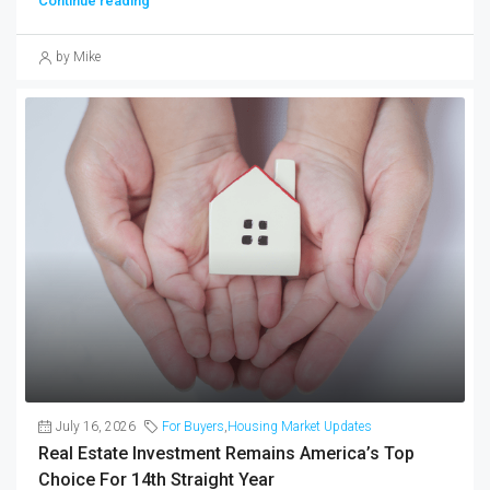
Continue reading
by Mike
July 16, 2026
For Buyers
,
Housing Market Updates
Real Estate Investment Remains America’s Top
Choice For 14th Straight Year