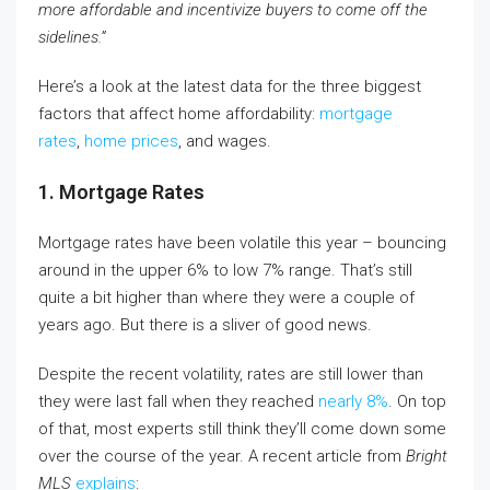
more affordable and incentivize buyers to come off the
sidelines.”
Here’s a look at the latest data for the three biggest
factors that affect home affordability:
mortgage
rates
,
home prices
, and wages.
1. Mortgage Rates
Mortgage rates have been volatile this year – bouncing
around in the upper 6% to low 7% range. That’s still
quite a bit higher than where they were a couple of
years ago. But there is a sliver of good news.
Despite the recent volatility, rates are still lower than
they were last fall when they reached
nearly 8%
. On top
of that, most experts still think they’ll come down some
over the course of the year. A recent article from
Bright
MLS
explains
: