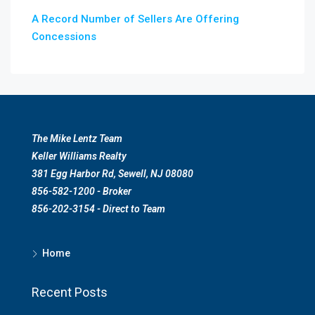
A Record Number of Sellers Are Offering
Concessions
The Mike Lentz Team
Keller Williams Realty
381 Egg Harbor Rd, Sewell, NJ 08080
856-582-1200 - Broker
856-202-3154 - Direct to Team
Home
Recent Posts