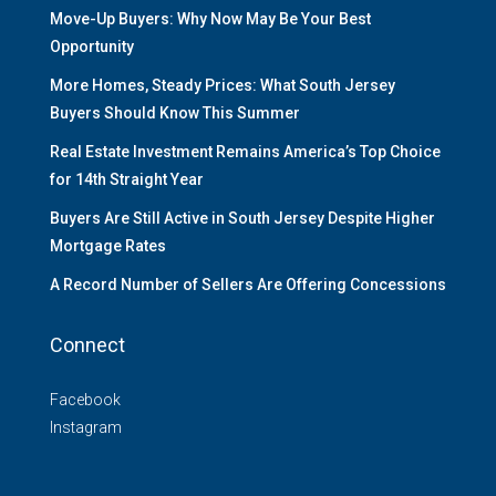
Move-Up Buyers: Why Now May Be Your Best
Opportunity
More Homes, Steady Prices: What South Jersey
Buyers Should Know This Summer
Real Estate Investment Remains America’s Top Choice
for 14th Straight Year
Buyers Are Still Active in South Jersey Despite Higher
Mortgage Rates
A Record Number of Sellers Are Offering Concessions
Connect
Facebook
Instagram