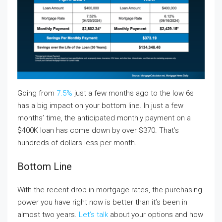
Going from
7.5%
just a few months ago to the low 6s
has a big impact on your bottom line. In just a few
months’ time, the anticipated monthly payment on a
$400K loan has come down by over $370. That’s
hundreds of dollars less per month.
Bottom Line
With the recent drop in mortgage rates, the purchasing
power you have right now is better than it’s been in
almost two years.
Let’s talk
about your options and how