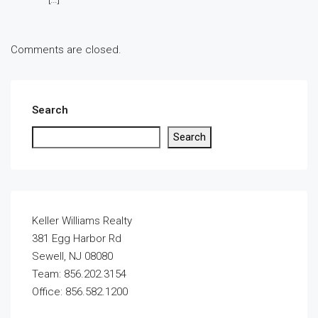
Comments are closed.
Search
Search
Keller Williams Realty
381 Egg Harbor Rd
Sewell, NJ 08080
Team: 856.202.3154
Office: 856.582.1200