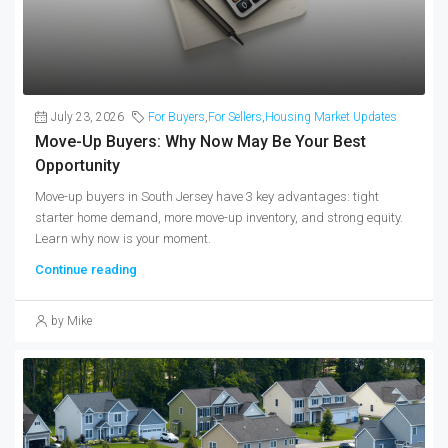
July 23, 2026
For Buyers
,
For Sellers
,
Housing Market Updates
Move-Up Buyers: Why Now May Be Your Best
Opportunity
Move-up buyers in South Jersey have 3 key advantages: tight
starter home demand, more move-up inventory, and strong equity.
Learn why now is your moment.
Continue reading
by Mike