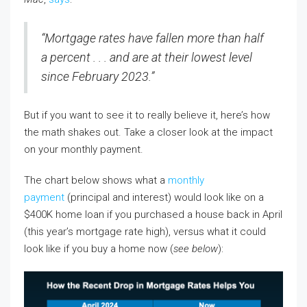
“Mortgage rates have fallen more than half
a percent . . . and are at their lowest level
since February 2023.”
But if you want to see it to really believe it, here’s how
the math shakes out. Take a closer look at the impact
on your monthly payment.
The chart below shows what a
monthly
payment
(principal and interest) would look like on a
$400K home loan if you purchased a house back in April
(this year’s mortgage rate high), versus what it could
look like if you buy a home now (
see below
):