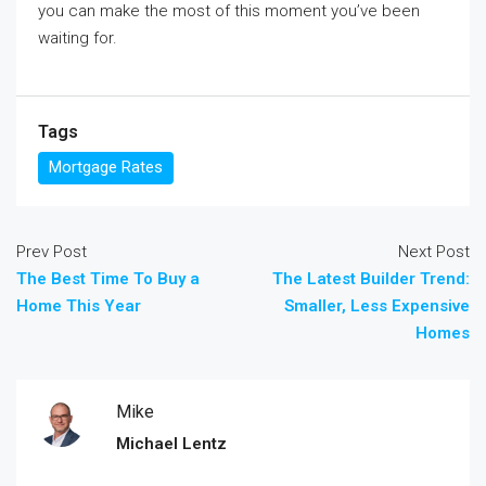
you can make the most of this moment you’ve been
waiting for.
Tags
Mortgage Rates
Prev Post
Next Post
The Best Time To Buy a
The Latest Builder Trend:
Home This Year
Smaller, Less Expensive
Homes
Mike
Michael Lentz