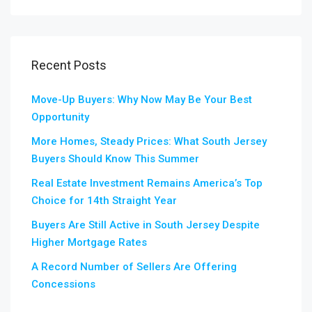
Recent Posts
Move-Up Buyers: Why Now May Be Your Best
Opportunity
More Homes, Steady Prices: What South Jersey
Buyers Should Know This Summer
Real Estate Investment Remains America’s Top
Choice for 14th Straight Year
Buyers Are Still Active in South Jersey Despite
Higher Mortgage Rates
A Record Number of Sellers Are Offering
Concessions