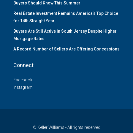
Buyers Should Know This Summer
Real Estate Investment Remains America’s Top Choice
for 14th Straight Year
Buyers Are Still Active in South Jersey Despite Higher
Mortgage Rates
A Record Number of Sellers Are Offering Concessions
Connect
Facebook
Instagram
© Keller Williams - All rights reserved