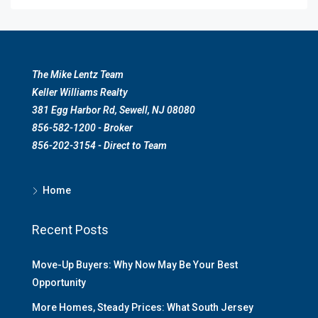
The Mike Lentz Team
Keller Williams Realty
381 Egg Harbor Rd, Sewell, NJ 08080
856-582-1200 - Broker
856-202-3154 - Direct to Team
Home
Recent Posts
Move-Up Buyers: Why Now May Be Your Best
Opportunity
More Homes, Steady Prices: What South Jersey