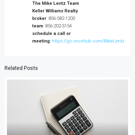
The Mike Lentz Team
Keller Williams Realty
broker
: 856-582-1200
team
: 856-202-3154
schedule a call or
meeting:
https://go.oncehub.com/MikeLentz
Related Posts