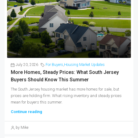
July 20, 2026
For Buyers
,
Housing Market Updates
More Homes, Steady Prices: What South Jersey
Buyers Should Know This Summer
The South Jersey housing market has more homes for sale, but
prices are holding firm. What rising inventory and steady prices
mean for buyers this summer.
Continue reading
by Mike