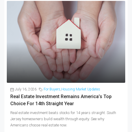
July 16, 2026
For Buyers
,
Housing Market Updates
Real Estate Investment Remains America’s Top
Choice For 14th Straight Year
Real estate investment beats stocks for 14 years straight. South
Jersey homeowners build wealth through equity. See why
Americans choose real estate now.