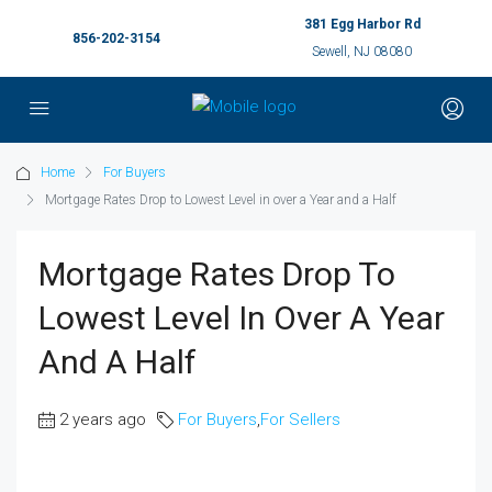
381 Egg Harbor Rd
856-202-3154
Sewell, NJ 08080
Home
For Buyers
Mortgage Rates Drop to Lowest Level in over a Year and a Half
Mortgage Rates Drop To
Lowest Level In Over A Year
And A Half
2 years ago
For Buyers
,
For Sellers