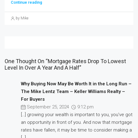
Continue reading
by Mike
One Thought On “Mortgage Rates Drop To Lowest
Level In Over A Year And A Half”
Why Buying Now May Be Worth It in the Long Run –
The Mike Lentz Team – Keller Williams Realty –
For Buyers
September 25, 2024
9:12 pm
[…] growing your wealth is important to you, you’ve got
an opportunity in front of you. And now that mortgage
rates have fallen, it may be time to consider making a
[…]