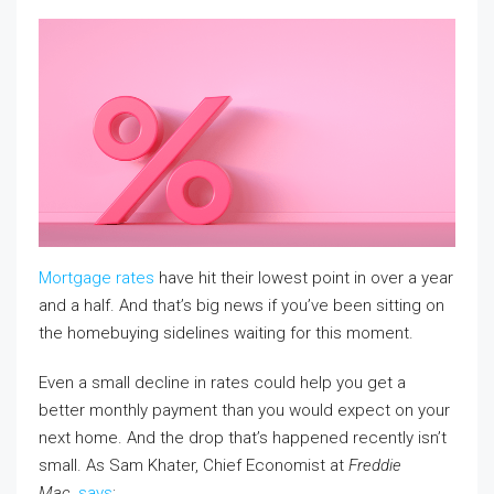
Mortgage rates
have hit their lowest point in over a year
and a half. And that’s big news if you’ve been sitting on
the homebuying sidelines waiting for this moment.
Even a small decline in rates could help you get a
better monthly payment than you would expect on your
next home. And the drop that’s happened recently isn’t
small. As Sam Khater, Chief Economist at
Freddie
Mac
,
says
: